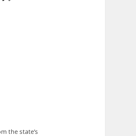
om the state’s