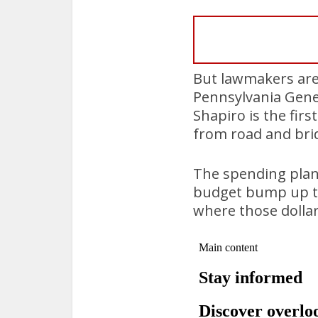
But lawmakers are 
Pennsylvania Gene
Shapiro is the firs
from road and brid
The spending plan
budget bump up to 
where those dolla