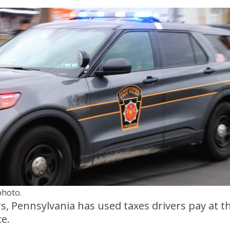
photo.
ars, Pennsylvania has used taxes drivers pay at
ce.