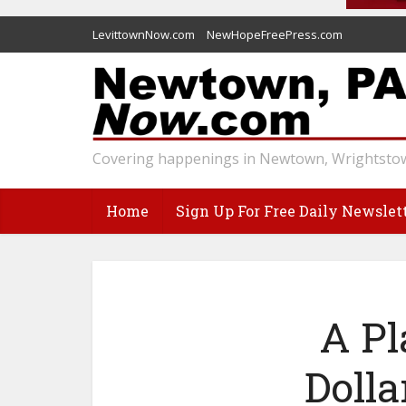
LevittownNow.com
NewHopeFreePress.com
Covering happenings in Newtown, Wrightstow
Home
Sign Up For Free Daily Newslet
A Pl
Dolla