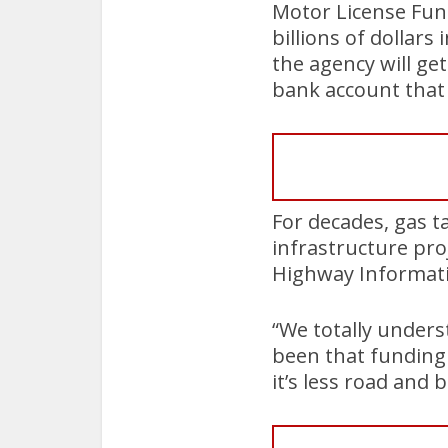
Motor License Fun
billions of dollars
the agency will ge
bank account that 
For decades, gas t
infrastructure pro
Highway Informati
“We totally unders
been that funding 
it’s less road and 