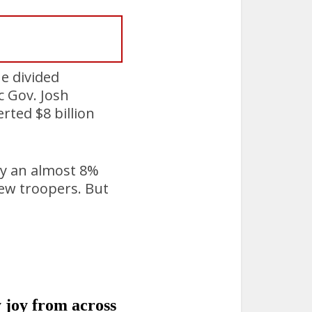
e divided
 Gov. Josh
rted $8 billion
cy an almost 8%
new troopers. But