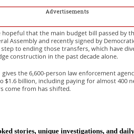
Advertisements
hopeful that the main budget bill passed by th
ral Assembly and recently signed by Democratic
t step to ending those transfers, which have dive
ge construction in the past decade alone.
 gives the 6,600-person law enforcement agen
$1.6 billion, including paying for almost 400 
rs come from has shifted.