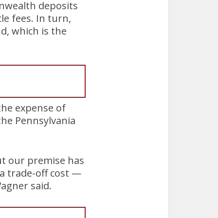
nwealth deposits
le fees. In turn,
d, which is the
 the expense of
 the Pennsylvania
but our premise has
a trade-off cost —
Wagner said.