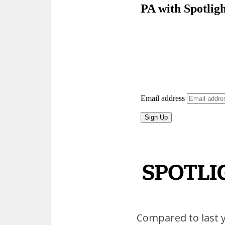
Compared to last ye