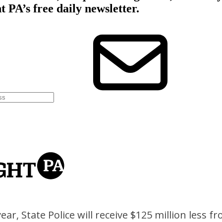
ar, State Police will receive $125 million less fr