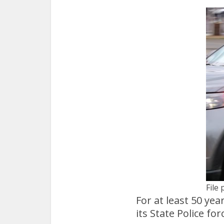
File 
For at least 50 ye
its State Police for