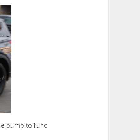
 the pump to fund