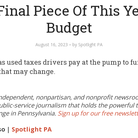
Final Piece Of This Ye
Budget
August 16, 2023
by
Spotlight PA
 used taxes drivers pay at the pump to fun
t that may change.
independent, nonpartisan, and nonprofit newsr
ublic-service journalism that holds the powerful
ange in Pennsylvania.
Sign up for our free newslet
so |
Spotlight PA