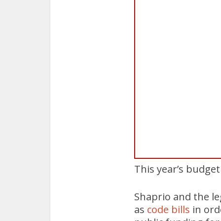
This year’s budget
Shaprio and the leg
as
code bills
in ord