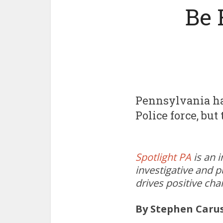
Be 
Pennsylvania has
Police force, bu
Spotlight PA
is an 
investigative and p
drives positive ch
By Stephen Caru