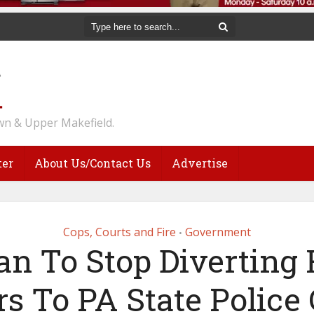
n & Upper Makefield.
ter
About Us/Contact Us
Advertise
Cops, Courts and Fire
Government
•
an To Stop Diverting
rs To PA State Police