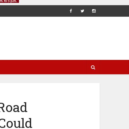
 Road
 Could