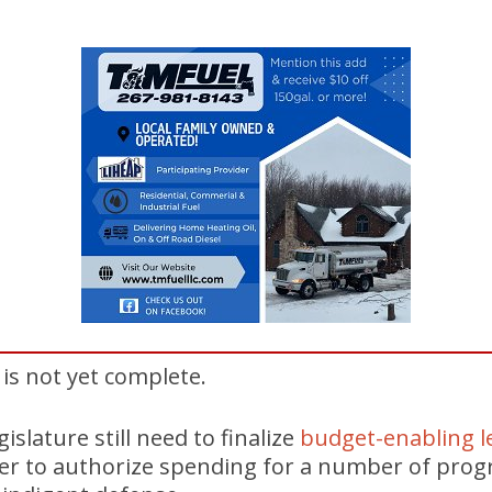
 is not yet complete.
islature still need to finalize
budget-enabling le
er to authorize spending for a number of prog