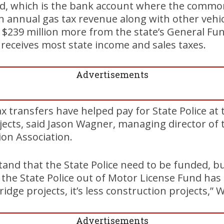
d, which is the bank account where the commo
 in annual gas tax revenue along with other vehic
t $239 million more from the state’s General Fun
receives most state income and sales taxes.
Advertisements
ax transfers have helped pay for State Police at
jects, said Jason Wagner, managing director of
on Association.
tand that the State Police need to be funded, 
the State Police out of Motor License Fund has 
bridge projects, it’s less construction projects,” 
Advertisements