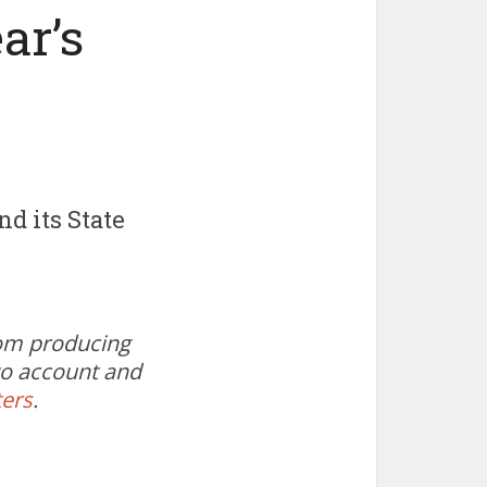
ar’s
d its State
oom producing
 to account and
ters
.