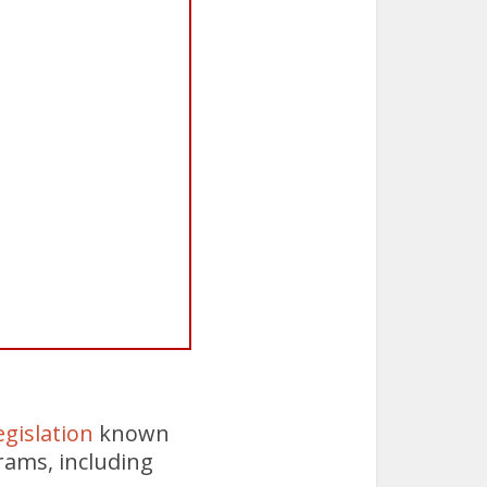
gislation
known
rams, including