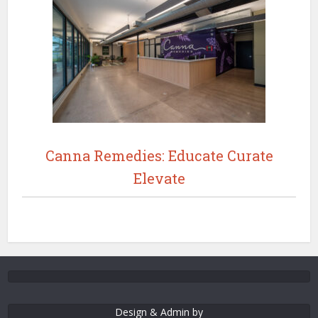
Canna Remedies: Educate Curate
Elevate
Design & Admin by