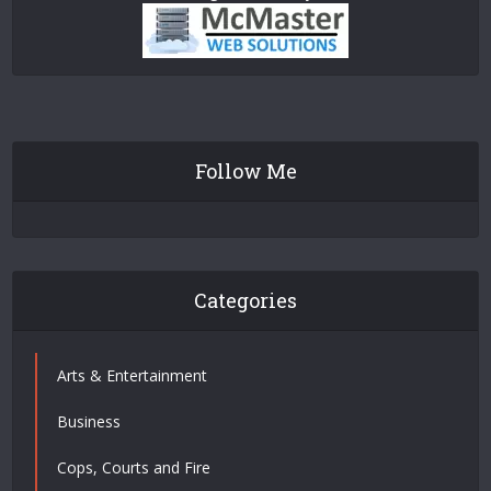
Follow Me
Categories
Arts & Entertainment
Business
Cops, Courts and Fire