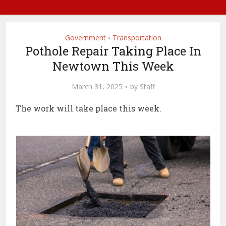
Government
Transportation
•
Pothole Repair Taking Place In
Newtown This Week
March 31, 2025
by
Staff
The work will take place this week.