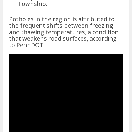
Township.
Potholes in the region is attributed to
the frequent shifts between freezing
and thawing temperatures, a condition
that weakens road surfaces, according
to PennDOT.