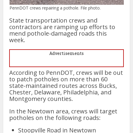
PennDOT crews repairing a pothole. File photo.
State transportation crews and
contractors are ramping up efforts to
mend pothole-damaged roads this
week.
Advertisements
According to PennDOT, crews will be out
to patch potholes on more than 60
state-maintained routes across Bucks,
Chester, Delaware, Philadelphia, and
Montgomery counties.
In the Newtown area, crews will target
potholes on the following roads:
Stoopville Road in Newtown