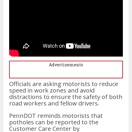
Advertisements
Officials are asking motorists to reduce
speed in work zones and avoid
distractions to ensure the safety of both
road workers and fellow drivers.
PennDOT reminds motorists that
potholes can be reported to the
Customer Care Center by