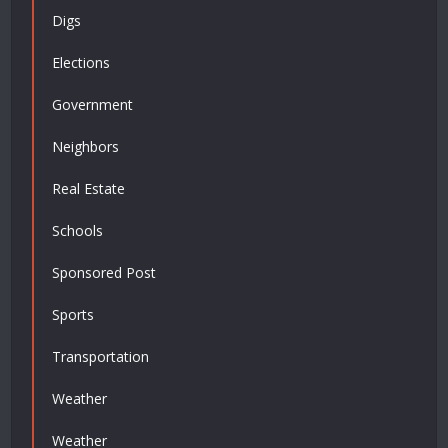
Digs
Elections
Government
Neighbors
Real Estate
Schools
Sponsored Post
Sports
Transportation
Weather
Weather