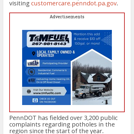
visiting
customercare.penndot.pa.gov
.
Advertisements
PennDOT has fielded over 3,200 public
complaints regarding potholes in the
region since the start of the year.