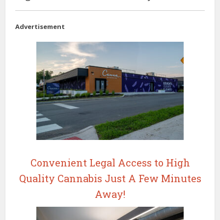
Advertisement
Convenient Legal Access to High
Quality Cannabis Just A Few Minutes
Away!