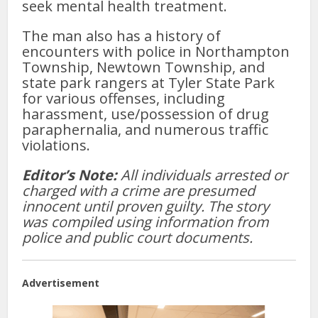
seek mental health treatment.
The man also has a history of
encounters with police in Northampton
Township, Newtown Township, and
state park rangers at Tyler State Park
for various offenses, including
harassment, use/possession of drug
paraphernalia, and numerous traffic
violations.
Editor’s Note:
All individuals arrested or
charged with a crime are presumed
innocent until proven guilty. The story
was compiled using information from
police and public court documents.
Advertisement