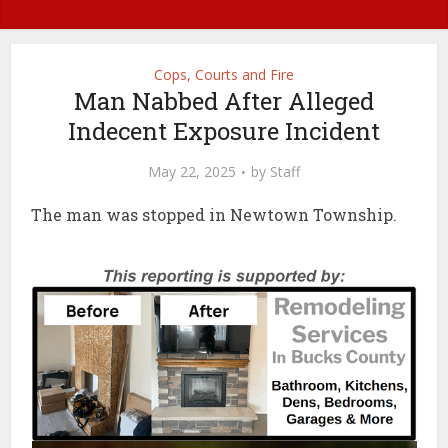
Cops, Courts and Fire
Man Nabbed After Alleged
Indecent Exposure Incident
May 22, 2025
by
Staff
The man was stopped in Newtown Township.