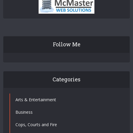
Follow Me
Categories
Arts & Entertainment
Business
Cops, Courts and Fire