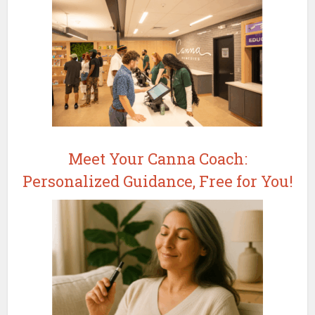
Meet Your Canna Coach:
Personalized Guidance, Free for You!