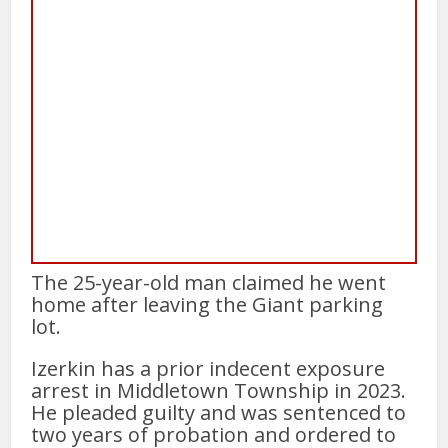
The 25-year-old man claimed he went
home after leaving the Giant parking
lot.
Izerkin has a prior indecent exposure
arrest in Middletown Township in 2023.
He pleaded guilty and was sentenced to
two years of probation and ordered to