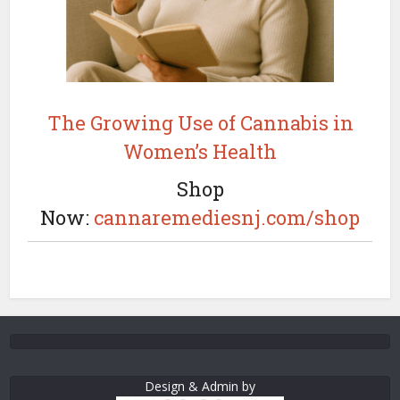
The Growing Use of Cannabis in
Women’s Health
Shop
Now:
cannaremediesnj.com/shop
Design & Admin by