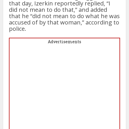
that day, Izerkin reportedly replied, “I
did not mean to do that,” and added
that he “did not mean to do what he was
accused of by that woman,” according to
police.
Advertisements