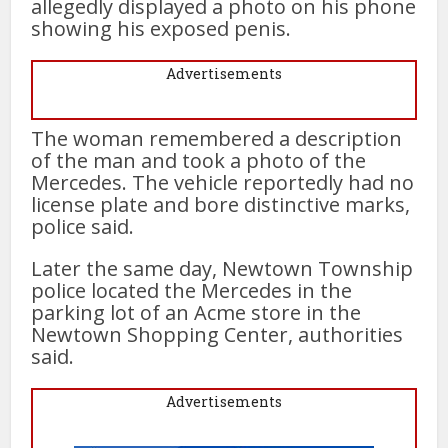
allegedly displayed a photo on his phone
showing his exposed penis.
Advertisements
The woman remembered a description
of the man and took a photo of the
Mercedes. The vehicle reportedly had no
license plate and bore distinctive marks,
police said.
Later the same day, Newtown Township
police located the Mercedes in the
parking lot of an Acme store in the
Newtown Shopping Center, authorities
said.
Advertisements