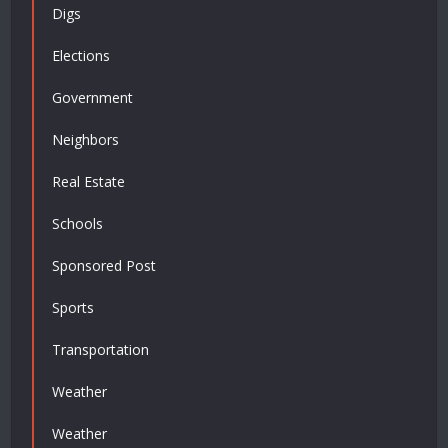
Digs
Elections
Government
Neighbors
Real Estate
Schools
Sponsored Post
Sports
Transportation
Weather
Weather