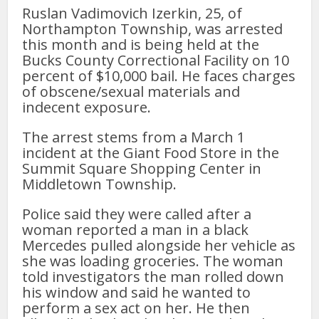
Ruslan Vadimovich Izerkin, 25, of
Northampton Township, was arrested
this month and is being held at the
Bucks County Correctional Facility on 10
percent of $10,000 bail. He faces charges
of obscene/sexual materials and
indecent exposure.
The arrest stems from a March 1
incident at the Giant Food Store in the
Summit Square Shopping Center in
Middletown Township.
Police said they were called after a
woman reported a man in a black
Mercedes pulled alongside her vehicle as
she was loading groceries. The woman
told investigators the man rolled down
his window and said he wanted to
perform a sex act on her. He then