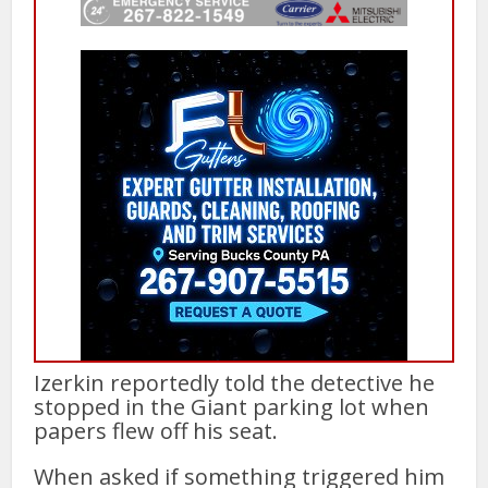
Izerkin reportedly told the detective he
stopped in the Giant parking lot when
papers flew off his seat.
When asked if something triggered him