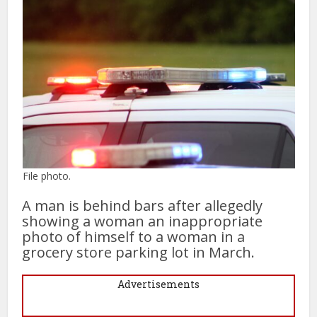
File photo.
A man is behind bars after allegedly
showing a woman an inappropriate
photo of himself to a woman in a
grocery store parking lot in March.
Advertisements