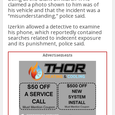
claimed a photo shown to him was of
his vehicle and that the incident was a
“misunderstanding,” police said.
Izerkin allowed a detective to examine
his phone, which reportedly contained
searches related to indecent exposure
and its punishment, police said.
Advertisements