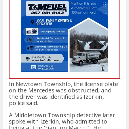
In Newtown Township, the license plate
on the Mercedes was obstructed, and
the driver was identified as Izerkin,
police said.
A Middletown Township detective later
spoke with Izerkin, who admitted to
being at the Giant on March 1. He