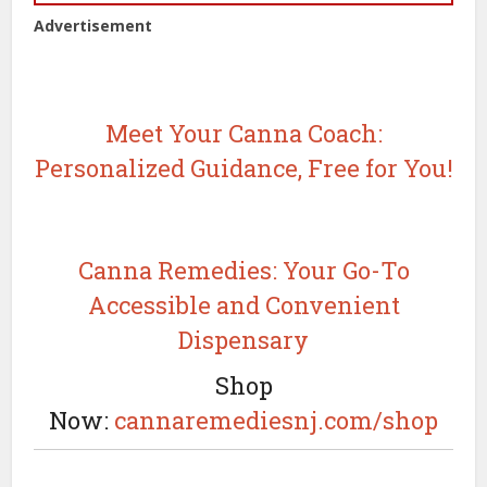
Advertisement
Meet Your Canna Coach:
Personalized Guidance, Free for You!
Canna Remedies: Your Go-To
Accessible and Convenient
Dispensary
Shop
Now:
cannaremediesnj.com/shop