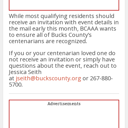
While most qualifying residents should
receive an invitation with event details in
the mail early this month, BCAAA wants
to ensure all of Bucks County’s
centenarians are recognized.
If you or your centenarian loved one do
not receive an invitation or simply have
questions about the event, reach out to
Jessica Seith
at
jseith@buckscounty.org
or 267-880-
5700.
Advertisements