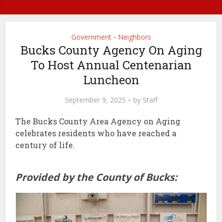
Government
Neighbors
•
Bucks County Agency On Aging
To Host Annual Centenarian
Luncheon
September 9, 2025
by
Staff
The Bucks County Area Agency on Aging
celebrates residents who have reached a
century of life.
Provided by the County of Bucks: