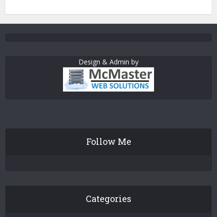
Design & Admin by
Follow Me
Categories