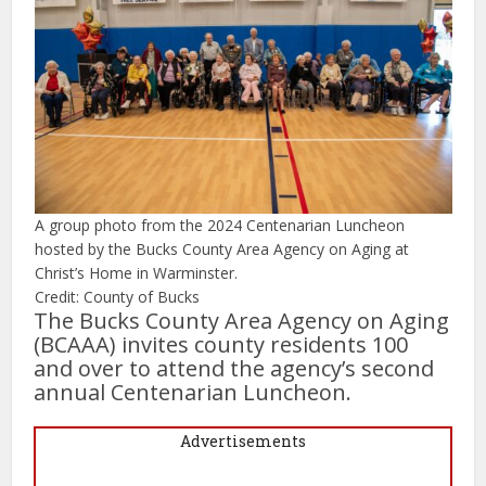
A group photo from the 2024 Centenarian Luncheon
hosted by the Bucks County Area Agency on Aging at
Christ’s Home in Warminster.
Credit: County of Bucks
The Bucks County Area Agency on Aging
(BCAAA) invites county residents 100
and over to attend the agency’s second
annual Centenarian Luncheon.
Advertisements