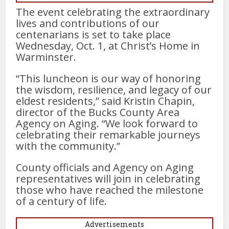
The event celebrating the extraordinary
lives and contributions of our
centenarians is set to take place
Wednesday, Oct. 1, at Christ’s Home in
Warminster.
“This luncheon is our way of honoring
the wisdom, resilience, and legacy of our
eldest residents,” said Kristin Chapin,
director of the Bucks County Area
Agency on Aging. “We look forward to
celebrating their remarkable journeys
with the community.”
County officials and Agency on Aging
representatives will join in celebrating
those who have reached the milestone
of a century of life.
Advertisements