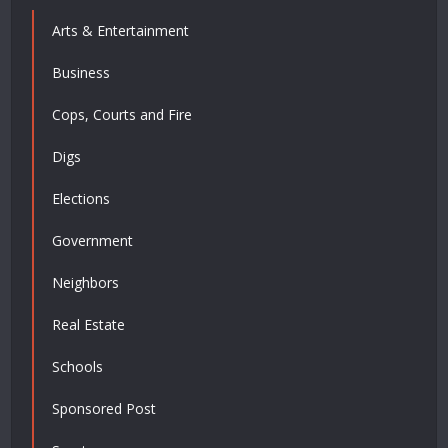
Arts & Entertainment
Business
Cops, Courts and Fire
Digs
Elections
Government
Neighbors
Real Estate
Schools
Sponsored Post