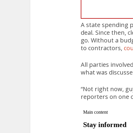
A state spending p
deal. Since then, 
go. Without a budg
to contractors,
cou
All parties involve
what was discussed
“Not right now, guy
reporters on one o