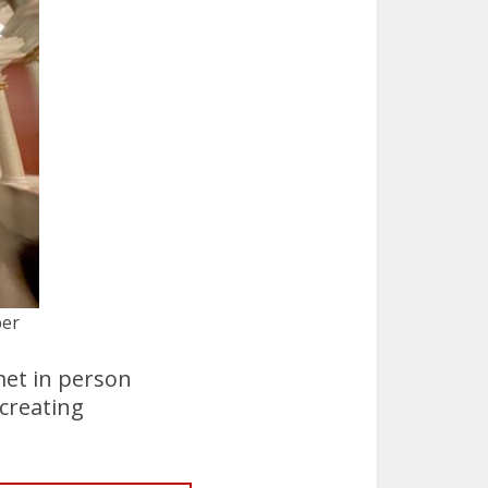
ber
met in person
creating