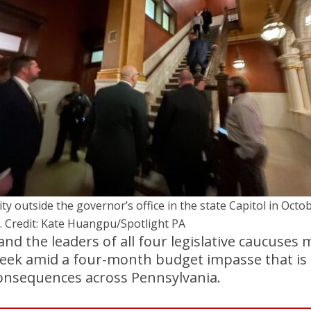
ity outside the governor’s office in the state Capitol in Octo
. Credit: Kate Huangpu/Spotlight PA
and the leaders of all four legislative caucuses 
week amid a four-month budget impasse that is 
consequences across Pennsylvania.