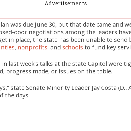
Advertisements
lan was due June 30, but that date came and we
closed-door negotiations among the leaders hav
et in place, the state has been unable to send bi
nties
,
nonprofits
, and
schools
to fund key servi
d in last week’s talks at the state Capitol were t
, progress made, or issues on the table.
s,” state Senate Minority Leader Jay Costa (D., 
f the days.