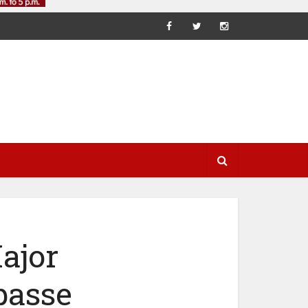
ajor
passe