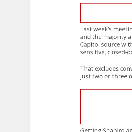
Last week’s meetin
and the majority a
Capitol source wit
sensitive, closed-
That excludes conv
just two or three o
Getting Shapiro a