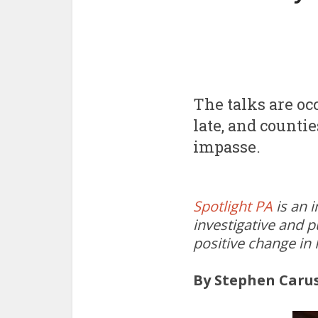
The talks are o
late, and counti
impasse.
Spotlight PA
is an 
investigative and p
positive change in
By Stephen Caru