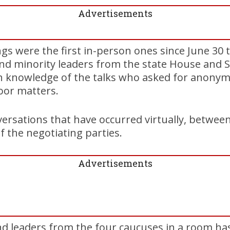
Advertisements
gs were the first in-person ones since June 30 
nd minority leaders from the state House and S
h knowledge of the talks who asked for anonymi
door matters.
ersations that have occurred virtually, between 
f the negotiating parties.
Advertisements
nd leaders from the four caucuses in a room ha