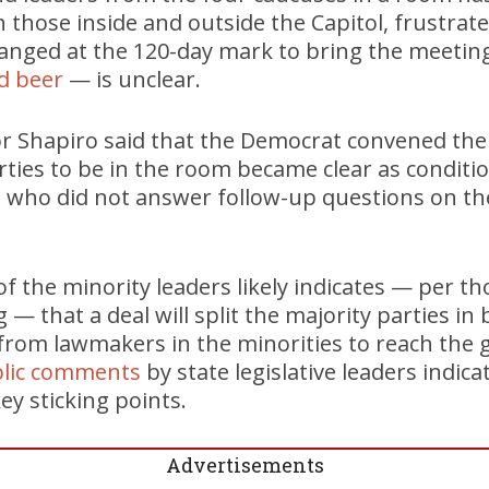
 those inside and outside the Capitol, frustrated
anged at the 120-day mark to bring the meeti
d beer
— is unclear.
r Shapiro said that the Democrat convened the
parties to be in the room became clear as conditi
 who did not answer follow-up questions on th
n of the minority leaders likely indicates — per t
 — that a deal will split the majority parties i
from lawmakers in the minorities to reach the 
blic comments
by state legislative leaders indic
ey sticking points.
Advertisements