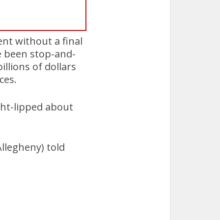
nt without a final
e been stop-and-
llions of dollars
ces.
ight-lipped about
Allegheny) told