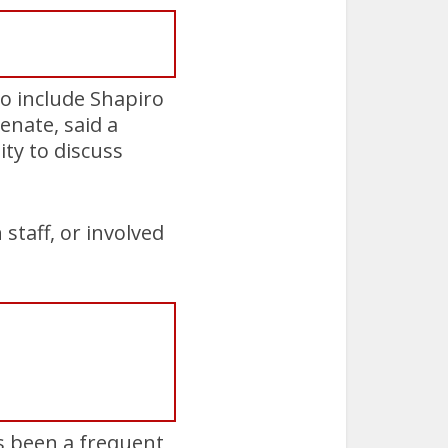
to include Shapiro
enate, said a
ty to discuss
staff, or involved
s been a frequent