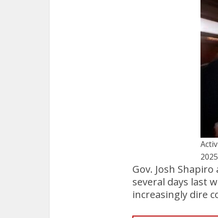
Activ
2025
Gov. Josh Shapiro 
several days last 
increasingly dire 