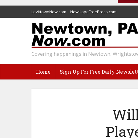
LevittownNow.com
NewHopeFreePress.com
Covering happenings in Newtown, Wrightstow
Home
Sign Up For Free Daily Newslet
Wil
Play