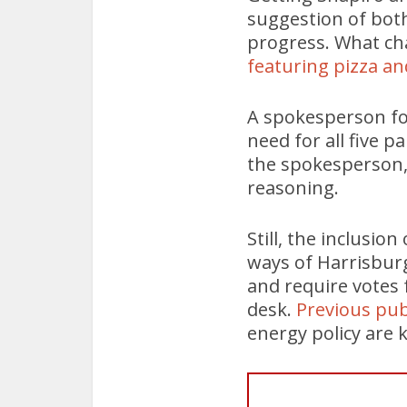
suggestion of both
progress. What ch
featuring pizza an
A spokesperson fo
need for all five 
the spokesperson,
reasoning.
Still, the inclusio
ways of Harrisburg
and require votes 
desk.
Previous pu
energy policy are k