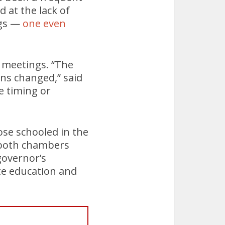
 at the lack of
ngs —
one even
 meetings. “The
ons changed,” said
e timing or
hose schooled in the
n both chambers
governor’s
ate education and