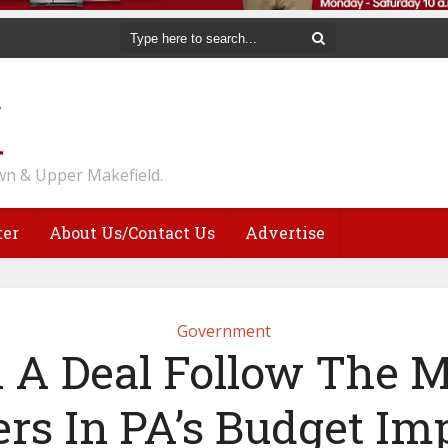
n & Upper Makefield.
ter
About Us/Contact Us
Advertise
Government
l A Deal Follow The M
ers In PA’s Budget Im