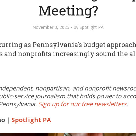
Meeting?
November 3, 2025
by
Spotlight PA
ccurring as Pennsylvania’s budget approac
es and nonprofits increasingly sound the a
independent, nonpartisan, and nonprofit newsr
ublic-service journalism that holds power to acc
 Pennsylvania.
Sign up for our free newsletters
.
so |
Spotlight PA