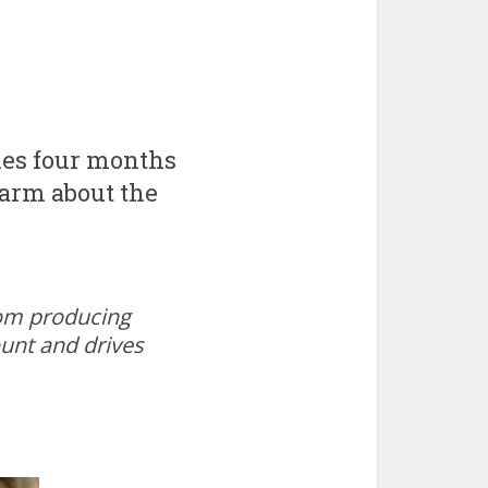
hes four months
larm about the
oom producing
ount and drives