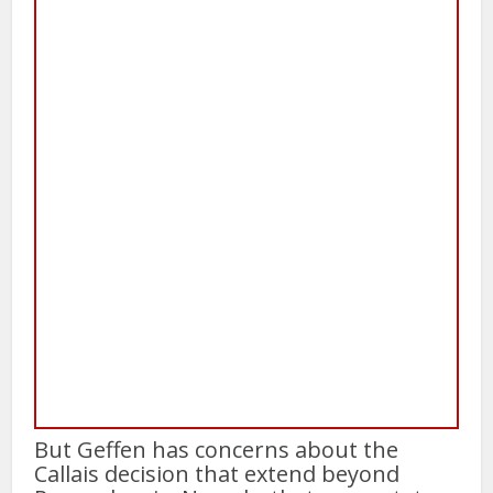
But Geffen has concerns about the
Callais decision that extend beyond