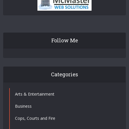
Follow Me
Categories
Arts & Entertainment
Business
Cops, Courts and Fire