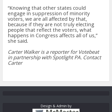
“Knowing that other states could
engage in suppression of minority
voters, we are all affected by that,
because if they are not truly electing
people that reflect the voters, what
happens in Congress affects all of us,”
she said.
Carter Walker is a reporter for Votebeat
in partnership with Spotlight PA. Contact
Carter
Design & Admin by