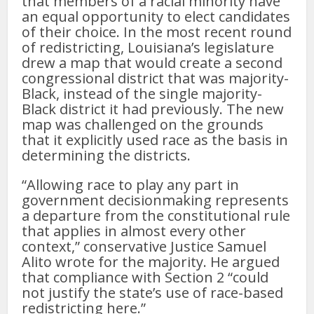
that members of a racial minority have
an equal opportunity to elect candidates
of their choice. In the most recent round
of redistricting, Louisiana’s legislature
drew a map that would create a second
congressional district that was majority-
Black, instead of the single majority-
Black district it had previously. The new
map was challenged on the grounds
that it explicitly used race as the basis in
determining the districts.
“Allowing race to play any part in
government decisionmaking represents
a departure from the constitutional rule
that applies in almost every other
context,” conservative Justice Samuel
Alito wrote for the majority. He argued
that compliance with Section 2 “could
not justify the state’s use of race-based
redistricting here.”