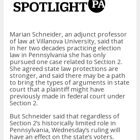
Marian Schneider, an adjunct professor
of law at Villanova University, said that
in her two decades practicing election
law in Pennsylvania she has only
pursued one case related to Section 2.
She agreed state law protections are
stronger, and said there may be a path
to bring the types of arguments in state
court that a plaintiff might have
previously made in federal court under
Section 2.
But Schneider said that regardless of
Section 2’s historically limited role in
Pennsylvania, Wednesday’s ruling will
have an effect on the state’s voters.