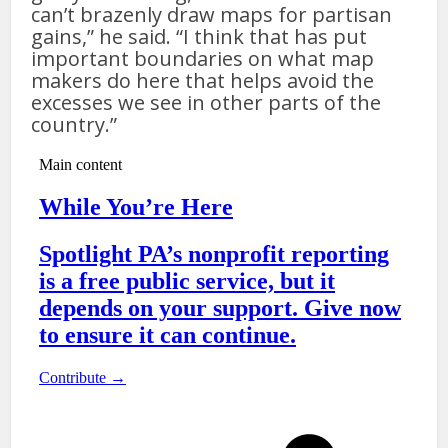
can’t brazenly draw maps for partisan
gains,” he said. “I think that has put
important boundaries on what map
makers do here that helps avoid the
excesses we see in other parts of the
country.”