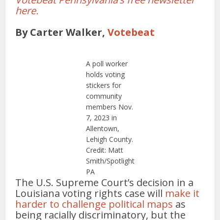
here.
By Carter Walker,
Votebeat
A poll worker
holds voting
stickers for
community
members Nov.
7, 2023 in
Allentown,
Lehigh County.
Credit: Matt
Smith/Spotlight
PA
The U.S. Supreme Court’s decision in a
Louisiana voting rights case will
make it
harder to challenge political maps
as
being racially discriminatory, but the