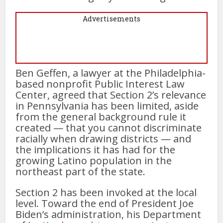
Advertisements
Ben Geffen, a lawyer at the Philadelphia-
based nonprofit Public Interest Law
Center, agreed that Section 2’s relevance
in Pennsylvania has been limited, aside
from the general background rule it
created — that you cannot discriminate
racially when drawing districts — and
the implications it has had for the
growing Latino population in the
northeast part of the state.
Section 2 has been invoked at the local
level. Toward the end of President Joe
Biden’s administration, his Department