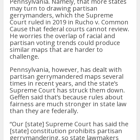
Pennsylvania. Namely, that more states
may turn to drawing partisan
gerrymanders, which the Supreme
Court ruled in 2019 in Rucho v. Common
Cause that federal courts cannot review.
He worries the overlap of racial and
partisan voting trends could produce
similar maps that are harder to
challenge.
Pennsylvania, however, has dealt with
partisan gerrymandered maps several
times in recent years, and the state’s
Supreme Court has struck them down.
Geffen said that’s because rules about
fairness are much stronger in state law
than they are federally.
“Our [state] Supreme Court has said the
[state] constitution prohibits partisan
gerrymandering, so state lawmakers