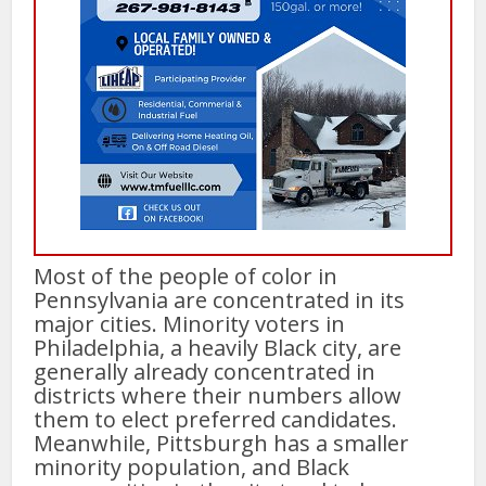
Most of the people of color in
Pennsylvania are concentrated in its
major cities. Minority voters in
Philadelphia, a heavily Black city, are
generally already concentrated in
districts where their numbers allow
them to elect preferred candidates.
Meanwhile, Pittsburgh has a smaller
minority population, and Black