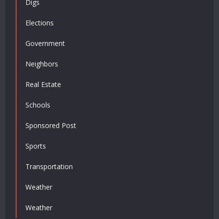
Digs
Elections
Government
Neighbors
Real Estate
Schools
Sponsored Post
Sports
Transportation
Weather
Weather