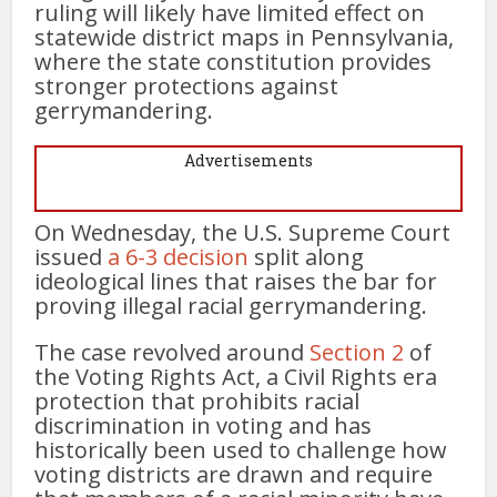
ruling will likely have limited effect on
statewide district maps in Pennsylvania,
where the state constitution provides
stronger protections against
gerrymandering.
Advertisements
On Wednesday, the U.S. Supreme Court
issued
a 6-3 decision
split along
ideological lines that raises the bar for
proving illegal racial gerrymandering.
The case revolved around
Section 2
of
the Voting Rights Act, a Civil Rights era
protection that prohibits racial
discrimination in voting and has
historically been used to challenge how
voting districts are drawn and require