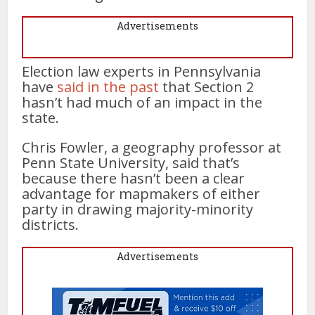
Advertisements
Election law experts in Pennsylvania
have
said in the past
that Section 2
hasn’t had much of an impact in the
state.
Chris Fowler, a geography professor at
Penn State University, said that’s
because there hasn’t been a clear
advantage for mapmakers of either
party in drawing majority-minority
districts.
Advertisements