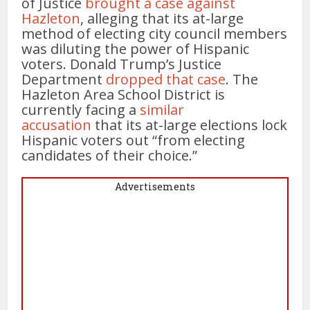
of Justice
brought a case against
Hazleton
, alleging that its at-large
method of electing city council members
was diluting the power of Hispanic
voters. Donald Trump’s Justice
Department
dropped that case
. The
Hazleton Area School District is
currently facing a
similar
accusation
that its at-large elections lock
Hispanic voters out “from electing
candidates of their choice.”
Advertisements