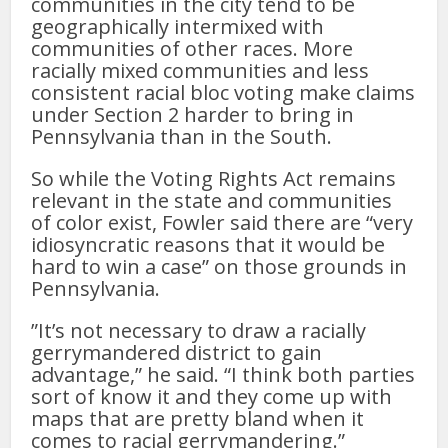
communities in the city tend to be
geographically intermixed with
communities of other races. More
racially mixed communities and less
consistent racial bloc voting make claims
under Section 2 harder to bring in
Pennsylvania than in the South.
So while the Voting Rights Act remains
relevant in the state and communities
of color exist, Fowler said there are “very
idiosyncratic reasons that it would be
hard to win a case” on those grounds in
Pennsylvania.
”It’s not necessary to draw a racially
gerrymandered district to gain
advantage,” he said. “I think both parties
sort of know it and they come up with
maps that are pretty bland when it
comes to racial gerrymandering.”