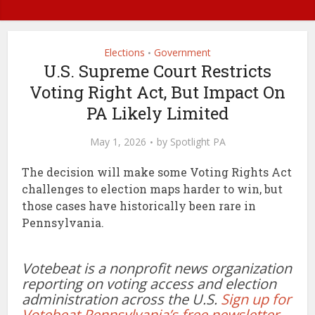
Elections
Government
•
U.S. Supreme Court Restricts
Voting Right Act, But Impact On
PA Likely Limited
May 1, 2026
by
Spotlight PA
The decision will make some Voting Rights Act
challenges to election maps harder to win, but
those cases have historically been rare in
Pennsylvania.
Votebeat is a nonprofit news organization
reporting on voting access and election
administration across the U.S.
Sign up for
Votebeat Pennsylvania’s free newsletter