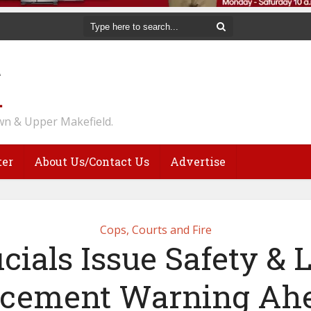
n & Upper Makefield.
ter
About Us/Contact Us
Advertise
Cops, Courts and Fire
icials Issue Safety &
rcement Warning Ahe