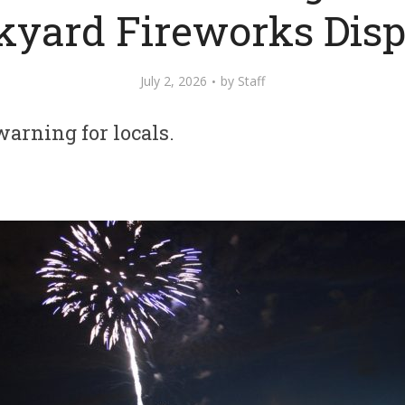
kyard Fireworks Disp
July 2, 2026
by
Staff
warning for locals.