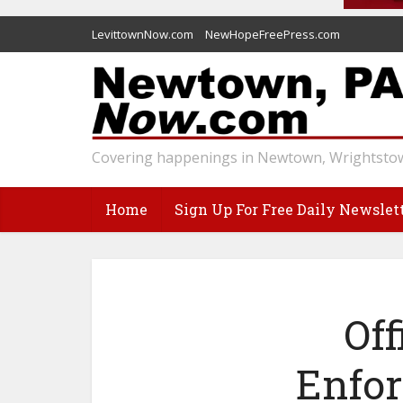
LevittownNow.com
NewHopeFreePress.com
Covering happenings in Newtown, Wrightstow
Home
Sign Up For Free Daily Newslet
Off
Enfo