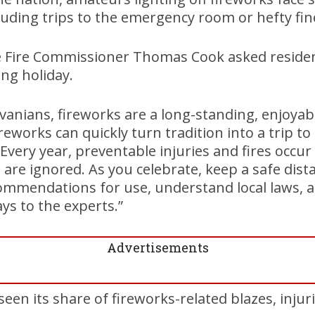
uding trips to the emergency room or hefty fin
e Fire Commissioner Thomas Cook asked residen
ng holiday.
anians, fireworks are a long-standing, enjoyabl
reworks can quickly turn tradition into a trip t
“Every year, preventable injuries and fires occu
 are ignored. As you celebrate, keep a safe dist
mmendations for use, understand local laws, a
ys to the experts.”
Advertisements
en its share of fireworks-related blazes, injurie