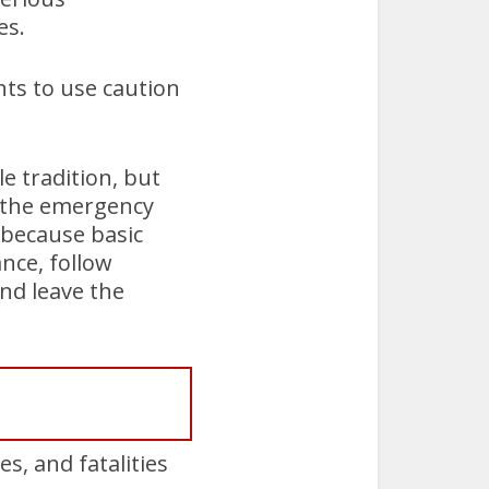
es.
ts to use caution
e tradition, but
o the emergency
r because basic
ance, follow
nd leave the
s, and fatalities