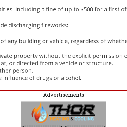
lties, including a fine of up to $500 for a first o
lude discharging fireworks:
 of any building or vehicle, regardless of whet
ivate property without the explicit permission 
 at, or directed from a vehicle or structure.
other person.
 influence of drugs or alcohol.
Advertisements