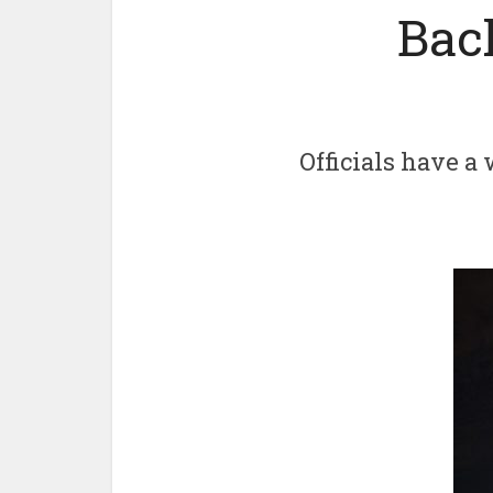
Bac
Officials have a 