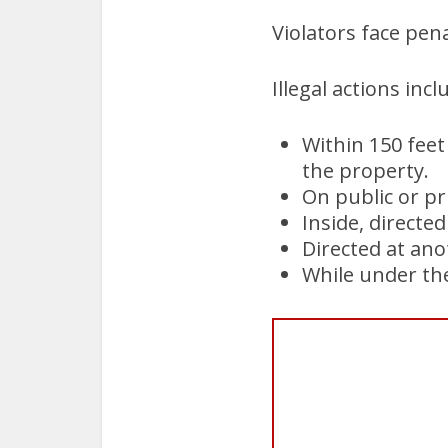
Violators face pena
Illegal actions inc
Within 150 feet
the property.
On public or pr
Inside, directed
Directed at an
While under the