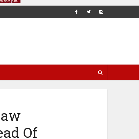
 Law
ad Of