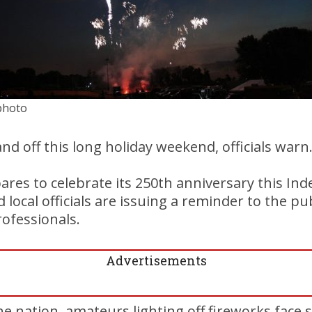
 photo
nd off this long holiday weekend, officials warn
ares to celebrate its 250th anniversary this I
local officials are issuing a reminder to the pub
rofessionals.
Advertisements
he nation, amateurs lighting off fireworks face 