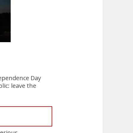
.
ndependence Day
lic: leave the
serious