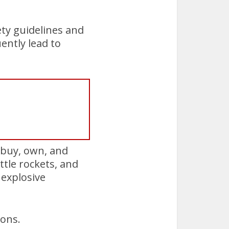
ety guidelines and
ently lead to
 buy, own, and
tle rockets, and
 explosive
ions.