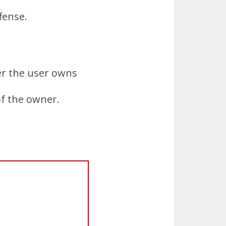
ffense.
her the user owns
of the owner.