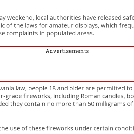
ay weekend, local authorities have released saf
c of the laws for amateur displays, which frequ
e complaints in populated areas.
Advertisements
vania law, people 18 and older are permitted to
-grade fireworks, including Roman candles, bot
ided they contain no more than 50 milligrams of
the use of these fireworks under certain condit