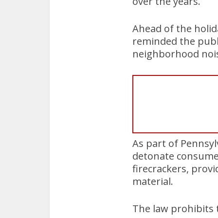
over the years.
Ahead of the holid
reminded the publi
neighborhood nois
As part of Pennsyl
detonate consumer
firecrackers, prov
material.
The law prohibits 