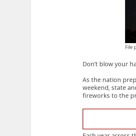
File
Don’t blow your ha
As the nation prep
weekend, state and 
fireworks to the p
Each year across t