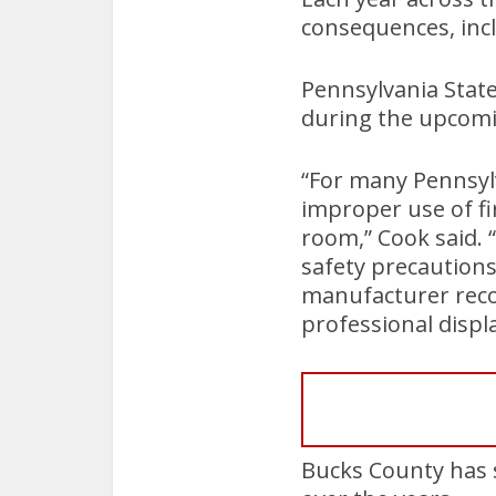
consequences, incl
Pennsylvania Stat
during the upcomi
“For many Pennsylv
improper use of fi
room,” Cook said. 
safety precautions
manufacturer reco
professional displa
Bucks County has se