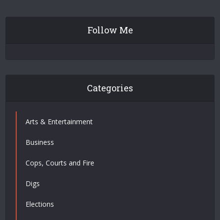
Follow Me
Categories
Arts & Entertainment
Business
Cops, Courts and Fire
Digs
Elections