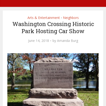
Arts & Entertainment
Neighbors
•
Washington Crossing Historic
Park Hosting Car Show
June 14, 2018
by
Amanda Burg