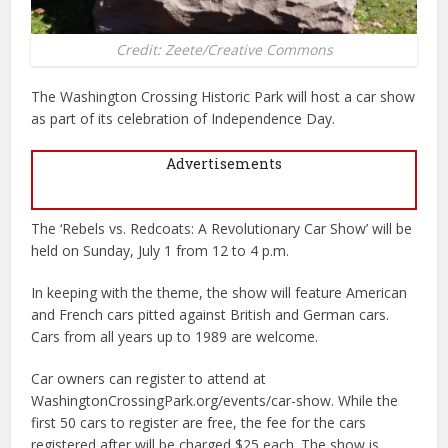
Credit: Zeete/Creative Commons
The Washington Crossing Historic Park will host a car show
as part of its celebration of Independence Day.
Advertisements
The ‘Rebels vs. Redcoats: A Revolutionary Car Show’ will be
held on Sunday, July 1 from 12 to 4 p.m.
In keeping with the theme, the show will feature American
and French cars pitted against British and German cars.
Cars from all years up to 1989 are welcome.
Car owners can register to attend at
WashingtonCrossingPark.org/events/car-show. While the
first 50 cars to register are free, the fee for the cars
registered after will be charged $25 each. The show is