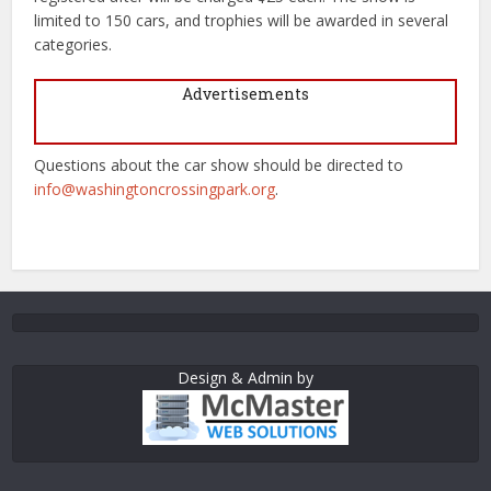
limited to 150 cars, and trophies will be awarded in several
categories.
Advertisements
Questions about the car show should be directed to
info@washingtoncrossingpark.org
.
Design & Admin by