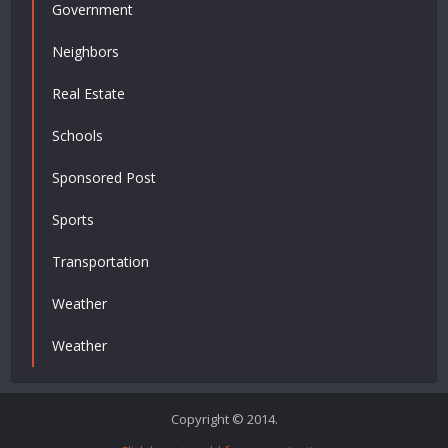
Government
Neighbors
Real Estate
Schools
Sponsored Post
Sports
Transportation
Weather
Weather
Copyright © 2014.