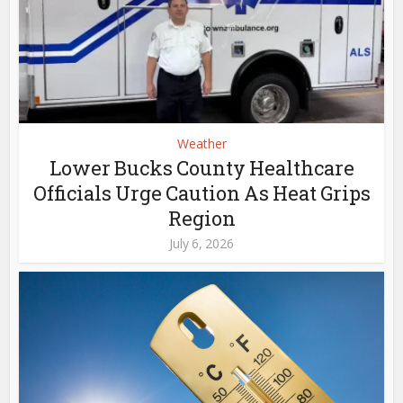
Weather
Lower Bucks County Healthcare
Officials Urge Caution As Heat Grips
Region
July 6, 2026