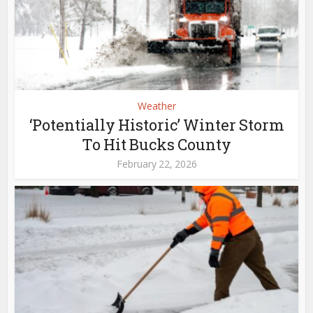
Weather
‘Potentially Historic’ Winter Storm
To Hit Bucks County
February 22, 2026