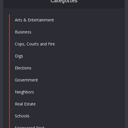
Categories
Arts & Entertainment
Business
Cops, Courts and Fire
Digs
Elections
Government
Neighbors
Real Estate
Schools
Sponsored Post