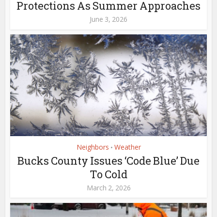
Protections As Summer Approaches
June 3, 2026
Neighbors
Weather
•
Bucks County Issues ‘Code Blue’ Due
To Cold
March 2, 2026