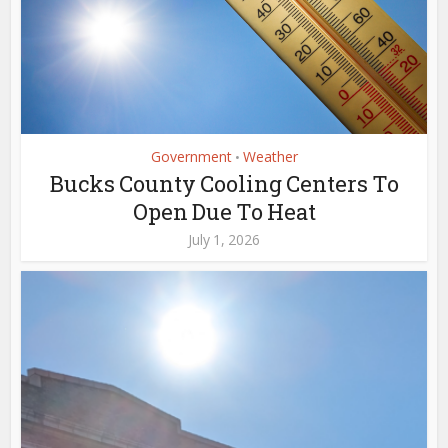
Government
Weather
•
Bucks County Cooling Centers To
Open Due To Heat
July 1, 2026