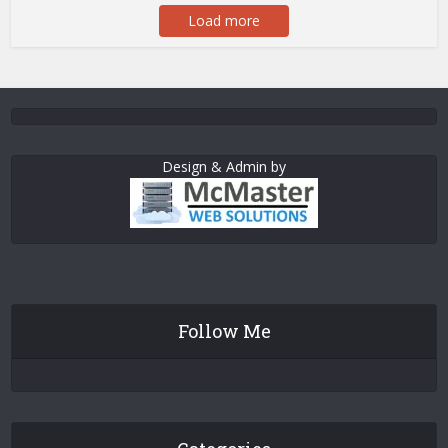
Load more
Design & Admin by
Follow Me