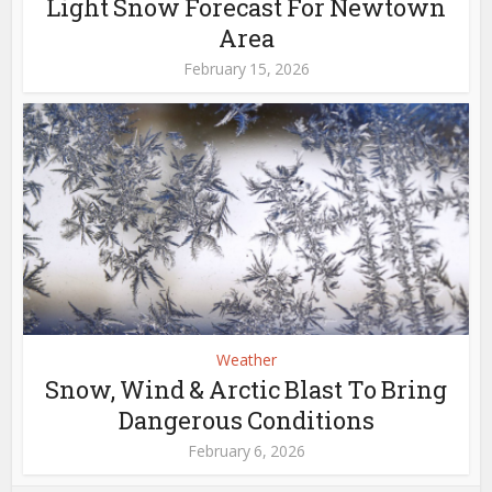
Light Snow Forecast For Newtown
Area
February 15, 2026
Weather
Snow, Wind & Arctic Blast To Bring
Dangerous Conditions
February 6, 2026