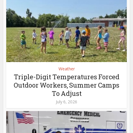
Weather
Triple-Digit Temperatures Forced
Outdoor Workers, Summer Camps
To Adjust
July 6, 2026