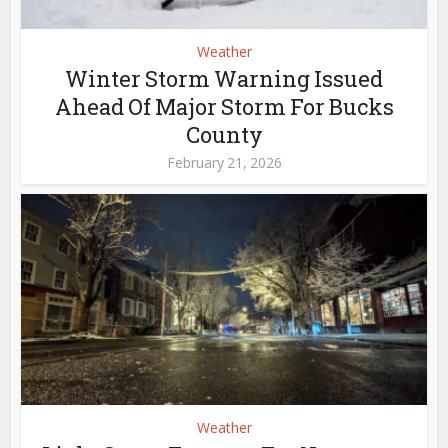
Weather
Winter Storm Warning Issued
Ahead Of Major Storm For Bucks
County
February 21, 2026
Weather