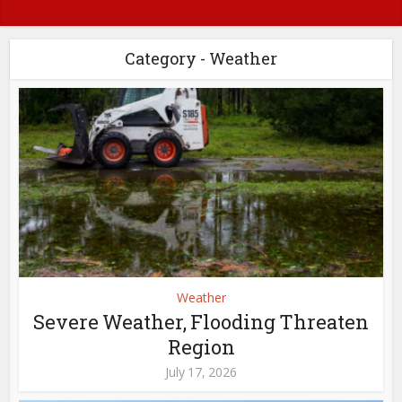
Category - Weather
Weather
Severe Weather, Flooding Threaten
Region
July 17, 2026