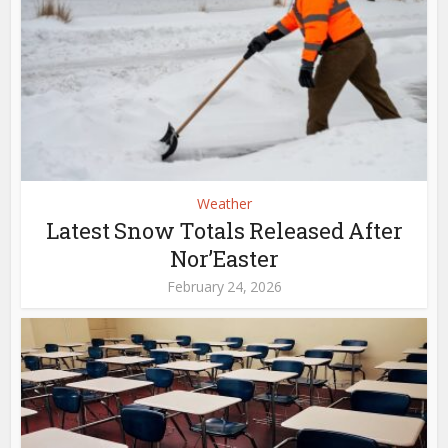
Weather
Latest Snow Totals Released After
Nor’Easter
February 24, 2026