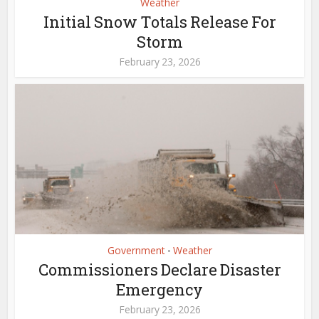
Weather
Initial Snow Totals Release For
Storm
February 23, 2026
Government
Weather
•
Commissioners Declare Disaster
Emergency
February 23, 2026