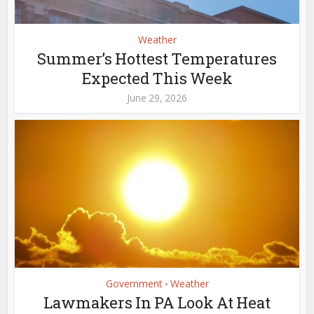
Weather
Summer’s Hottest Temperatures
Expected This Week
June 29, 2026
Government
Weather
•
Lawmakers In PA Look At Heat