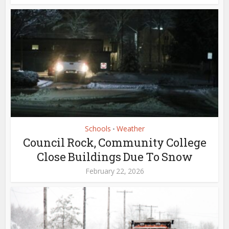
Schools
Weather
•
Council Rock, Community College
Close Buildings Due To Snow
February 22, 2026