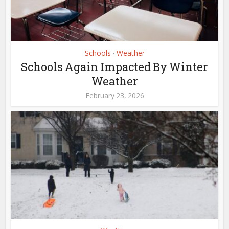
Schools
Weather
•
Schools Again Impacted By Winter
Weather
February 23, 2026