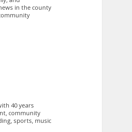
 news in the county
e community
with 40 years
ent, community
ading, sports, music