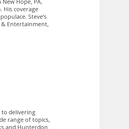
in New Hope, PA,
n. His coverage
 populace. Steve’s
s & Entertainment,
 to delivering
de range of topics,
Bucks and Hunterdon