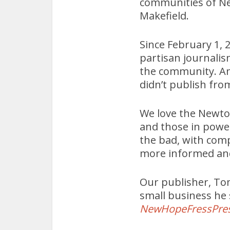
communities of N
Makefield.
Since February 1, 
partisan journalis
the community. Am
didn’t publish fro
We love the Newtow
and those in powe
the bad, with comp
more informed an
Our publisher, Tom
small business he
NewHopeFressPre