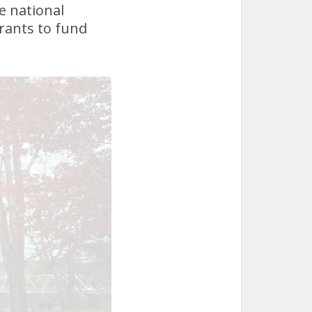
e national
grants to fund