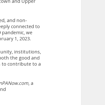
town and Upper
ed, and non-
eeply connected to
9 pandemic, we
ruary 1, 2023.
nity, institutions,
 both the good and
 to contribute to a
nPANow.com
, a
nd