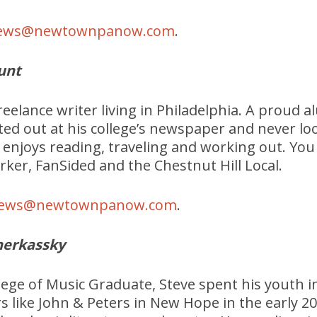
ews@newtownpanow.com
.
unt
freelance writer living in Philadelphia. A proud
rted out at his college’s newspaper and never l
he enjoys reading, traveling and working out. You
rker, FanSided and the Chestnut Hill Local.
ews@newtownpanow.com
.
herkassky
lege of Music Graduate, Steve spent his youth i
rs like John & Peters in New Hope in the early 20