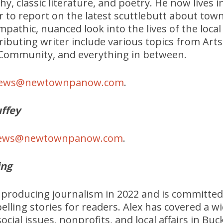
hy, classic literature, and poetry. He now lives 
r to report on the latest scuttlebutt about tow
mpathic, nuanced look into the lives of the local
tributing writer include various topics from Art
, Community, and everything in between.
ews@newtownpanow.com
.
ffey
ews@newtownpanow.com
.
ing
d producing journalism in 2022 and is committed
lling stories for readers. Alex has covered a wi
 social issues, nonprofits, and local affairs in 