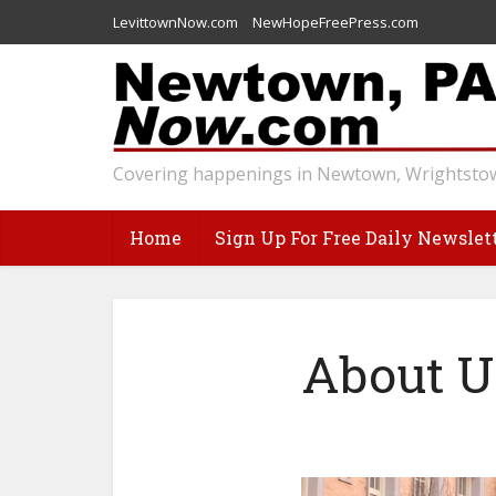
LevittownNow.com
NewHopeFreePress.com
Covering happenings in Newtown, Wrightstow
Home
Sign Up For Free Daily Newslet
About U