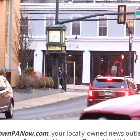
ownPANow.com
, your locally-owned news outl