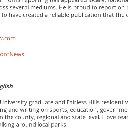
ross several mediums. He is proud to report on
 to have created a reliable publication that th
w.com
MontNews
glish
University graduate and Fairless Hills resident 
ing and writing on sports, education, governm
n the county, regional and state level. I love re
lking around local parks.