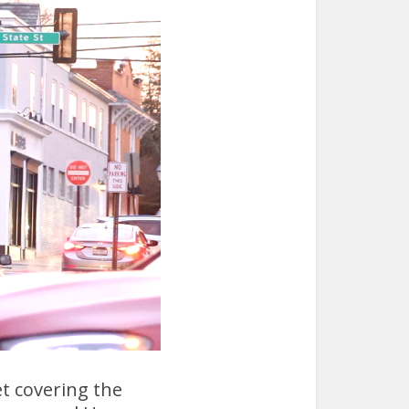
et covering the