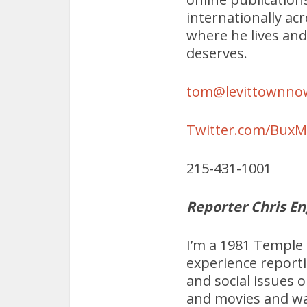
internationally ac
where he lives and
deserves.
tom@levittownno
Twitter.com/Bux
215-431-1001
Reporter Chris En
I’m a 1981 Temple 
experience report
and social issues o
and movies and wa