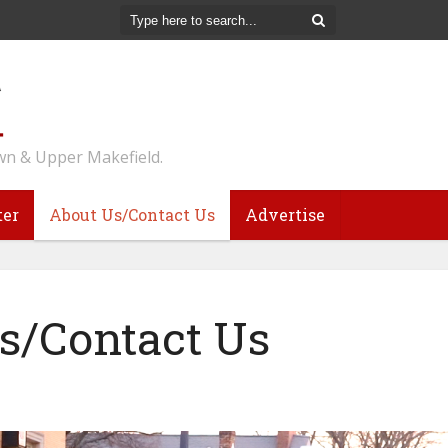
n & Upper Makefield.
ter
About Us/Contact Us
Advertise
s/Contact Us