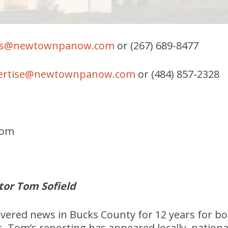
s@newtownpanow.com
or (267) 689-8477
ertise@newtownpanow.com
or (484) 857-2328
com
tor Tom Sofield
overed news in Bucks County for 12 years for 
s. Tom’s reporting has appeared locally, nationa