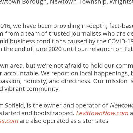
ewtown Borough, Newtown Township, Wrights
2016, we have been providing in-depth, fact-bas
m from a team of trusted journalists who are d
id business conditions caused by the COVID-1
m the end of June 2020 until our relaunch on Feb
n area, but we’re not afraid to hold our commu
r accountable. We report on local happenings,
assion, honesty, and directness. Our mission is
d vibrant community.
 Sofield, is the owner and operator of
Newtow
 started and bootstrapped.
LevittownNow.com
a
ss.com
are also operated as sister sites.