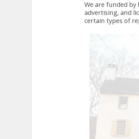
We are funded by 
advertising, and l
certain types of re