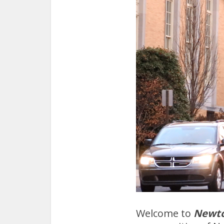
Welcome to
Newt