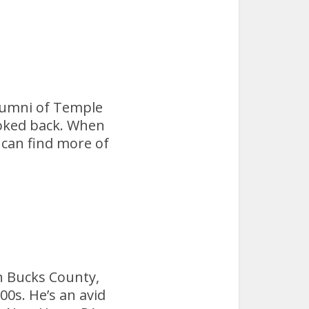
 alumni of Temple
ooked back. When
 can find more of
n Bucks County,
00s. He’s an avid