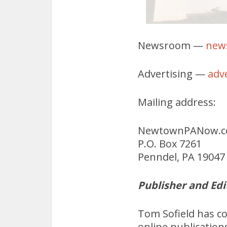
Newsroom —
new
Advertising —
adv
Mailing address:
NewtownPANow.
P.O. Box 7261
Penndel, PA 19047
Publisher and Edi
Tom Sofield has c
online publication