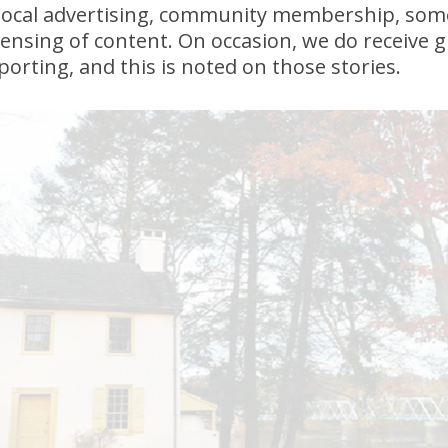
local advertising, community membership, som
icensing of content. On occasion, we do receive 
porting, and this is noted on those stories.