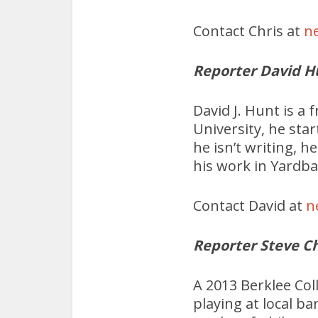
Contact Chris at
n
Reporter David H
David J. Hunt is a 
University, he sta
he isn’t writing, 
his work in Yardba
Contact David at
n
Reporter Steve C
A 2013 Berklee Col
playing at local ba