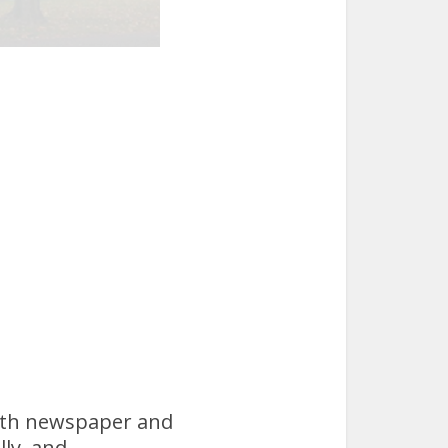
both newspaper and
lly, and