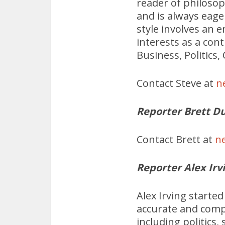
reader of philosop
and is always eage
style involves an e
interests as a con
Business, Politics
Contact Steve at
n
Reporter Brett Du
Contact Brett at
n
Reporter Alex Irv
Alex Irving starte
accurate and compe
including politics,