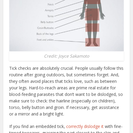
Credit: Joyce Sakamoto
Tick checks are absolutely crucial. People usually follow this
routine after going outdoors, but sometimes forget. And,
they often avoid places that ticks love, such as between
your legs. Hard-to-reach areas are prime real estate for
blood-feeding parasites that don’t want to be dislodged, so
make sure to check: the hairline (especially on children),
torso, belly button and groin. If necessary, get assistance
or a mirror and a bright light.
If you find an embedded tick,
correctly dislodge it
with fine-
tipped tweezers, grasping the part closest to the skin and