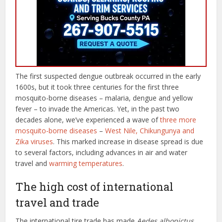
The first suspected dengue outbreak occurred in the early
1600s, but it took three centuries for the first three
mosquito-borne diseases – malaria, dengue and yellow
fever – to invade the Americas. Yet, in the past two
decades alone, we’ve experienced a wave of
three more
mosquito-borne diseases
–
West Nile, Chikungunya and
Zika viruses
. This marked increase in disease spread is due
to several factors, including advances in air and water
travel and
warming temperatures
.
The high cost of international
travel and trade
The international tire trade has made
Aedes albopictus
,