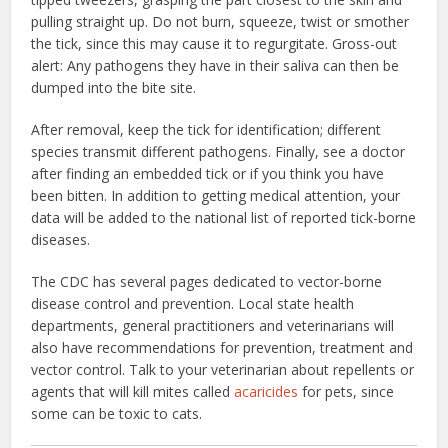
pulling straight up. Do not burn, squeeze, twist or smother
the tick, since this may cause it to regurgitate. Gross-out
alert: Any pathogens they have in their saliva can then be
dumped into the bite site.
After removal, keep the tick for identification; different
species transmit different pathogens. Finally, see a doctor
after finding an embedded tick or if you think you have
been bitten. In addition to getting medical attention, your
data will be added to the national list of reported tick-borne
diseases.
The CDC has several pages dedicated to vector-borne
disease control and prevention. Local state health
departments, general practitioners and veterinarians will
also have recommendations for prevention, treatment and
vector control. Talk to your veterinarian about repellents or
agents that will kill mites called
acaricides
for pets, since
some can be toxic to cats.