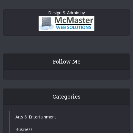
Design & Admin by
Follow Me
Categories
Arts & Entertainment
Business