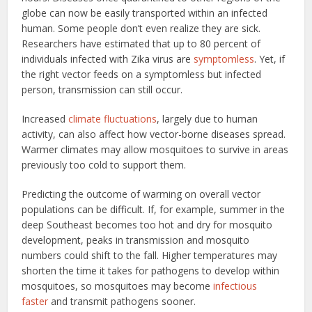
globe can now be easily transported within an infected
human. Some people don’t even realize they are sick.
Researchers have estimated that up to 80 percent of
individuals infected with Zika virus are
symptomless
. Yet, if
the right vector feeds on a symptomless but infected
person, transmission can still occur.
Increased
climate fluctuations
, largely due to human
activity, can also affect how vector-borne diseases spread.
Warmer climates may allow mosquitoes to survive in areas
previously too cold to support them.
Predicting the outcome of warming on overall vector
populations can be difficult. If, for example, summer in the
deep Southeast becomes too hot and dry for mosquito
development, peaks in transmission and mosquito
numbers could shift to the fall. Higher temperatures may
shorten the time it takes for pathogens to develop within
mosquitoes, so mosquitoes may become
infectious
faster
and transmit pathogens sooner.