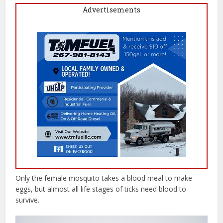
Advertisements
Only the female mosquito takes a blood meal to make
eggs, but almost all life stages of ticks need blood to
survive.