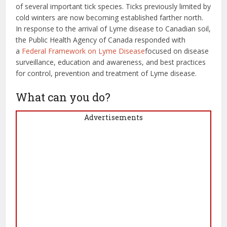
of several important tick species. Ticks previously limited by
cold winters are now becoming established farther north.
In response to the arrival of Lyme disease to Canadian soil,
the Public Health Agency of Canada responded with
a
Federal Framework on Lyme Disease
focused on disease
surveillance, education and awareness, and best practices
for control, prevention and treatment of Lyme disease.
What can you do?
Advertisements