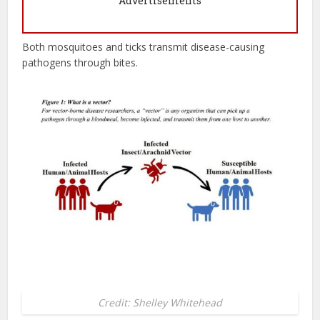
Advertisements
Both mosquitoes and ticks transmit disease-causing
pathogens through bites.
Credit: Shelley Whitehead