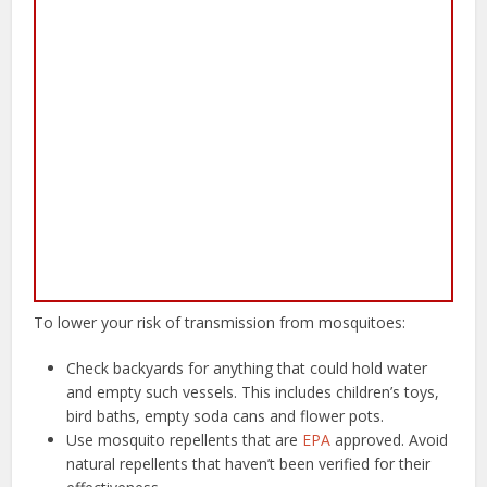
To lower your risk of transmission from mosquitoes:
Check backyards for anything that could hold water
and empty such vessels. This includes children’s toys,
bird baths, empty soda cans and flower pots.
Use mosquito repellents that are
EPA
approved. Avoid
natural repellents that haven’t been verified for their