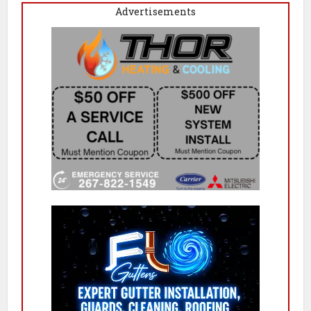
Advertisements