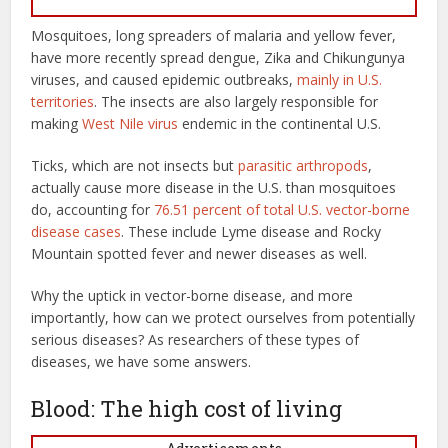
Mosquitoes, long spreaders of malaria and yellow fever,
have more recently spread dengue, Zika and Chikungunya
viruses, and caused epidemic outbreaks,
mainly in U.S.
territories
. The insects are also largely responsible for
making
West Nile virus
endemic in the continental U.S.
Ticks, which are not insects but
parasitic arthropods
,
actually cause more disease in the U.S. than mosquitoes
do, accounting for
76.51 percent of total U.S. vector-borne
disease cases
. These include Lyme disease and Rocky
Mountain spotted fever and newer diseases as well.
Why the uptick in vector-borne disease, and more
importantly, how can we protect ourselves from potentially
serious diseases? As researchers of these types of
diseases, we have some answers.
Blood: The high cost of living