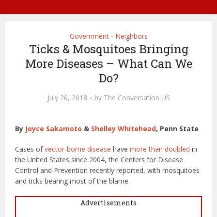
Government
Neighbors
•
Ticks & Mosquitoes Bringing
More Diseases – What Can We
Do?
July 26, 2018
by
The Conversation US
By
Joyce Sakamoto
&
Shelley Whitehead
, Penn State
Cases of
vector-borne disease
have
more than doubled
in
the United States since 2004, the Centers for Disease
Control and Prevention recently reported, with mosquitoes
and ticks bearing most of the blame.
Advertisements