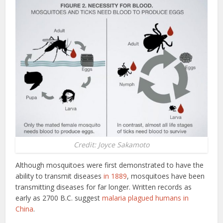
Credit: Joyce Sakamoto
Although mosquitoes were first demonstrated to have the
ability to transmit diseases
in 1889
, mosquitoes have been
transmitting diseases for far longer. Written records as
early as 2700 B.C. suggest
malaria plagued humans in
China
.