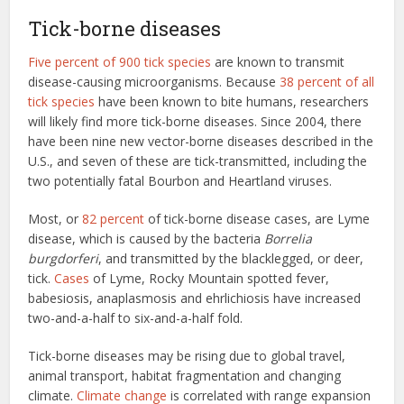
Tick-borne diseases
Five percent of 900 tick species
are known to transmit
disease-causing microorganisms. Because
38 percent of all
tick species
have been known to bite humans, researchers
will likely find more tick-borne diseases. Since 2004, there
have been nine new vector-borne diseases described in the
U.S., and seven of these are tick-transmitted, including the
two potentially fatal Bourbon and Heartland viruses.
Most, or
82 percent
of tick-borne disease cases, are Lyme
disease, which is caused by the bacteria
Borrelia
burgdorferi
, and transmitted by the blacklegged, or deer,
tick.
Cases
of Lyme, Rocky Mountain spotted fever,
babesiosis, anaplasmosis and ehrlichiosis have increased
two-and-a-half to six-and-a-half fold.
Tick-borne diseases may be rising due to global travel,
animal transport, habitat fragmentation and changing
climate.
Climate change
is correlated with range expansion