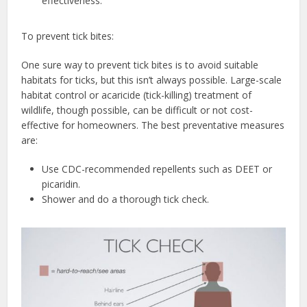
effectiveness.
To prevent tick bites:
One sure way to prevent tick bites is to avoid suitable
habitats for ticks, but this isn’t always possible. Large-scale
habitat control or acaricide (tick-killing) treatment of
wildlife, though possible, can be difficult or not cost-
effective for homeowners. The best preventative measures
are:
Use CDC-recommended repellents such as DEET or
picaridin.
Shower and do a thorough tick check.