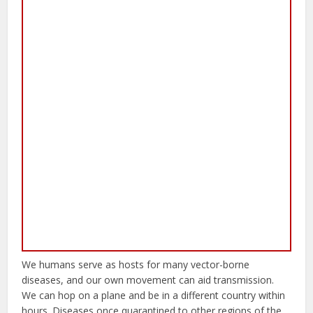
We humans serve as hosts for many vector-borne
diseases, and our own movement can aid transmission.
We can hop on a plane and be in a different country within
hours. Diseases once quarantined to other regions of the