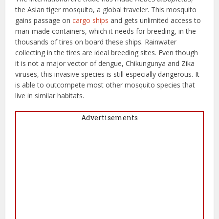
the Asian tiger mosquito, a global traveler. This mosquito
gains passage on
cargo ships
and gets unlimited access to
man-made containers, which it needs for breeding, in the
thousands of tires on board these ships. Rainwater
collecting in the tires are ideal breeding sites. Even though
it is not a major vector of dengue, Chikungunya and Zika
viruses, this invasive species is still especially dangerous. It
is able to outcompete most other mosquito species that
live in similar habitats.
Advertisements