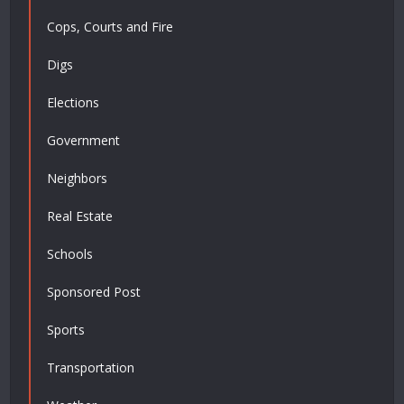
Cops, Courts and Fire
Digs
Elections
Government
Neighbors
Real Estate
Schools
Sponsored Post
Sports
Transportation