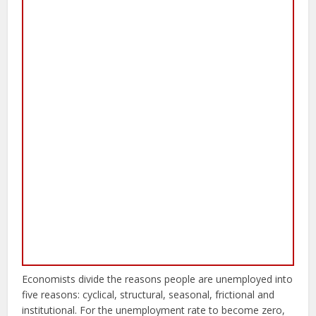
Economists divide the reasons people are unemployed into
five reasons: cyclical, structural, seasonal, frictional and
institutional. For the unemployment rate to become zero,