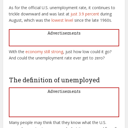
As for the official U.S. unemployment rate, it continues to
trickle downward and was last at
just 3.9 percent
during
August, which was the
lowest level
since the late 1960s.
Advertisements
With the
economy still strong
, just how low could it go?
And could the unemployment rate ever get to zero?
The definition of unemployed
Advertisements
Many people may think that they know what the U.S.