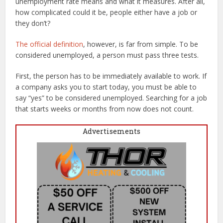
unemployment rate means and what it measures. After all,
how complicated could it be, people either have a job or
they don’t?
The official definition
, however, is far from simple. To be
considered unemployed, a person must pass three tests.
First, the person has to be immediately available to work. If
a company asks you to start today, you must be able to
say “yes” to be considered unemployed. Searching for a job
that starts weeks or months from now does not count.
Advertisements