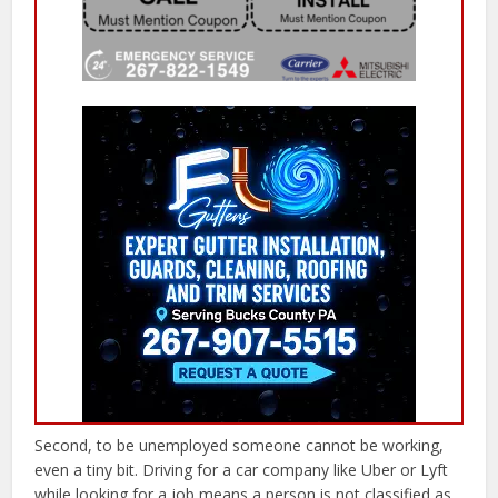
Second, to be unemployed someone cannot be working,
even a tiny bit. Driving for a car company like Uber or Lyft
while looking for a job means a person is not classified as