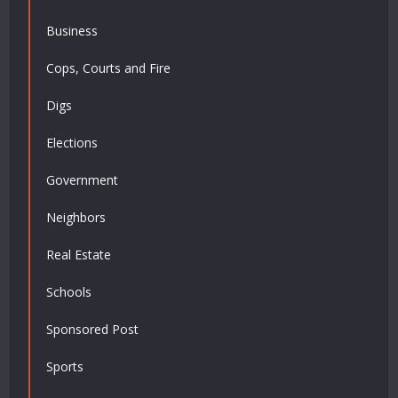
Business
Cops, Courts and Fire
Digs
Elections
Government
Neighbors
Real Estate
Schools
Sponsored Post
Sports