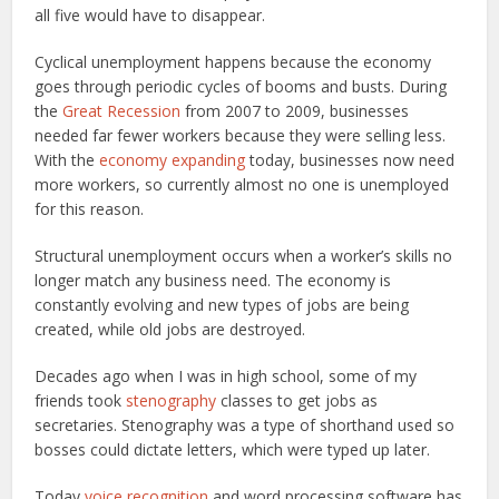
all five would have to disappear.
Cyclical unemployment happens because the economy
goes through periodic cycles of booms and busts. During
the
Great Recession
from 2007 to 2009, businesses
needed far fewer workers because they were selling less.
With the
economy expanding
today, businesses now need
more workers, so currently almost no one is unemployed
for this reason.
Structural unemployment occurs when a worker’s skills no
longer match any business need. The economy is
constantly evolving and new types of jobs are being
created, while old jobs are destroyed.
Decades ago when I was in high school, some of my
friends took
stenography
classes to get jobs as
secretaries. Stenography was a type of shorthand used so
bosses could dictate letters, which were typed up later.
Today
voice recognition
and word processing software has