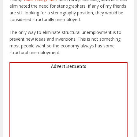
eliminated the need for stenographers. If any of my friends
are still looking for a stenography position, they would be
considered structurally unemployed.
The only way to eliminate structural unemployment is to
prevent new ideas and inventions. This is not something
most people want so the economy always has some
structural unemployment.
Advertisements