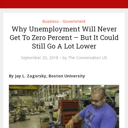
Business
Government
•
Why Unemployment Will Never
Get To Zero Percent – But It Could
Still Go A Lot Lower
September 25, 2018
by
The Conversation US
By Jay L. Zagorsky, Boston University