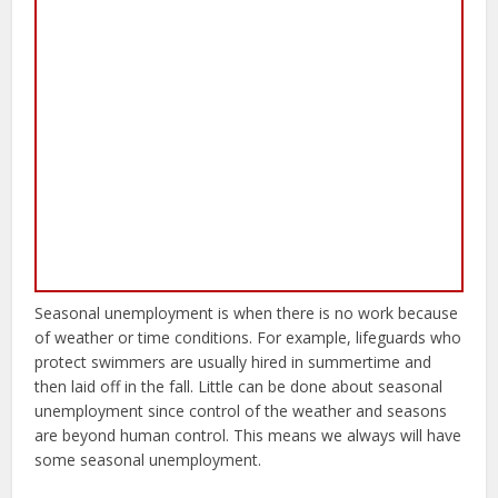
Seasonal unemployment is when there is no work because
of weather or time conditions. For example, lifeguards who
protect swimmers are usually hired in summertime and
then laid off in the fall. Little can be done about seasonal
unemployment since control of the weather and seasons
are beyond human control. This means we always will have
some seasonal unemployment.