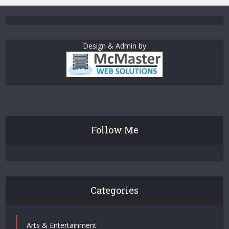
Design & Admin by
Follow Me
Categories
Arts & Entertainment