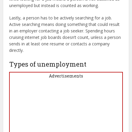
unemployed but instead is counted as working.
Lastly, a person has to be actively searching for a job.
Active searching means doing something that could result
in an employer contacting a job seeker. Spending hours
cruising internet job boards doesn’t count, unless a person
sends in at least one resume or contacts a company
directly.
Types of unemployment
Advertisements