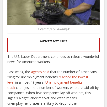
Credit: Jack Adamyk
Advertisements
The U.S. Labor Department continues to release wonderful
news for American workers.
Last week, the
agency said
that the number of Americans
filing for unemployment benefits
reached the lowest
level
in almost 49 years.
Unemployment benefits
track
changes in the number of workers who are laid off by
companies. When few companies lay off workers, this
signals a tight labor market and often means
unemployment rates are likely to drop further.