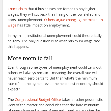
Critics claim
that if businesses are forced to pay higher
wages, they will cut back their hiring of the low-skilled and
boost unemployment.
Others argue changing the minimum
wage
has little impact on employment.
In my mind, institutional unemployment could theoretically
be zero. The only question is at what minimum wage rate
this happens.
More room to fall
Even though some types of unemployment could zero out,
others will always remain – meaning the overall rate will
never reach zero percent. But then what’s the minimum
rate of unemployment even the healthiest economy should
expect?
The
Congressional Budget Office
takes a rather pessimistic
view of the matter and concludes that the bare minimum
of unemployment is over 4 percent – perhaps viewing the