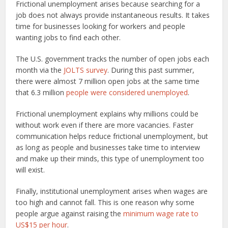
Frictional unemployment arises because searching for a
job does not always provide instantaneous results. It takes
time for businesses looking for workers and people
wanting jobs to find each other.
The U.S. government tracks the number of open jobs each
month via the
JOLTS survey
. During this past summer,
there were almost 7 million open jobs at the same time
that 6.3 million
people were considered unemployed
.
Frictional unemployment explains why millions could be
without work even if there are more vacancies. Faster
communication helps reduce frictional unemployment, but
as long as people and businesses take time to interview
and make up their minds, this type of unemployment too
will exist.
Finally, institutional unemployment arises when wages are
too high and cannot fall. This is one reason why some
people argue against raising the
minimum wage rate to
US$15 per hour
.