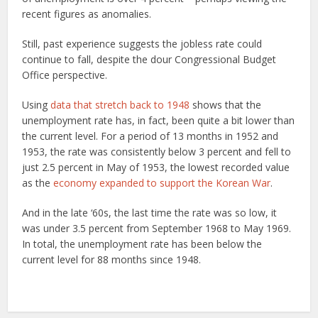
recent figures as anomalies.
Still, past experience suggests the jobless rate could
continue to fall, despite the dour Congressional Budget
Office perspective.
Using
data that stretch back to 1948
shows that the
unemployment rate has, in fact, been quite a bit lower than
the current level. For a period of 13 months in 1952 and
1953, the rate was consistently below 3 percent and fell to
just 2.5 percent in May of 1953, the lowest recorded value
as the
economy expanded to support the Korean War
.
And in the late ‘60s, the last time the rate was so low, it
was under 3.5 percent from September 1968 to May 1969.
In total, the unemployment rate has been below the
current level for 88 months since 1948.