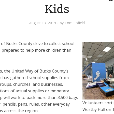
Kids
August 13, 2019
by
Tom Sofield
of Bucks County drive to collect school
is prepared to help more children than
s, the United Way of Bucks County’s
m has gathered school supplies from
roups, churches, and businesses.
ons of actual supplies or monetary
up will work to pack more than 3,500 bags
Volunteers sorti
, pencils, pens, rules, other everyday
Westby Hall on 
s across the region.