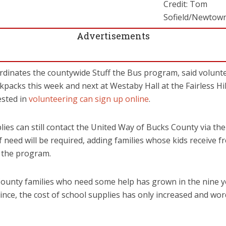
Credit: Tom
Sofield/Newto
Advertisements
rdinates the countywide Stuff the Bus program, said volunt
ckpacks this week and next at Westaby Hall at the Fairless Hi
ested in
volunteering can sign up online
.
ies can still contact the United Way of Bucks County via the
f need will be required, adding families whose kids receive 
r the program.
unty families who need some help has grown in the nine y
since, the cost of school supplies has only increased and w