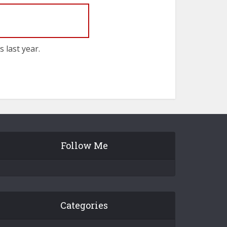
 last year.
Follow Me
Categories