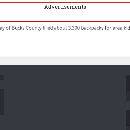
Advertisements
y of Bucks County filled about 3,300 backpacks for area kids