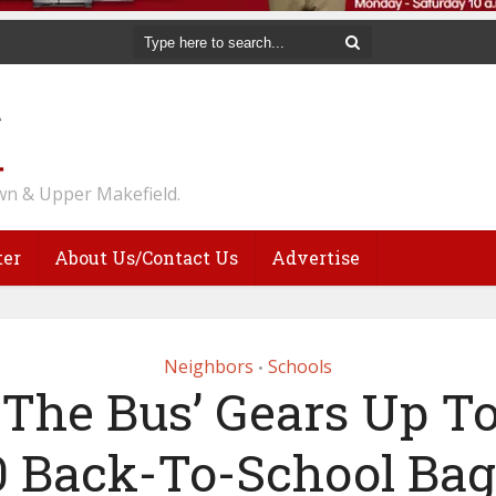
n & Upper Makefield.
ter
About Us/Contact Us
Advertise
Neighbors
Schools
•
f The Bus’ Gears Up T
0 Back-To-School Bag