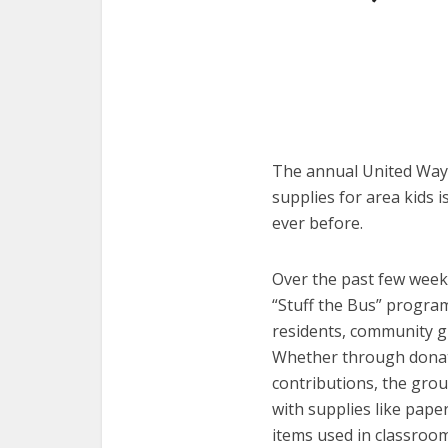
The annual United Way 
supplies for area kids 
ever before.
Over the past few week
“Stuff the Bus” progra
residents, community g
Whether through donati
contributions, the gro
with supplies like paper
items used in classroom