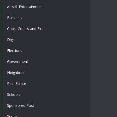
Arts & Entertainment
Business
Cops, Courts and Fire
Digs
Elections
Government
Neighbors
Real Estate
Schools
Sponsored Post
Sports