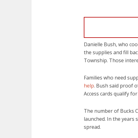
Danielle Bush, who coo
the supplies and fill ba
Township. Those inter
Families who need suppl
help
. Bush said proof o
Access cards qualify fo
The number of Bucks Co
launched. In the years 
spread.