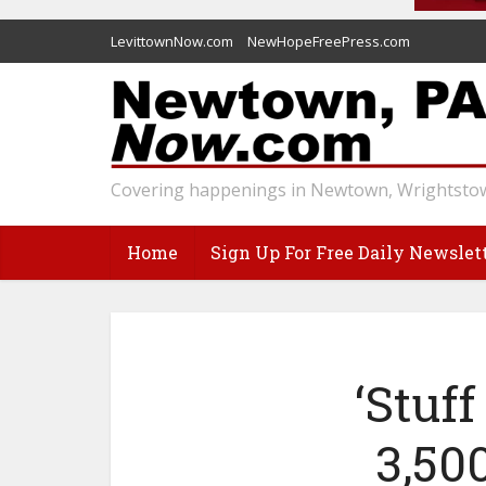
LevittownNow.com
NewHopeFreePress.com
Covering happenings in Newtown, Wrightstow
Home
Sign Up For Free Daily Newslet
‘Stuf
3,50