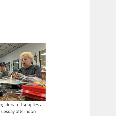
ng donated supplies at
Tuesday afternoon.