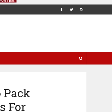
o Pack
s For