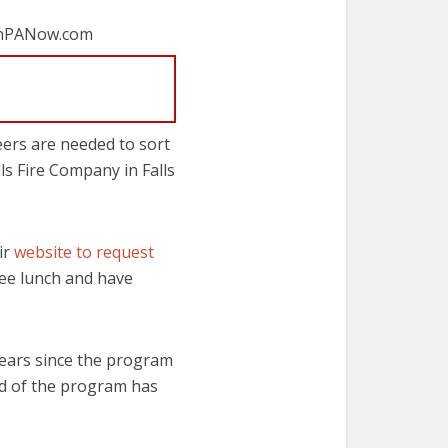
wnPANow.com
eers are needed to sort
lls Fire Company in Falls
ir
website to request
free lunch and have
ears since the program
ord of the program has