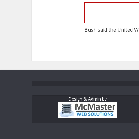
Bush said the United Wa
Design & Admin by