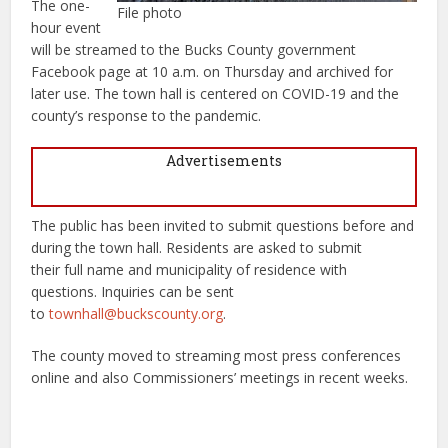
The one-
File photo
hour event
will be streamed to the Bucks County government
Facebook page at 10 a.m. on Thursday and archived for
later use. The town hall is centered on COVID-19 and the
county’s response to the pandemic.
Advertisements
The public has been invited to submit questions before and
during the town hall. Residents are asked to submit
their full name and municipality of residence with
questions. Inquiries can be sent
to
townhall@buckscounty.org
.
The county moved to streaming most press conferences
online and also Commissioners’ meetings in recent weeks.