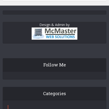
Design & Admin by
Follow Me
Categories