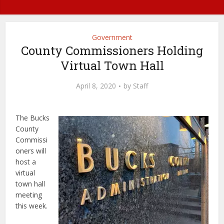
Government
County Commissioners Holding
Virtual Town Hall
April 8, 2020
by
Staff
The Bucks
County
Commissi
oners will
host a
virtual
town hall
meeting
this week.