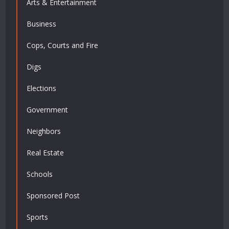
Arts & Entertainment
Business
Cops, Courts and Fire
Digs
Elections
Government
Neighbors
Real Estate
Schools
Sponsored Post
Sports