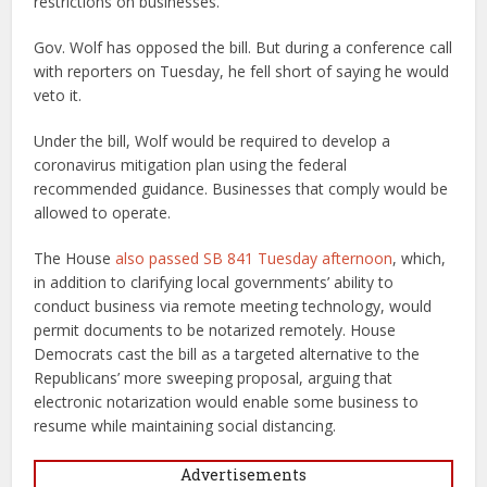
restrictions on businesses.
Gov. Wolf has opposed the bill. But during a conference call
with reporters on Tuesday, he fell short of saying he would
veto it.
Under the bill, Wolf would be required to develop a
coronavirus mitigation plan using the federal
recommended guidance. Businesses that comply would be
allowed to operate.
The House
also passed SB 841 Tuesday afternoon
, which,
in addition to clarifying local governments’ ability to
conduct business via remote meeting technology, would
permit documents to be notarized remotely. House
Democrats cast the bill as a targeted alternative to the
Republicans’ more sweeping proposal, arguing that
electronic notarization would enable some business to
resume while maintaining social distancing.
Advertisements