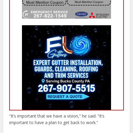
“It’s important that we have a vision,” he said. “It’s
important to have a plan to get back to work.”