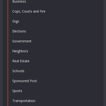
Business
Cops, Courts and Fire
Digs
Elections
Government
Neighbors
Real Estate
Schools
Sponsored Post
Sports
Transportation