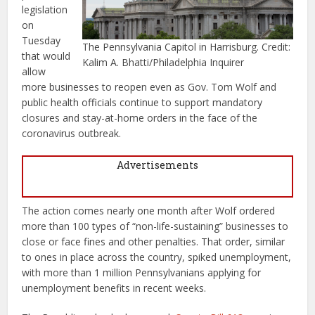
legislation
on
Tuesday
The Pennsylvania Capitol in Harrisburg. Credit:
that would
Kalim A. Bhatti/Philadelphia Inquirer
allow
more businesses to reopen even as Gov. Tom Wolf and
public health officials continue to support mandatory
closures and stay-at-home orders in the face of the
coronavirus outbreak.
Advertisements
The action comes nearly one month after Wolf ordered
more than 100 types of “non-life-sustaining” businesses to
close or face fines and other penalties. That order, similar
to ones in place across the country, spiked unemployment,
with more than 1 million Pennsylvanians applying for
unemployment benefits in recent weeks.