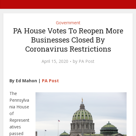
Government
PA House Votes To Reopen More
Businesses Closed By
Coronavirus Restrictions
April 15, 2020
by
PA Post
By Ed Mahon |
PA Post
The
Pennsylva
nia House
of
Represent
atives
passed