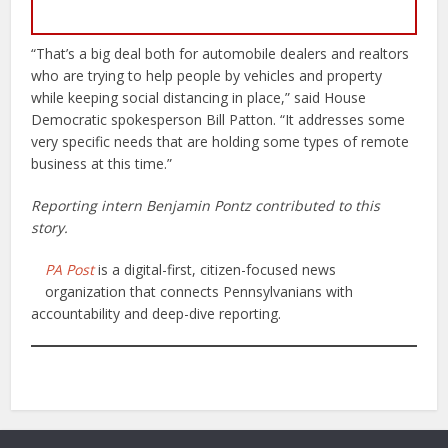
“That’s a big deal both for automobile dealers and realtors
who are trying to help people by vehicles and property
while keeping social distancing in place,” said House
Democratic spokesperson Bill Patton. “It addresses some
very specific needs that are holding some types of remote
business at this time.”
Reporting intern Benjamin Pontz contributed to this
story.
PA Post
is a digital-first, citizen-focused news
organization that connects Pennsylvanians with
accountability and deep-dive reporting.