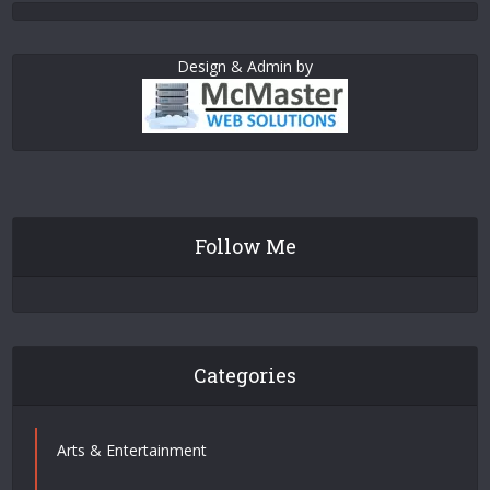
Design & Admin by
Follow Me
Categories
Arts & Entertainment