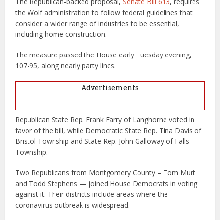
The Republican-backed proposal,
Senate Bill 613
, requires
the Wolf administration to follow federal guidelines that
consider a wider range of industries to be essential,
including home construction.
The measure passed the House early Tuesday evening,
107-95, along nearly party lines.
Advertisements
Republican State Rep. Frank Farry of Langhorne voted in
favor of the bill, while Democratic State Rep. Tina Davis of
Bristol Township and State Rep. John Galloway of Falls
Township.
Two Republicans from Montgomery County – Tom Murt
and Todd Stephens — joined House Democrats in voting
against it. Their districts include areas where the
coronavirus outbreak is widespread.