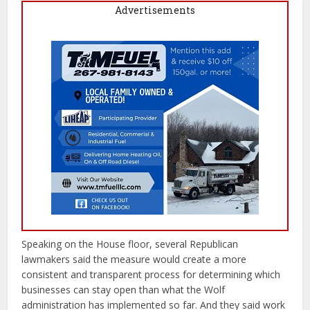
Advertisements
Speaking on the House floor, several Republican
lawmakers said the measure would create a more
consistent and transparent process for determining which
businesses can stay open than what the Wolf
administration has implemented so far. And they said work