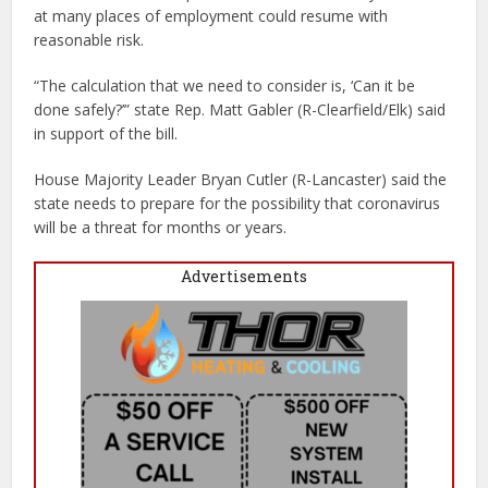
at many places of employment could resume with
reasonable risk.
“The calculation that we need to consider is, ‘Can it be
done safely?’” state Rep. Matt Gabler (R-Clearfield/Elk) said
in support of the bill.
House Majority Leader Bryan Cutler (R-Lancaster) said the
state needs to prepare for the possibility that coronavirus
will be a threat for months or years.
Advertisements