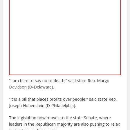
“I am here to say no to death,” said state Rep. Margo
Davidson (D-Delaware).
“It is a bill that places profits over people,” said state Rep.
Joseph Hohenstein (D-Philadelphia).
The legislation now moves to the state Senate, where
leaders in the Republican majority are also pushing to relax