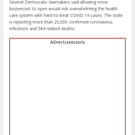
Several Democratic lawmakers said allowing more
businesses to open would risk overwhelming the health
care system with hard-to-treat COVID-19 cases. The state
is reporting more than 25,000 confirmed coronavirus
infections and 584 related deaths.
Advertisements