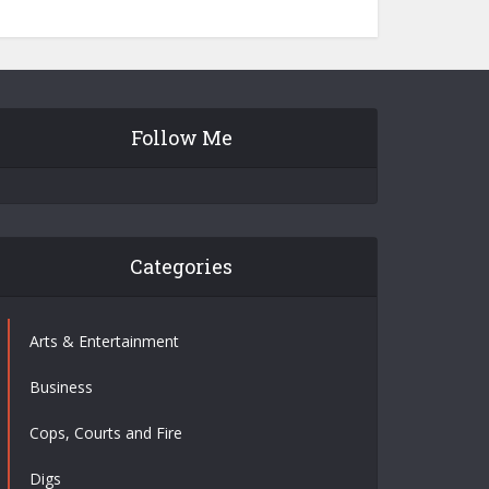
Follow Me
Categories
Arts & Entertainment
Business
Cops, Courts and Fire
Digs