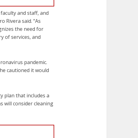
faculty and staff, and
o Rivera said. “As
gnizes the need for
ry of services, and
oronavirus pandemic.
 he cautioned it would
y plan that includes a
s will consider cleaning