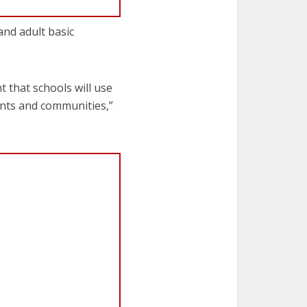
and adult basic
t that schools will use
ents and communities,”