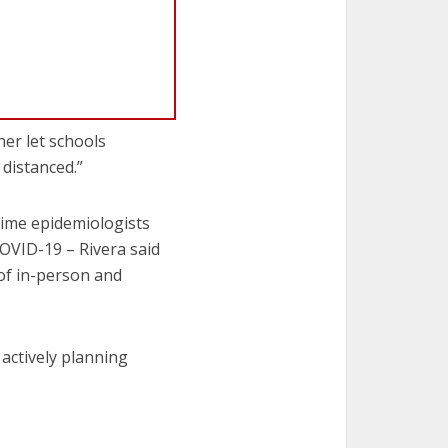
her let schools
 distanced.”
time epidemiologists
COVID-19 – Rivera said
 of in-person and
e actively planning