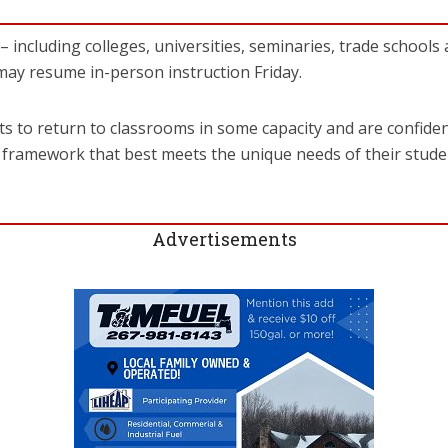
 including colleges, universities, seminaries, trade schools 
ay resume in-person instruction Friday.
ts to return to classrooms in some capacity and are confiden
 a framework that best meets the unique needs of their stud
Advertisements