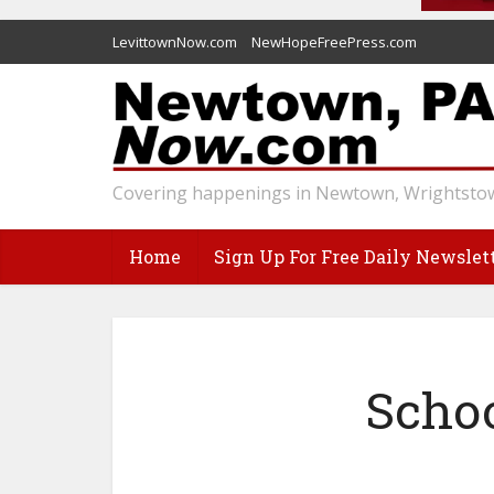
LevittownNow.com
NewHopeFreePress.com
Covering happenings in Newtown, Wrightstow
Home
Sign Up For Free Daily Newslet
Schoo