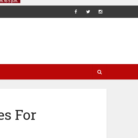
es For