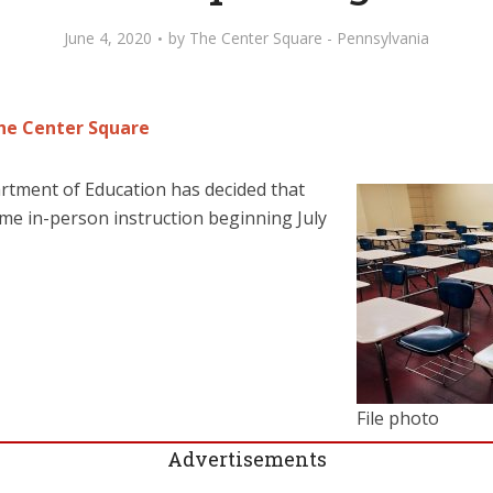
June 4, 2020
by
The Center Square - Pennsylvania
he Center Square
tment of Education has decided that
me in-person instruction beginning July
File photo
Advertisements