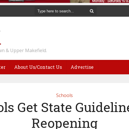
n & Upper Makefield.
ter
About Us/Contact Us
Advertise
Schools
ls Get State Guidelin
Reopening