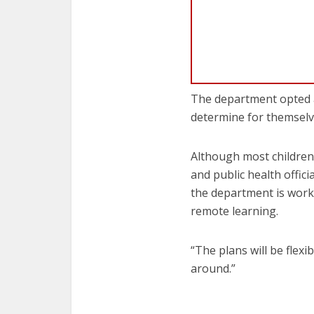
The department opted ag
determine for themselve
Although most children 
and public health offic
the department is worki
remote learning.
“The plans will be flexib
around.”