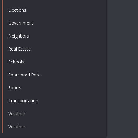
Elections
Government
Neighbors
Real Estate
Schools
Sponsored Post
Sports
Transportation
Weather
Weather