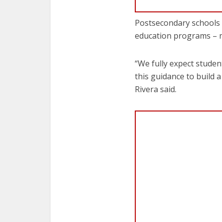
Postsecondary schools –
education programs – m
“We fully expect studen
this guidance to build
Rivera said.