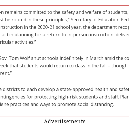
n remains committed to the safety and welfare of students, 
 be rooted in these principles,” Secretary of Education Pedr
nstruction in the 2020-21 school year, the department reco
aid in planning for a return to in-person instruction, delive
cular activities.”
ov. Tom Wolf shut schools indefinitely in March amid the c
week that students would return to class in the fall – though
rent.”
e districts to each develop a state-approved health and safet
ntingencies for protecting high-risk students and staff. Plan
iene practices and ways to promote social distancing.
Advertisements