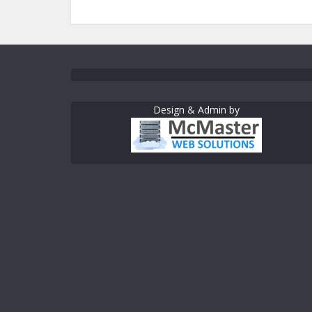
Design & Admin by