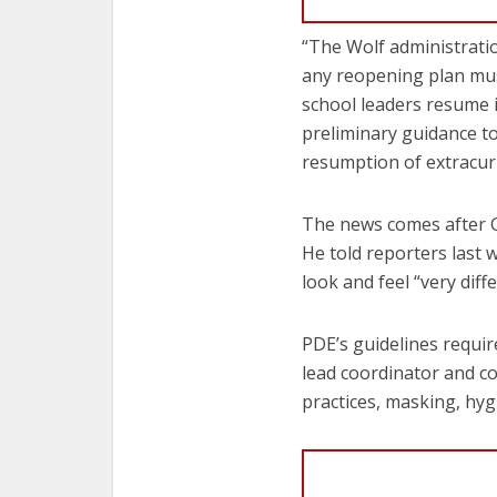
“The Wolf administratio
any reopening plan must
school leaders resume i
preliminary guidance to 
resumption of extracurri
The news comes after G
He told reporters last 
look and feel “very diffe
PDE’s guidelines requir
lead coordinator and co
practices, masking, hyg