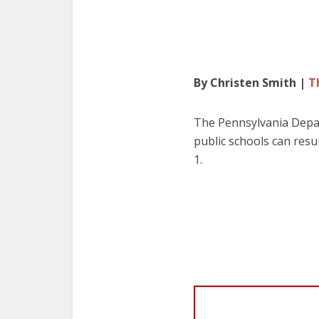
By Christen Smith |
T
The Pennsylvania Depar
public schools can resu
1.