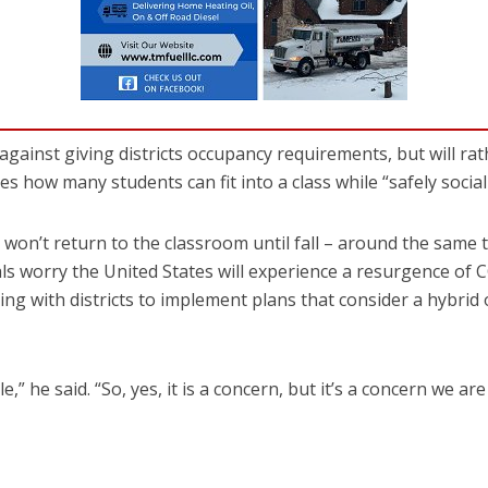
ainst giving districts occupancy requirements, but will rat
s how many students can fit into a class while “safely social
won’t return to the classroom until fall – around the same 
ials worry the United States will experience a resurgence of 
ng with districts to implement plans that consider a hybrid
le,” he said. “So, yes, it is a concern, but it’s a concern we ar