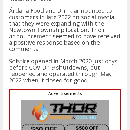
Árdana Food and Drink announced to
customers in late 2022 on social media
that they were expanding with the
Newtown Township location. Their
announcement seemed to have received
a positive response based on the
comments.
Solstice opened in March 2020 just days
before COVID-19 shutdowns, but
reopened and operated through May
2022 when it closed for good.
Advertisements