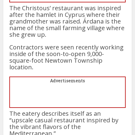
The Christous’ restaurant was inspired
after the hamlet in Cyprus where their
grandmother was raised. Árdana is the
name of the small farming village where
she grew up.
Contractors were seen recently working
inside of the soon-to-open 9,000-
square-foot Newtown Township
location.
Advertisements
The eatery describes itself as an
“upscale casual restaurant inspired by
the vibrant flavors of the
Mediterranean.”