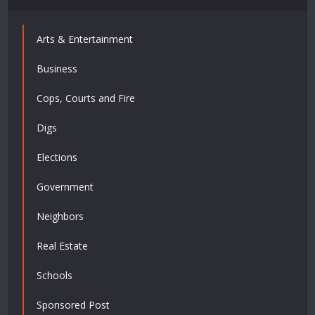
Arts & Entertainment
Business
Cops, Courts and Fire
Digs
Elections
Government
Neighbors
Real Estate
Schools
Sponsored Post