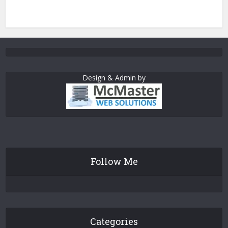
Design & Admin by
Follow Me
Categories