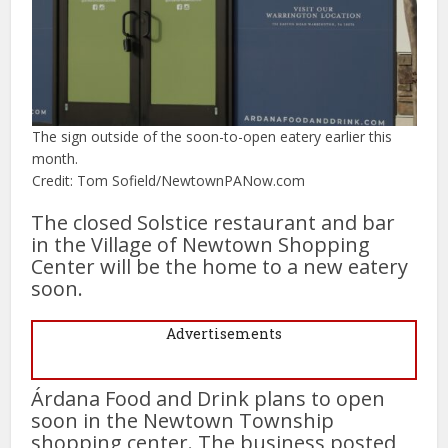
The sign outside of the soon-to-open eatery earlier this
month.
Credit: Tom Sofield/NewtownPANow.com
The closed Solstice restaurant and bar
in the Village of Newtown Shopping
Center will be the home to a new eatery
soon.
Advertisements
Árdana Food and Drink plans to open
soon in the Newtown Township
shopping center. The business posted