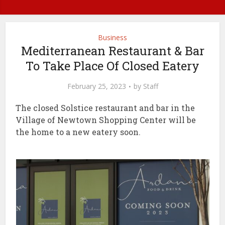
Business
Mediterranean Restaurant & Bar
To Take Place Of Closed Eatery
February 25, 2023
by
Staff
The closed Solstice restaurant and bar in the
Village of Newtown Shopping Center will be
the home to a new eatery soon.