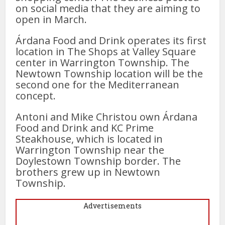
on social media that they are aiming to
open in March.
Árdana Food and Drink operates its first
location in The Shops at Valley Square
center in Warrington Township. The
Newtown Township location will be the
second one for the Mediterranean
concept.
Antoni and Mike Christou own Árdana
Food and Drink and KC Prime
Steakhouse, which is located in
Warrington Township near the
Doylestown Township border. The
brothers grew up in Newtown
Township.
Advertisements