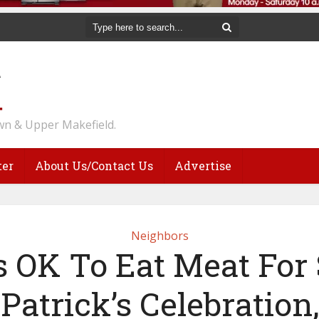
n & Upper Makefield.
ter
About Us/Contact Us
Advertise
Neighbors
’s OK To Eat Meat For 
Patrick’s Celebration,