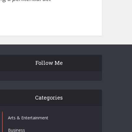
Follow Me
Categories
Arts & Entertainment
Business