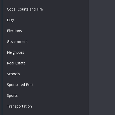
Cops, Courts and Fire
Digs
Elections
Government
Neighbors
Real Estate
Schools
Sponsored Post
Sports
Transportation