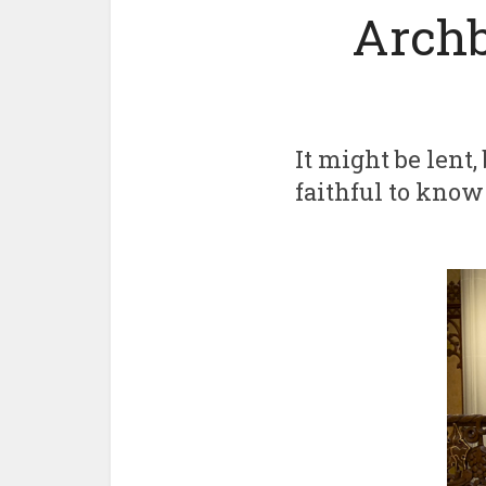
Archb
It might be lent
faithful to know 