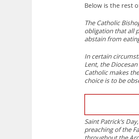
Below is the rest 
The Catholic Bishop
obligation that all
abstain from eatin
In certain circumst
Lent, the Diocesan 
Catholic makes the
choice is to be obs
Saint Patrick’s Day
preaching of the Fa
throughout the Arc