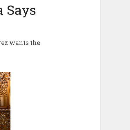
a Says
rez wants the