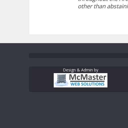
other than abstain
Design & Admin by