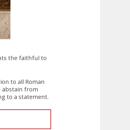
ts the faithful to
tion to all Roman
o abstain from
ng to a statement.