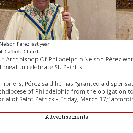
 Nelson Perez last year.
it: Catholic Church
but Archbishop Of Philadelphia Nelson Pérez wan
t meat to celebrate St. Patrick.
ishioners, Pérez said he has “granted a dispensa
rchdiocese of Philadelphia from the obligation t
al of Saint Patrick – Friday, March 17,” accordi
Advertisements