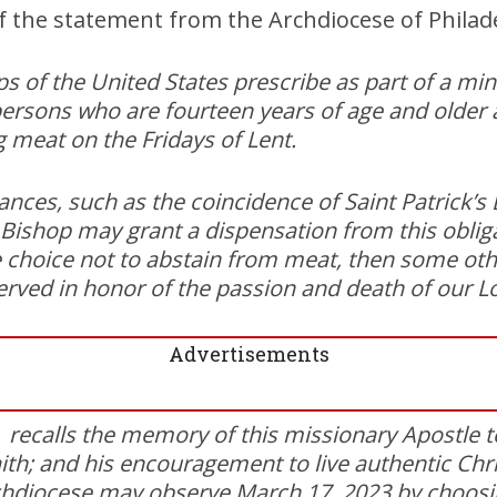
of the statement from the Archdiocese of Philad
s of the United States prescribe as part of a min
 persons who are fourteen years of age and older
g meat on the Fridays of Lent.
ances, such as the coincidence of Saint Patrick’s
Bishop may grant a dispensation from this obliga
 choice not to abstain from meat, then some ot
erved in honor of the passion and death of our L
Advertisements
, recalls the memory of this missionary Apostle to
ith; and his encouragement to live authentic Chris
hdiocese may observe March 17, 2023 by choosing