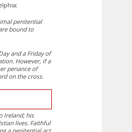
elphia:
imal penitential
 are bound to
 Day and a Friday of
tion. However, if a
her penance of
ord on the cross.
 Ireland; his
tian lives. Faithful
 a penitential act