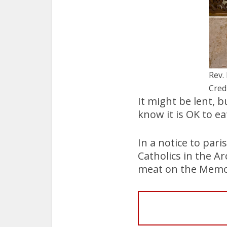
Rev.
Cred
It might be lent, 
know it is OK to ea
In a notice to par
Catholics in the A
meat on the Memori