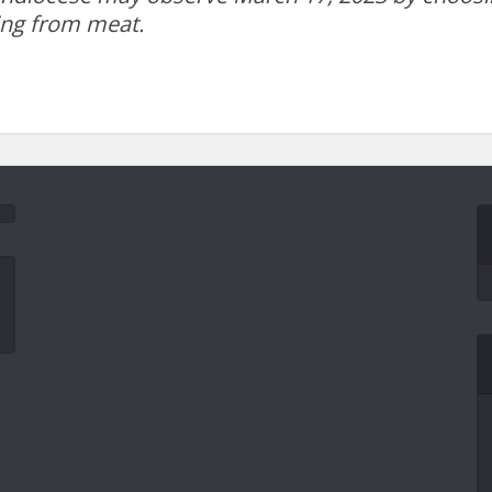
ing from meat.