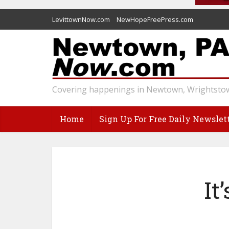
LevittownNow.com
NewHopeFreePress.com
Covering happenings in Newtown, Wrightstow
Home
Sign Up For Free Daily Newslet
It