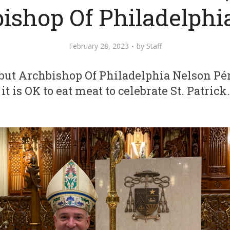
ishop Of Philadelphi
February 28, 2023
by
Staff
, but Archbishop Of Philadelphia Nelson Pé
it is OK to eat meat to celebrate St. Patrick.