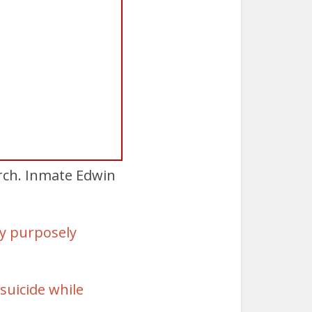
arch. Inmate Edwin
by purposely
suicide while