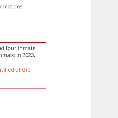
rrections
ad four inmate
nmate in 2023.
tified of the