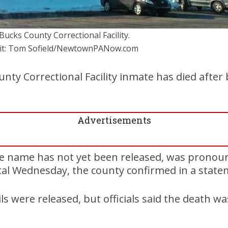
Bucks County Correctional Facility.
it: Tom Sofield/NewtownPANow.com
nty Correctional Facility inmate has died after 
Advertisements
 name has not yet been released, was pronoun
al Wednesday, the county confirmed in a stat
ils were released, but officials said the death w