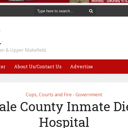
n & Upper Makefield.
ter
About Us/Contact Us
Advertise
Cops, Courts and Fire
Government
•
le County Inmate Di
Hospital