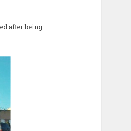
ed after being