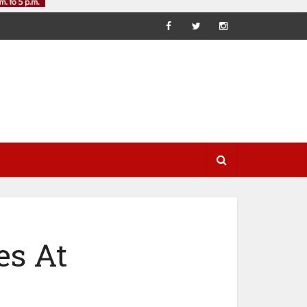
es At