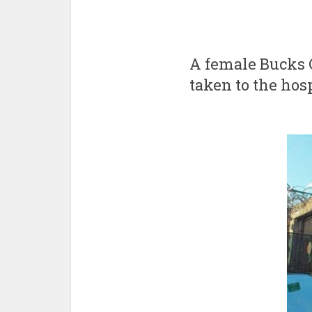
A female Bucks C
taken to the hosp