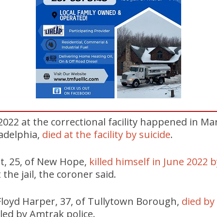
 2022 at the correctional facility happened in M
ladelphia,
died at the facility by suicide
.
t, 25, of New Hope,
killed himself in June 2022 
t the jail, the coroner said.
 Floyd Harper, 37, of Tullytown Borough,
died by 
led by Amtrak police.