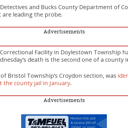
Detectives and Bucks County Department of Co
t are leading the probe.
Advertisements
Correctional Facility in Doylestown Township h
dnesday’s death is the second one of a county i
, of Bristol Township’s Croydon section, was
iden
 the county jail in January
.
Advertisements