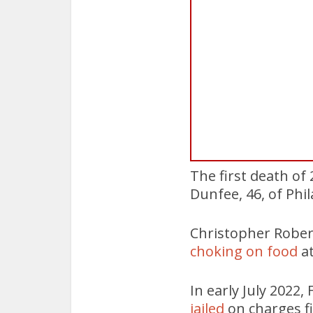
The first death of
Dunfee, 46, of Phi
Christopher Rober
choking on food
a
In early July 2022,
jailed
on charges fi