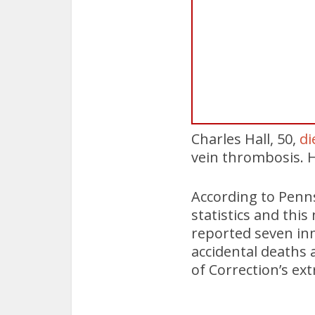
Charles Hall, 50,
di
vein thrombosis. H
According to Penn
statistics and thi
reported seven inm
accidental deaths 
of Correction’s ext