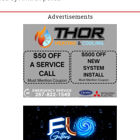
Advertisements