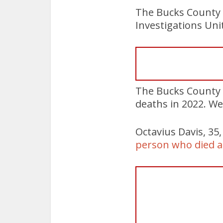
The Bucks County 
Investigations Uni
The Bucks County 
deaths in 2022. We
Octavius Davis, 35
person who died at