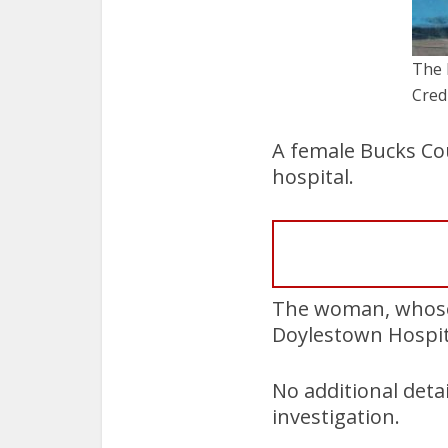
The 
Cred
A female Bucks Cou
hospital.
The woman, whose
Doylestown Hospit
No additional deta
investigation.