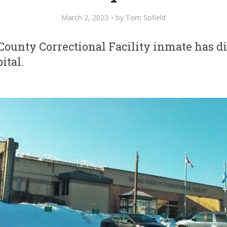
March 2, 2023
by
Tom Sofield
ounty Correctional Facility inmate has di
ital.