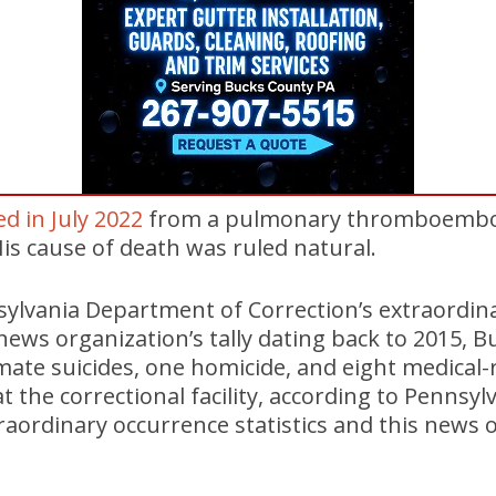
ed in July 2022
from a pulmonary thromboembol
is cause of death was ruled natural.
sylvania Department of Correction’s extraordin
s news organization’s tally dating back to 2015, 
ate suicides, one homicide, and eight medical-
at the correctional facility, according to Penns
raordinary occurrence statistics and this news or