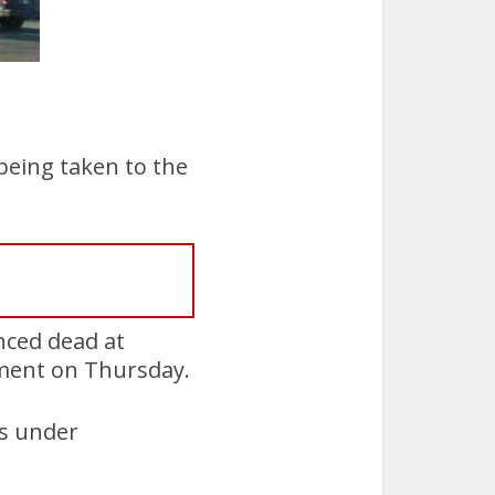
being taken to the
ced dead at
ement on Thursday.
as under