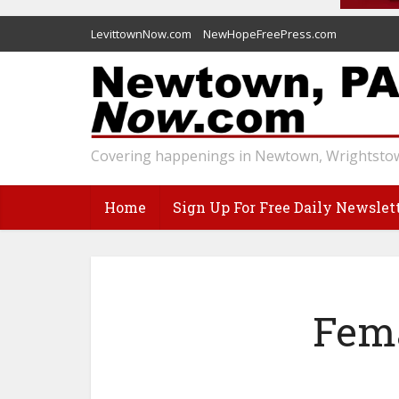
LevittownNow.com
NewHopeFreePress.com
Covering happenings in Newtown, Wrightstow
Home
Sign Up For Free Daily Newslet
Fema