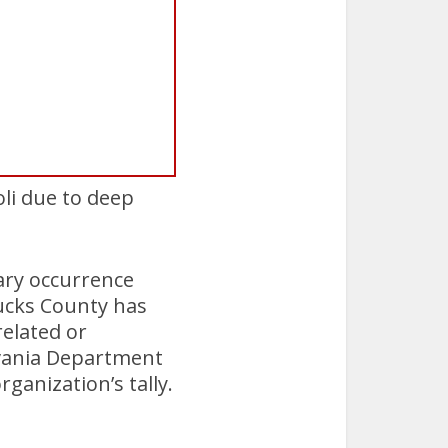
i due to deep
ary occurrence
Bucks County has
related or
ylvania Department
ganization’s tally.