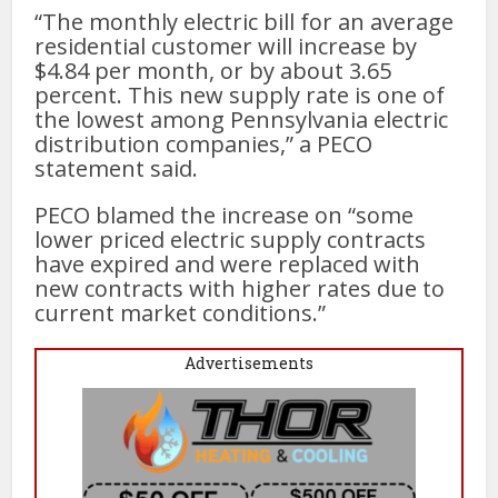
“The monthly electric bill for an average
residential customer will increase by
$4.84 per month, or by about 3.65
percent. This new supply rate is one of
the lowest among Pennsylvania electric
distribution companies,” a PECO
statement said.
PECO blamed the increase on “some
lower priced electric supply contracts
have expired and were replaced with
new contracts with higher rates due to
current market conditions.”
Advertisements