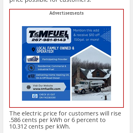
Advertisements
The electric price for customers will rise
.586 cents per kWh or 6 percent to
10.312 cents per kWh.