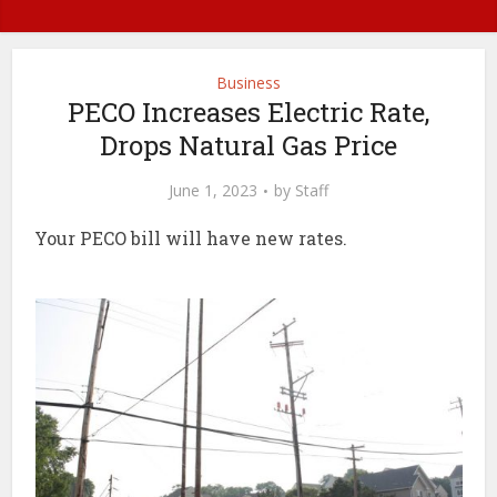
Business
PECO Increases Electric Rate,
Drops Natural Gas Price
June 1, 2023
by
Staff
Your PECO bill will have new rates.