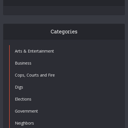
Categories
Arts & Entertainment
Business
Cops, Courts and Fire
Digs
Elections
Government
Neighbors