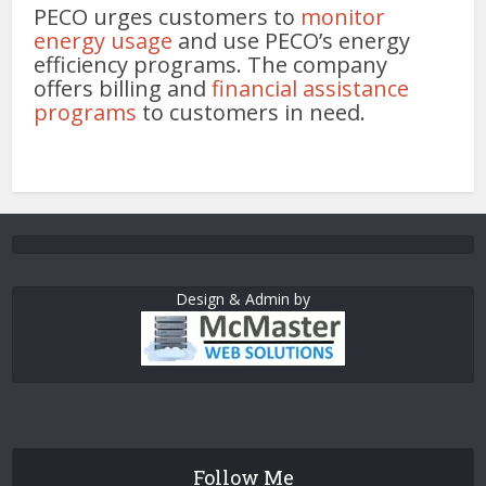
PECO urges customers to
monitor
energy usage
and use PECO’s energy
efficiency programs. The company
offers billing and
financial assistance
programs
to customers in need.
Design & Admin by
Follow Me