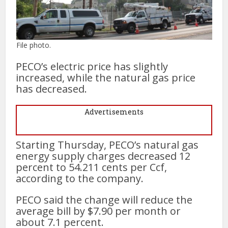
File photo.
PECO’s electric price has slightly
increased, while the natural gas price
has decreased.
Advertisements
Starting Thursday, PECO’s natural gas
energy supply charges decreased 12
percent to 54.211 cents per Ccf,
according to the company.
PECO said the change will reduce the
average bill by $7.90 per month or
about 7.1 percent.