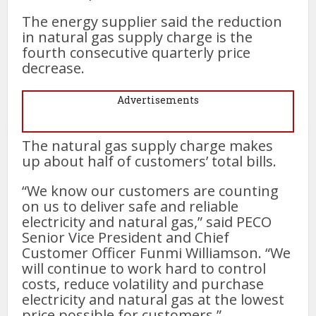
The energy supplier said the reduction
in natural gas supply charge is the
fourth consecutive quarterly price
decrease.
Advertisements
The natural gas supply charge makes
up about half of customers’ total bills.
“We know our customers are counting
on us to deliver safe and reliable
electricity and natural gas,” said PECO
Senior Vice President and Chief
Customer Officer Funmi Williamson. “We
will continue to work hard to control
costs, reduce volatility and purchase
electricity and natural gas at the lowest
price possible for customers.”