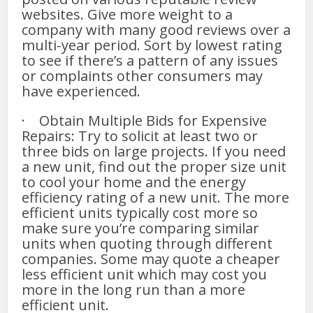
websites. Give more weight to a
company with many good reviews over a
multi-year period. Sort by lowest rating
to see if there’s a pattern of any issues
or complaints other consumers may
have experienced.
· Obtain Multiple Bids for Expensive
Repairs: Try to solicit at least two or
three bids on large projects. If you need
a new unit, find out the proper size unit
to cool your home and the energy
efficiency rating of a new unit. The more
efficient units typically cost more so
make sure you’re comparing similar
units when quoting through different
companies. Some may quote a cheaper
less efficient unit which may cost you
more in the long run than a more
efficient unit.