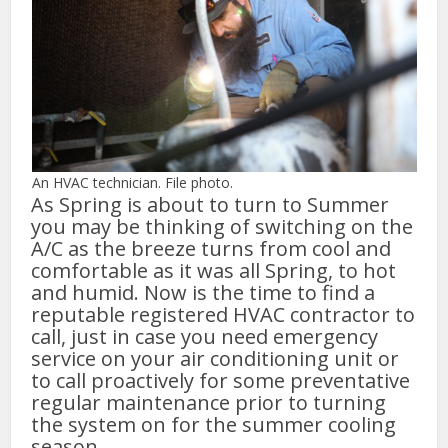
An HVAC technician. File photo.
As Spring is about to turn to Summer
you may be thinking of switching on the
A/C as the breeze turns from cool and
comfortable as it was all Spring, to hot
and humid. Now is the time to find a
reputable registered HVAC contractor to
call, just in case you need emergency
service on your air conditioning unit or
to call proactively for some preventative
regular maintenance prior to turning
the system on for the summer cooling
season.