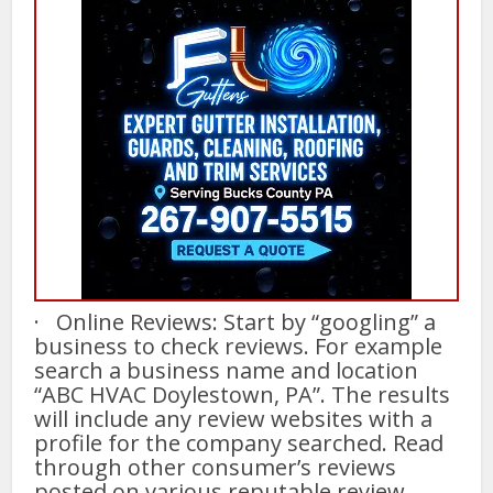
· Online Reviews: Start by “googling” a
business to check reviews. For example
search a business name and location
“ABC HVAC Doylestown, PA”. The results
will include any review websites with a
profile for the company searched. Read
through other consumer’s reviews
posted on various reputable review