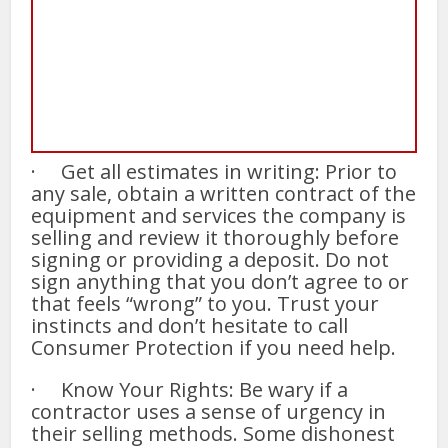
· Get all estimates in writing: Prior to
any sale, obtain a written contract of the
equipment and services the company is
selling and review it thoroughly before
signing or providing a deposit. Do not
sign anything that you don’t agree to or
that feels “wrong” to you. Trust your
instincts and don’t hesitate to call
Consumer Protection if you need help.
· Know Your Rights: Be wary if a
contractor uses a sense of urgency in
their selling methods. Some dishonest