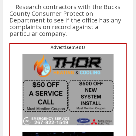
· Research contractors with the Bucks
County Consumer Protection
Department to see if the office has any
complaints on record against a
particular company.
Advertisements