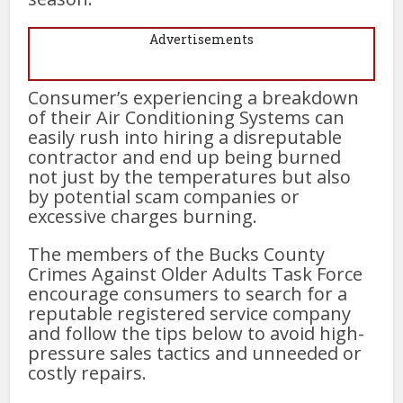
Advertisements
Consumer’s experiencing a breakdown
of their Air Conditioning Systems can
easily rush into hiring a disreputable
contractor and end up being burned
not just by the temperatures but also
by potential scam companies or
excessive charges burning.
The members of the Bucks County
Crimes Against Older Adults Task Force
encourage consumers to search for a
reputable registered service company
and follow the tips below to avoid high-
pressure sales tactics and unneeded or
costly repairs.