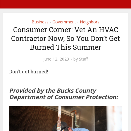
Business
Government
Neighbors
•
•
Consumer Corner: Vet An HVAC
Contractor Now, So You Don’t Get
Burned This Summer
June 12, 2023
by
Staff
Don’t get burned!
Provided by the Bucks County
Department of Consumer Protection: