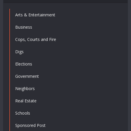
Arts & Entertainment
Business
Cops, Courts and Fire
Digs
Elections
Government
Neighbors
Real Estate
Schools
Sponsored Post