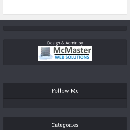
Design & Admin by
Follow Me
Categories