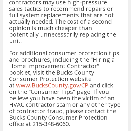
contractors may use high-pressure
sales tactics to recommend repairs or
full system replacements that are not
actually needed. The cost of a second
opinion is much cheaper than
potentially unnecessarily replacing the
unit.
For additional consumer protection tips
and brochures, including the “Hiring a
Home Improvement Contractor”
booklet, visit the Bucks County
Consumer Protection website
at
www.BucksCounty.gov/CP
and click
on the “Consumer Tips” page. If you
believe you have been the victim of an
HVAC contractor scam or any other type
of contractor fraud, please contact the
Bucks County Consumer Protection
office at 215-348-6060.