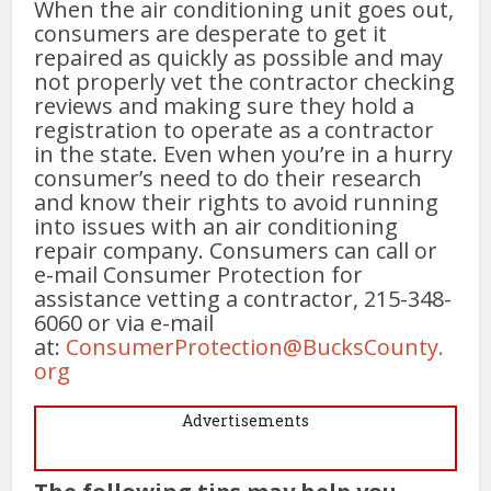
When the air conditioning unit goes out,
consumers are desperate to get it
repaired as quickly as possible and may
not properly vet the contractor checking
reviews and making sure they hold a
registration to operate as a contractor
in the state. Even when you’re in a hurry
consumer’s need to do their research
and know their rights to avoid running
into issues with an air conditioning
repair company. Consumers can call or
e-mail Consumer Protection for
assistance vetting a contractor, 215-348-
6060 or via e-mail
at:
ConsumerProtection@BucksCounty.
org
Advertisements