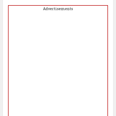
Advertisements