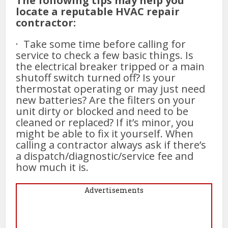
The following tips may help you
locate a reputable HVAC repair
contractor:
· Take some time before calling for
service to check a few basic things. Is
the electrical breaker tripped or a main
shutoff switch turned off? Is your
thermostat operating or may just need
new batteries? Are the filters on your
unit dirty or blocked and need to be
cleaned or replaced? If it’s minor, you
might be able to fix it yourself. When
calling a contractor always ask if there’s
a dispatch/diagnostic/service fee and
how much it is.
Advertisements