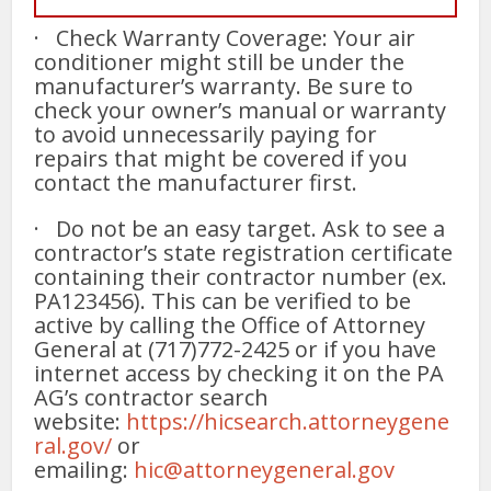
· Check Warranty Coverage: Your air
conditioner might still be under the
manufacturer’s warranty. Be sure to
check your owner’s manual or warranty
to avoid unnecessarily paying for
repairs that might be covered if you
contact the manufacturer first.
· Do not be an easy target. Ask to see a
contractor’s state registration certificate
containing their contractor number (ex.
PA123456). This can be verified to be
active by calling the Office of Attorney
General at (717)772-2425 or if you have
internet access by checking it on the PA
AG’s contractor search
website:
https://hicsearch.attorneygene
ral.gov/
or
emailing:
hic@attorneygeneral.gov