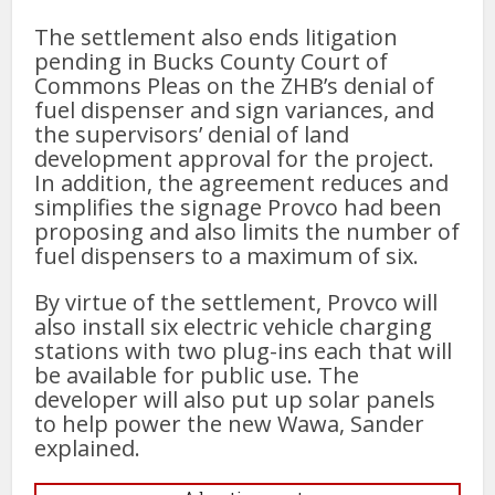
The settlement also ends litigation
pending in Bucks County Court of
Commons Pleas on the ZHB’s denial of
fuel dispenser and sign variances, and
the supervisors’ denial of land
development approval for the project.
In addition, the agreement reduces and
simplifies the signage Provco had been
proposing and also limits the number of
fuel dispensers to a maximum of six.
By virtue of the settlement, Provco will
also install six electric vehicle charging
stations with two plug-ins each that will
be available for public use. The
developer will also put up solar panels
to help power the new Wawa, Sander
explained.