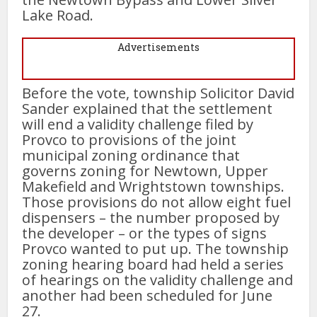
Lake Road.
Advertisements
Before the vote, township Solicitor David
Sander explained that the settlement
will end a validity challenge filed by
Provco to provisions of the joint
municipal zoning ordinance that
governs zoning for Newtown, Upper
Makefield and Wrightstown townships.
Those provisions do not allow eight fuel
dispensers – the number proposed by
the developer – or the types of signs
Provco wanted to put up. The township
zoning hearing board had held a series
of hearings on the validity challenge and
another had been scheduled for June
27.