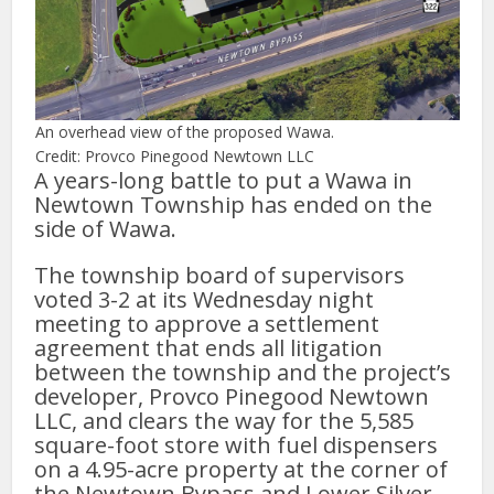
An overhead view of the proposed Wawa.
Credit: Provco Pinegood Newtown LLC
A years-long battle to put a Wawa in
Newtown Township has ended on the
side of Wawa.
The township board of supervisors
voted 3-2 at its Wednesday night
meeting to approve a settlement
agreement that ends all litigation
between the township and the project’s
developer, Provco Pinegood Newtown
LLC, and clears the way for the 5,585
square-foot store with fuel dispensers
on a 4.95-acre property at the corner of
the Newtown Bypass and Lower Silver