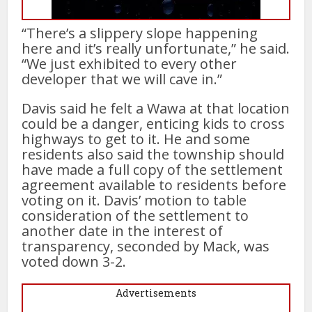
“There’s a slippery slope happening
here and it’s really unfortunate,” he said.
“We just exhibited to every other
developer that we will cave in.”
Davis said he felt a Wawa at that location
could be a danger, enticing kids to cross
highways to get to it. He and some
residents also said the township should
have made a full copy of the settlement
agreement available to residents before
voting on it. Davis’ motion to table
consideration of the settlement to
another date in the interest of
transparency, seconded by Mack, was
voted down 3-2.
Advertisements