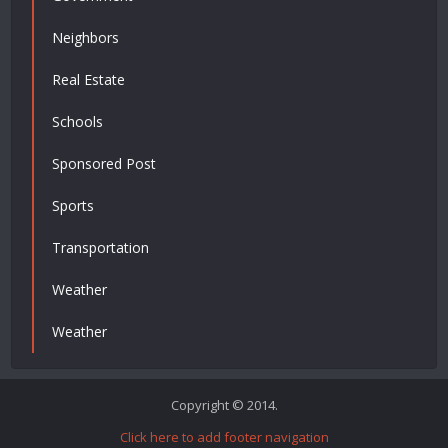
Neighbors
Real Estate
Schools
Sponsored Post
Sports
Transportation
Weather
Weather
Copyright © 2014.
Click here to add footer navigation