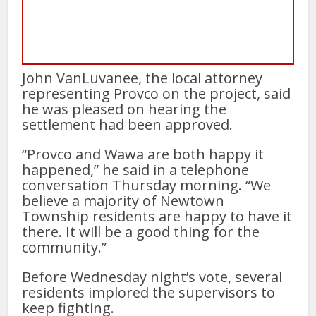
John VanLuvanee, the local attorney
representing Provco on the project, said
he was pleased on hearing the
settlement had been approved.
“Provco and Wawa are both happy it
happened,” he said in a telephone
conversation Thursday morning. “We
believe a majority of Newtown
Township residents are happy to have it
there. It will be a good thing for the
community.”
Before Wednesday night’s vote, several
residents implored the supervisors to
keep fighting.