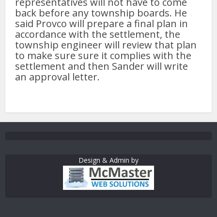
representatives will not have to come
back before any township boards. He
said Provco will prepare a final plan in
accordance with the settlement, the
township engineer will review that plan
to make sure sure it complies with the
settlement and then Sander will write
an approval letter.
Design & Admin by