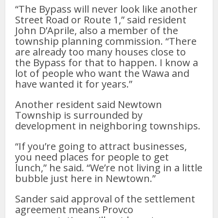
“The Bypass will never look like another
Street Road or Route 1,” said resident
John D’Aprile, also a member of the
township planning commission. “There
are already too many houses close to
the Bypass for that to happen. I know a
lot of people who want the Wawa and
have wanted it for years.”
Another resident said Newtown
Township is surrounded by
development in neighboring townships.
“If you’re going to attract businesses,
you need places for people to get
lunch,” he said. “We’re not living in a little
bubble just here in Newtown.”
Sander said approval of the settlement
agreement means Provco