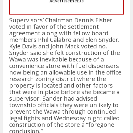
Advertisements
Supervisors’ Chairman Dennis Fisher
voted in favor of the settlement
agreement along with fellow board
members Phil Calabro and Elen Snyder.
Kyle Davis and John Mack voted no.
Snyder said she felt construction of the
Wawa was inevitable because of a
convenience store with fuel dispensers
now being an allowable use in the office
research zoning district where the
property is located and other factors
that were in place before she became a
supervisor. Sander had advised
township officials they were unlikely to
prevent the Wawa through continued
legal fights and Wednesday night called
construction of the store a “foregone
conclusion.”