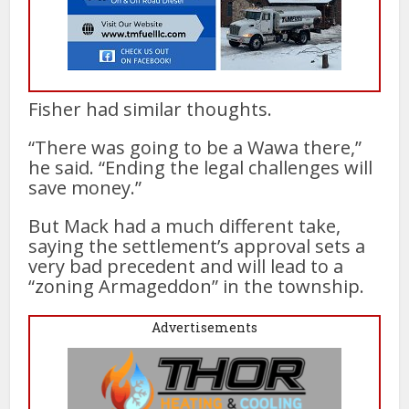
Fisher had similar thoughts.
“There was going to be a Wawa there,”
he said. “Ending the legal challenges will
save money.”
But Mack had a much different take,
saying the settlement’s approval sets a
very bad precedent and will lead to a
“zoning Armageddon” in the township.
Advertisements