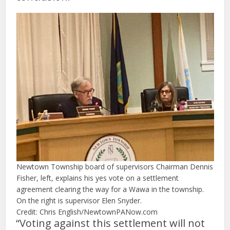
Newtown Township board of supervisors Chairman Dennis
Fisher, left, explains his yes vote on a settlement
agreement clearing the way for a Wawa in the township.
On the right is supervisor Elen Snyder.
Credit: Chris English/NewtownPANow.com
“Voting against this settlement will not