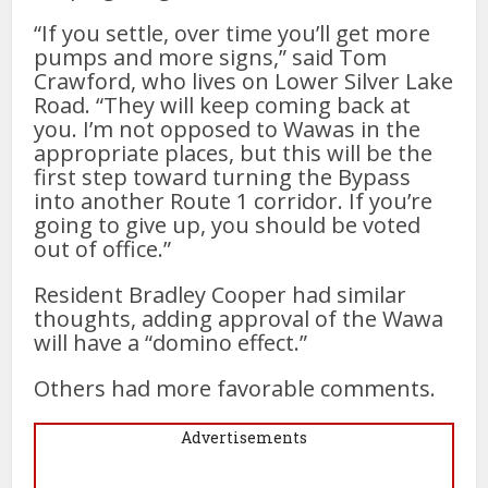
“If you settle, over time you’ll get more
pumps and more signs,” said Tom
Crawford, who lives on Lower Silver Lake
Road. “They will keep coming back at
you. I’m not opposed to Wawas in the
appropriate places, but this will be the
first step toward turning the Bypass
into another Route 1 corridor. If you’re
going to give up, you should be voted
out of office.”
Resident Bradley Cooper had similar
thoughts, adding approval of the Wawa
will have a “domino effect.”
Others had more favorable comments.
Advertisements