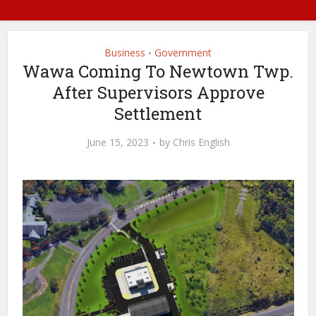
Business
Government
•
Wawa Coming To Newtown Twp.
After Supervisors Approve
Settlement
June 15, 2023
by
Chris English