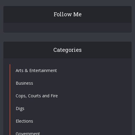
Follow Me
Categories
Arts & Entertainment
Business
Cops, Courts and Fire
Digs
Elections
Government