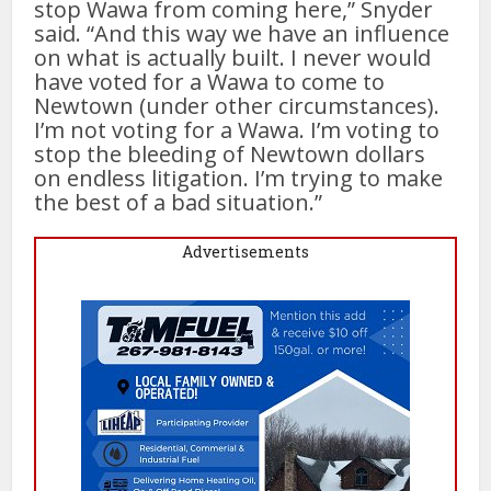
stop Wawa from coming here,” Snyder
said. “And this way we have an influence
on what is actually built. I never would
have voted for a Wawa to come to
Newtown (under other circumstances).
I’m not voting for a Wawa. I’m voting to
stop the bleeding of Newtown dollars
on endless litigation. I’m trying to make
the best of a bad situation.”
Advertisements