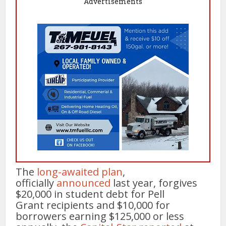
Advertisements
The
long-awaited plan
,
officially
announced
last year, forgives
$20,000 in student debt for Pell
Grant recipients and $10,000 for
borrowers earning $125,000 or less