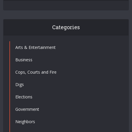
Categories
Arts & Entertainment
Business
Cops, Courts and Fire
Digs
Elections
Government
Neighbors