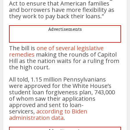
Act to ensure that American families
and borrowers have more flexibility as
they work to pay back their loans.”
Advertisements
The bill is
one of several legislative
remedies
making the rounds of Capitol
Hill as the nation waits for a ruling from
the high court.
All told, 1.15 million Pennsylvanians
were approved for the White House’s
student loan forgiveness plan, 743,000
of whom saw their applications
approved and sent to loan-
servicers,
according to Biden
administration data
.