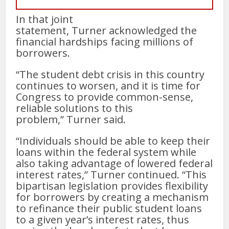
In that joint
statement, Turner acknowledged the
financial hardships facing millions of
borrowers.
“The student debt crisis in this country
continues to worsen, and it is time for
Congress to provide common-sense,
reliable solutions to this
problem,” Turner said.
“Individuals should be able to keep their
loans within the federal system while
also taking advantage of lowered federal
interest rates,” Turner continued. “This
bipartisan legislation provides flexibility
for borrowers by creating a mechanism
to refinance their public student loans
to a given year’s interest rates, thus