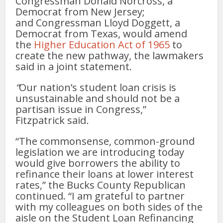
Congressman Donald Norcross, a
Democrat from New Jersey;
and Congressman Lloyd Doggett, a
Democrat from Texas, would amend
the
Higher Education Act of 1965
to
create the new pathway, the lawmakers
said in a joint statement.
“
Our nation’s student loan crisis is
unsustainable and should not be a
partisan issue in Congress,”
Fitzpatrick said
.
“The commonsense, common-ground
legislation we are introducing today
would give borrowers the ability to
refinance their loans at lower interest
rates,” the Bucks County Republican
continued. “I am grateful to partner
with my colleagues on both sides of the
aisle on the Student Loan Refinancing