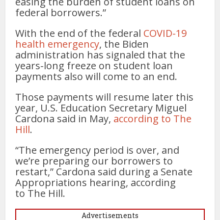
easing the burden of student loans on
federal borrowers.”
With the end of the federal
COVID-19
health emergency
, the Biden
administration has signaled that the
years-long freeze on student loan
payments also will come to an end.
Those payments will resume later this
year, U.S. Education Secretary Miguel
Cardona said in May,
according to The
Hill
.
“The emergency period is over, and
we’re preparing our borrowers to
restart,” Cardona said during a Senate
Appropriations hearing, according
to The Hill.
Advertisements