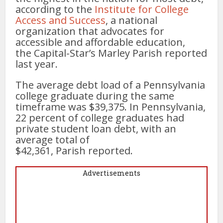
according to the
Institute for College
Access and Success
, a national
organization that advocates for
accessible and affordable education,
the Capital-Star’s Marley Parish reported
last year.
The average debt load of a Pennsylvania
college graduate during the same
timeframe was $39,375. In Pennsylvania,
22 percent of college graduates had
private student loan debt, with an
average total of
$42,361, Parish reported.
Advertisements