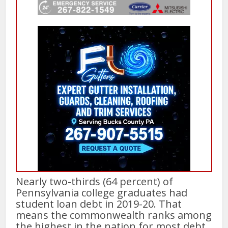
Nearly two-thirds (64 percent) of
Pennsylvania college graduates had
student loan debt in 2019-20. That
means the commonwealth ranks among
the highest in the nation for most debt,