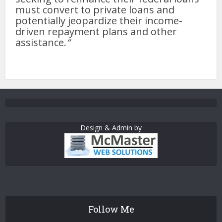
must convert to private loans and
potentially jeopardize their income-
driven repayment plans and other
assistance.
“
Design & Admin by
Follow Me