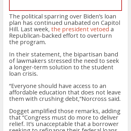
The political sparring over Biden’s loan
plan has continued unabated on Capitol
Hill. Last week,
the president vetoed
a
Republican-backed effort to overturn
the program.
In their statement, the bipartisan band
of lawmakers stressed the need to seek
a longer-term solution to the student
loan crisis.
“Everyone should have access to an
affordable education that does not leave
them with crushing debt,”Norcross said.
Dogget amplified those remarks, adding
that “Congress must do more to deliver
relief. It’s unacceptable that a borrower
seeking to refinance their federal loans