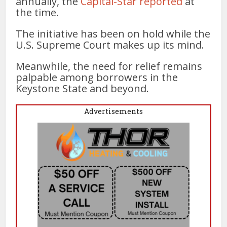
annually, the
Capital-Star reported
at
the time.
The initiative has been on hold while the
U.S. Supreme Court makes up its mind.
Meanwhile, the need for relief remains
palpable among borrowers in the
Keystone State and beyond.
Advertisements