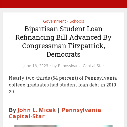
Government
Schools
•
Bipartisan Student Loan
Refinancing Bill Advanced By
Congressman Fitzpatrick,
Democrats
June 16, 2023
by
Pennsylvania Capital-Star
Nearly two-thirds (64 percent) of Pennsylvania
college graduates had student loan debt in 2019-
20.
By
John L. Micek
|
Pennsylvania
Capital-Star