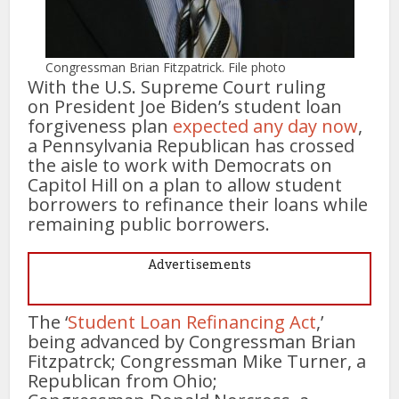
Congressman Brian Fitzpatrick. File photo
With the U.S. Supreme Court ruling
on President Joe Biden’s student loan
forgiveness plan
expected any day now
,
a Pennsylvania Republican has crossed
the aisle to work with Democrats on
Capitol Hill on a plan to allow student
borrowers to refinance their loans while
remaining public borrowers.
Advertisements
The ‘
Student Loan Refinancing Act
,’
being advanced by Congressman Brian
Fitzpatrck; Congressman Mike Turner, a
Republican from Ohio;