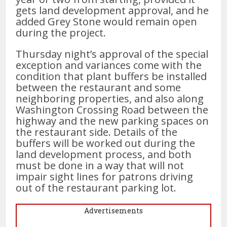
gets land development approval, and he
added Grey Stone would remain open
during the project.
Thursday night’s approval of the special
exception and variances come with the
condition that plant buffers be installed
between the restaurant and some
neighboring properties, and also along
Washington Crossing Road between the
highway and the new parking spaces on
the restaurant side. Details of the
buffers will be worked out during the
land development process, and both
must be done in a way that will not
impair sight lines for patrons driving
out of the restaurant parking lot.
Advertisements