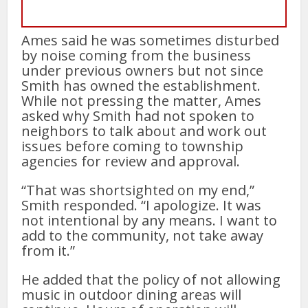
Ames said he was sometimes disturbed
by noise coming from the business
under previous owners but not since
Smith has owned the establishment.
While not pressing the matter, Ames
asked why Smith had not spoken to
neighbors to talk about and work out
issues before coming to township
agencies for review and approval.
“That was shortsighted on my end,”
Smith responded. “I apologize. It was
not intentional by any means. I want to
add to the community, not take away
from it.”
He added that the policy of not allowing
music in outdoor dining areas will