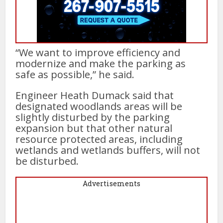
“We want to improve efficiency and
modernize and make the parking as
safe as possible,” he said.
Engineer Heath Dumack said that
designated woodlands areas will be
slightly disturbed by the parking
expansion but that other natural
resource protected areas, including
wetlands and wetlands buffers, will not
be disturbed.
Advertisements