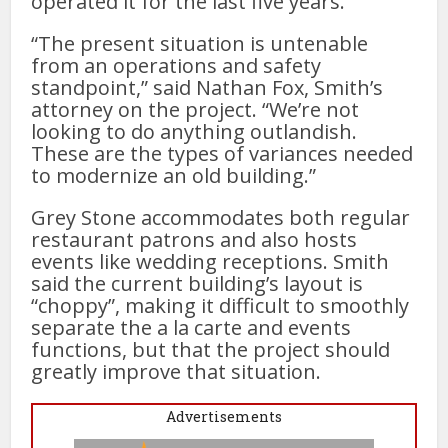
operated it for the last five years.
“The present situation is untenable
from an operations and safety
standpoint,” said Nathan Fox, Smith’s
attorney on the project. “We’re not
looking to do anything outlandish.
These are the types of variances needed
to modernize an old building.”
Grey Stone accommodates both regular
restaurant patrons and also hosts
events like wedding receptions. Smith
said the current building’s layout is
“choppy”, making it difficult to smoothly
separate the a la carte and events
functions, but that the project should
greatly improve that situation.
Advertisements