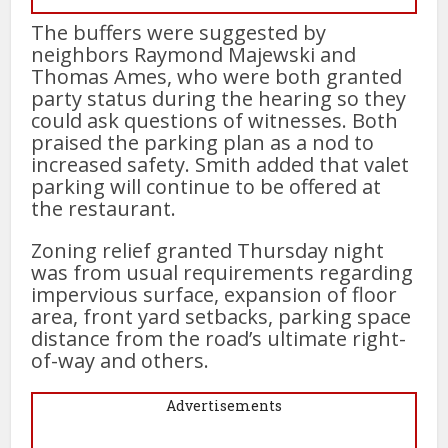
The buffers were suggested by
neighbors Raymond Majewski and
Thomas Ames, who were both granted
party status during the hearing so they
could ask questions of witnesses. Both
praised the parking plan as a nod to
increased safety. Smith added that valet
parking will continue to be offered at
the restaurant.
Zoning relief granted Thursday night
was from usual requirements regarding
impervious surface, expansion of floor
area, front yard setbacks, parking space
distance from the road’s ultimate right-
of-way and others.
Advertisements