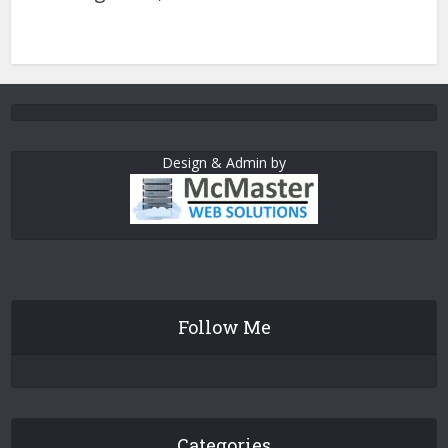
Design & Admin by
Follow Me
Categories