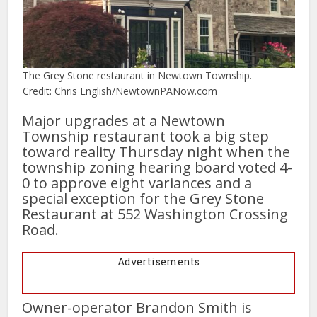
The Grey Stone restaurant in Newtown Township.
Credit: Chris English/NewtownPANow.com
Major upgrades at a Newtown
Township restaurant took a big step
toward reality Thursday night when the
township zoning hearing board voted 4-
0 to approve eight variances and a
special exception for the Grey Stone
Restaurant at 552 Washington Crossing
Road.
Advertisements
Owner-operator Brandon Smith is