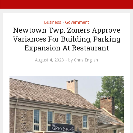
Business
Government
•
Newtown Twp. Zoners Approve
Variances For Building, Parking
Expansion At Restaurant
August 4, 2023
by
Chris English