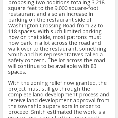
proposing two additions totaling 3,218
square feet to the 9,000 square-foot
restaurant and also an increase in
parking on the restaurant side of
Washington Crossing Road from 22 to
118 spaces. With such limited parking
now on that side, most patrons must
now park in a lot across the road and
walk over to the restaurant, something
Smith and his representatives called a
safety concern. The lot across the road
will continue to be available with 83
spaces.
With the zoning relief now granted, the
project must still go through the
complete land development process and
receive land development approval from
the township supervisors in order to
proceed. Smith estimated the work is a
year or two from starting, provided it