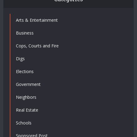
Arts & Entertainment
Business
Cops, Courts and Fire
Digs
Elections
Government
Neighbors
Real Estate
Schools
Sponsored Post