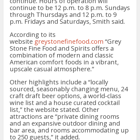
continue. Hours of operation will
continue to be 12 p.m. to 8 p.m. Sundays
through Thursdays and 12 p.m. to 9
p.m. Fridays and Saturdays, Smith said.
According to its
website
greystonefinefood.com
“Grey
Stone Fine Food and Spirits offers a
combination of modern and classic
American comfort foods in a vibrant,
upscale casual atmosphere.”
Other highlights include a “locally
sourced, seasonably changing menu, 24
craft draft beer options, a world-class
wine list and a house curated cocktail
list,” the website stated. Other
attractions are “private dining rooms
and an expansive outdoor dining and
bar area, and rooms accommodating up
to 250 guests,” it added.