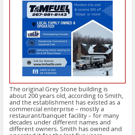
The original Grey Stone building is
about 200 years old, according to Smith,
and the establishment has existed as a
commercial enterprise – mostly a
restaurant/banquet facility – for many
decades under different names and
different owners. Smith has owned and