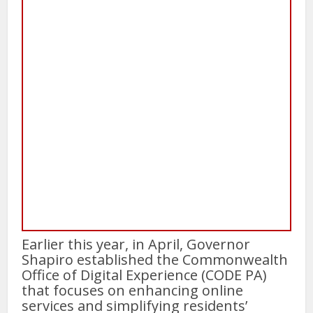
Earlier this year, in April, Governor
Shapiro established the Commonwealth
Office of Digital Experience (CODE PA)
that focuses on enhancing online
services and simplifying residents’