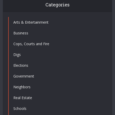
Categories
Arts & Entertainment
Business
Cops, Courts and Fire
Digs
Elections
Government
Neighbors
Real Estate
Schools