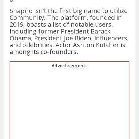
Shapiro isn’t the first big name to utilize
Community. The platform, founded in
2019, boasts a list of notable users,
including former President Barack
Obama, President Joe Biden, influencers,
and celebrities. Actor Ashton Kutcher is
among its co-founders.
Advertisements