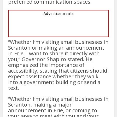
preferred communication spaces.
Advertisements
“Whether I’m visiting small businesses in
Scranton or making an announcement
in Erie, I want to share it directly with
you,” Governor Shapiro stated. He
emphasized the importance of
accessibility, stating that citizens should
expect assistance whether they walk
into a government building or send a
text.
“Whether I’m visiting small businesses in
Scranton, making a major
announcement in Erie, or coming to
your area to meet with you and your