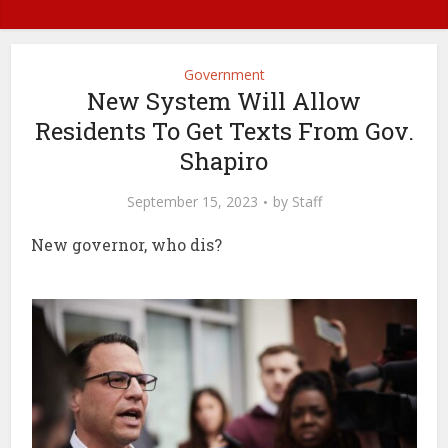
Government
New System Will Allow
Residents To Get Texts From Gov.
Shapiro
September 15, 2023
by
Staff
New governor, who dis?