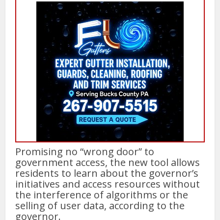
Promising no “wrong door” to
government access, the new tool allows
residents to learn about the governor’s
initiatives and access resources without
the interference of algorithms or the
selling of user data, according to the
governor.