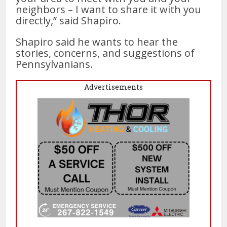
neighbors – I want to share it with you
directly,” said Shapiro.
Shapiro said he wants to hear the
stories, concerns, and suggestions of
Pennsylvanians.
Advertisements