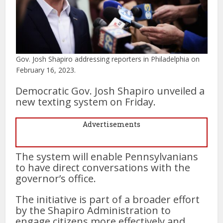
Gov. Josh Shapiro addressing reporters in Philadelphia on
February 16, 2023.
Democratic Gov. Josh Shapiro unveiled a
new texting system on Friday.
Advertisements
The system will enable Pennsylvanians
to have direct conversations with the
governor’s office.
The initiative is part of a broader effort
by the Shapiro Administration to
engage citizens more effectively and