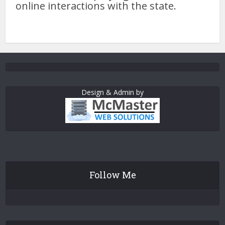
online interactions with the state.
Design & Admin by
Follow Me