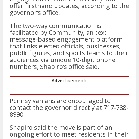
offer firsthand updates, according to the
governor’s office.
The two-way communication is
facilitated by Community, an text
message-based engagement platform
that links elected officials, businesses,
public figures, and sports teams to their
audiences via unique 10-digit phone
numbers, Shapiro’s office said.
Advertisements
Pennsylvanians are encouraged to
contact the governor directly at 717-788-
8990.
Shapiro said the move is part of an
ongoing effort to meet residents in their