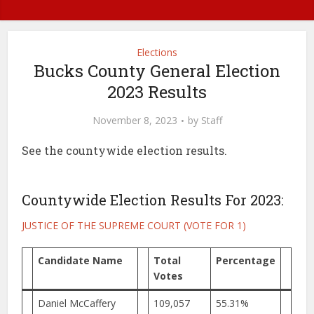
Elections
Bucks County General Election
2023 Results
November 8, 2023
by
Staff
See the countywide election results.
Countywide Election Results For 2023:
JUSTICE OF THE SUPREME COURT
(VOTE FOR 1)
Candidate Name
Total
Percentage
Votes
Daniel McCaffery
109,057
55.31%