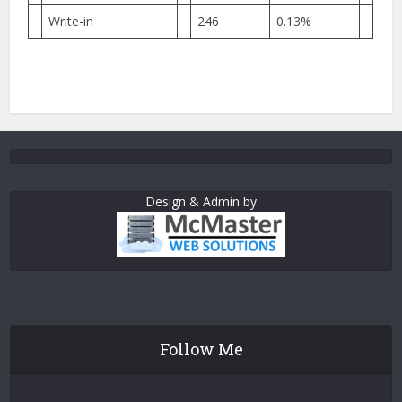
Write-in
246
0.13%
Design & Admin by
Follow Me