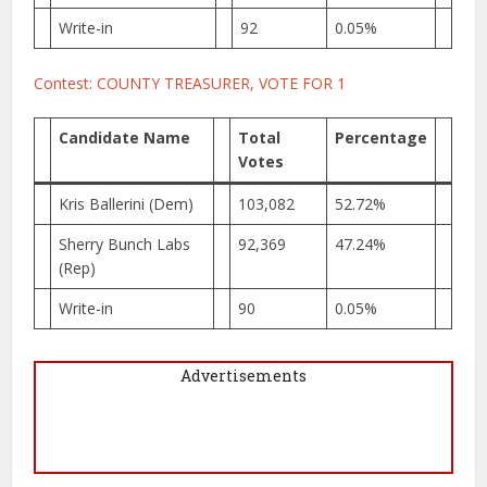
Write-in
92
0.05%
Contest: COUNTY TREASURER, VOTE FOR 1
Candidate Name
Total
Percentage
Votes
Kris Ballerini (Dem)
103,082
52.72%
Sherry Bunch Labs
92,369
47.24%
(Rep)
Write-in
90
0.05%
Advertisements