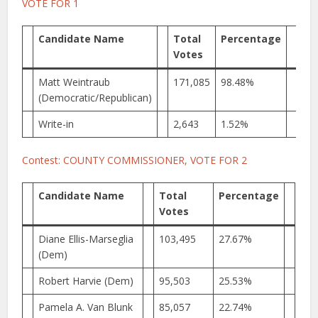
VOTE FOR 1
Candidate Name
Total
Percentage
Votes
Matt Weintraub
171,085
98.48%
(Democratic/Republican)
Write-in
2,643
1.52%
Contest: COUNTY COMMISSIONER, VOTE FOR 2
Candidate Name
Total
Percentage
Votes
Diane Ellis-Marseglia
103,495
27.67%
(Dem)
Robert Harvie (Dem)
95,503
25.53%
Pamela A. Van Blunk
85,057
22.74%