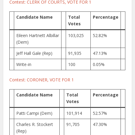
Contest: CLERK OF COURTS, VOTE FOR 1
Candidate Name
Total
Percentage
Votes
Eileen Hartnett Albillar
103,025
52.82%
(Dem)
Jeff Hall Gale (Rep)
91,935
47.13%
Write-in
100
0.05%
Contest: CORONER, VOTE FOR 1
Candidate Name
Total
Percentage
Votes
Patti Campi (Dem)
101,914
52.57%
Charles R. Stockert
91,705
47.30%
(Rep)