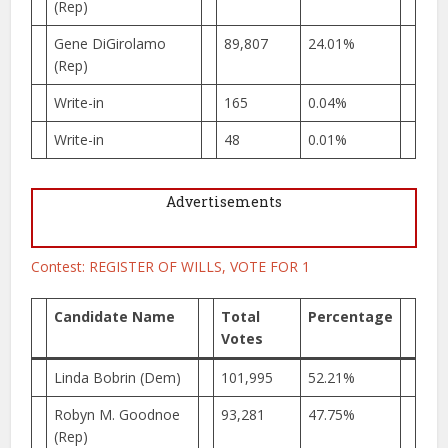
(Rep)
Gene DiGirolamo
89,807
24.01%
(Rep)
Write-in
165
0.04%
Write-in
48
0.01%
Advertisements
Contest: REGISTER OF WILLS, VOTE FOR 1
Candidate Name
Total
Percentage
Votes
Linda Bobrin (Dem)
101,995
52.21%
Robyn M. Goodnoe
93,281
47.75%
(Rep)