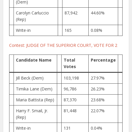
(Dem)
Carolyn Carluccio
87,942
44.60%
(Rep)
Write-in
165
0.08%
Contest: JUDGE OF THE SUPERIOR COURT, VOTE FOR 2
Candidate Name
Total
Percentage
Votes
Jill Beck (Dem)
103,198
27.97%
Timika Lane (Dem)
96,786
26.23%
Maria Battista (Rep)
87,370
23.68%
Harry F. Smail, Jr.
81,448
22.07%
(Rep)
Write-in
131
0.04%