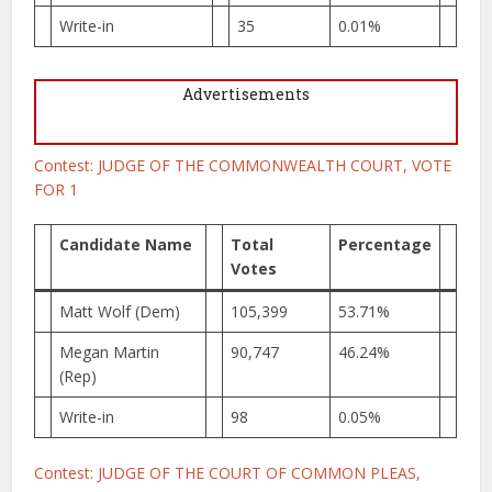
Write-in
35
0.01%
Advertisements
Contest: JUDGE OF THE COMMONWEALTH COURT, VOTE
FOR 1
Candidate Name
Total
Percentage
Votes
Matt Wolf (Dem)
105,399
53.71%
Megan Martin
90,747
46.24%
(Rep)
Write-in
98
0.05%
Contest: JUDGE OF THE COURT OF COMMON PLEAS,