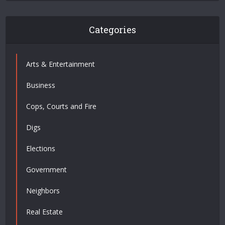
Categories
Arts & Entertainment
Business
Cops, Courts and Fire
Digs
Elections
Government
Neighbors
Real Estate