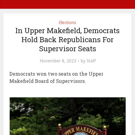
Elections
In Upper Makefield, Democrats
Hold Back Republicans For
Supervisor Seats
November 8, 2023
by
Staff
Democrats won two seats on the Upper
Makefield Board of Supervisors.