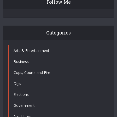
Follow Me
Categories
Arts & Entertainment
Business
Cops, Courts and Fire
Digs
Elections
Government
Neighbors