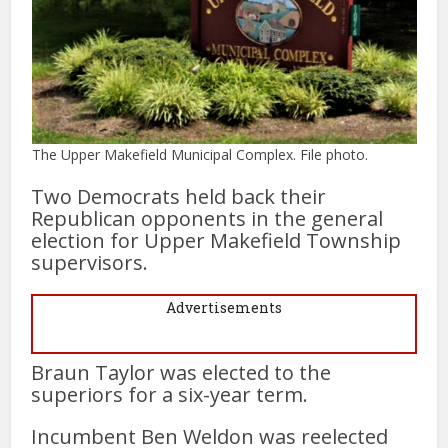
The Upper Makefield Municipal Complex. File photo.
Two Democrats held back their
Republican opponents in the general
election for Upper Makefield Township
supervisors.
Advertisements
Braun Taylor was elected to the
superiors for a six-year term.
Incumbent Ben Weldon was reelected