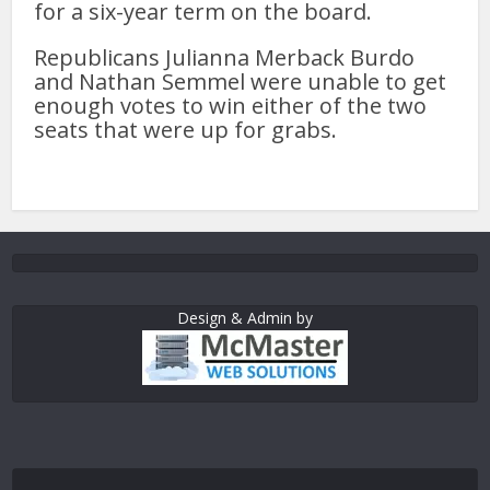
for a six-year term on the board.
Republicans Julianna Merback Burdo
and Nathan Semmel were unable to get
enough votes to win either of the two
seats that were up for grabs.
Design & Admin by