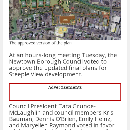
The approved version of the plan.
At an hours-long meeting Tuesday, the
Newtown Borough Council voted to
approve the updated final plans for
Steeple View development.
Advertisements
Council President Tara Grunde-
McLaughlin and council members Kris
Bauman, Dennis O’Brien, Emily Heinz,
and Maryellen Raymond voted in favor