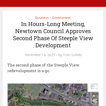
Business
Government
•
In Hours-Long Meeting,
Newtown Council Approves
Second Phase Of Steeple View
Development
December 14, 2023
by
Tom Sofield
The second phase of the Steeple View
redevelopment is a go.