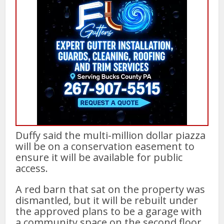
Duffy said the multi-million dollar piazza
will be on a conservation easement to
ensure it will be available for public
access.
A red barn that sat on the property was
dismantled, but it will be rebuilt under
the approved plans to be a garage with
a community space on the second floor.