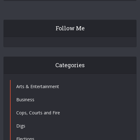
Follow Me
Categories
Arts & Entertainment
Business
Cops, Courts and Fire
Digs
Elections