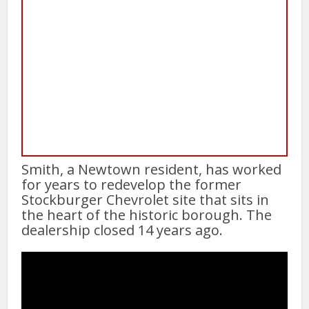
Smith, a Newtown resident, has worked
for years to redevelop the former
Stockburger Chevrolet site that sits in
the heart of the historic borough. The
dealership closed 14 years ago.