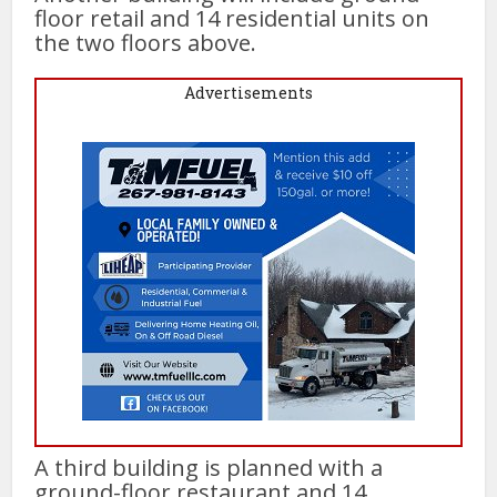
floor retail and 14 residential units on
the two floors above.
Advertisements
A third building is planned with a
ground-floor restaurant and 14