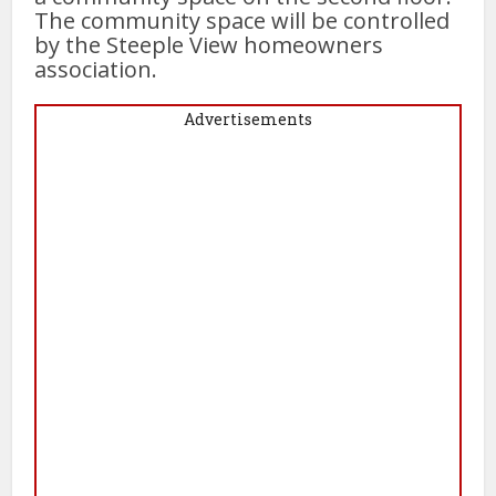
The community space will be controlled
by the Steeple View homeowners
association.
Advertisements