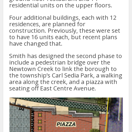
residential units on the upper floors.
Four additional buildings, each with 12
residences, are planned for
construction. Previously, these were set
to have 16 units each, but recent plans
have changed that.
Smith has designed the second phase to
include a pedestrian bridge over the
Newtown Creek to link the borough to
the township’s Carl Sedia Park, a walking
area along the creek, and a piazza with
seating off East Centre Avenue.