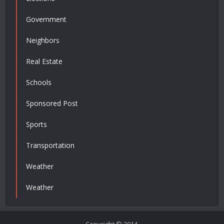
Government
Neighbors
Real Estate
Schools
Sponsored Post
Sports
Transportation
Weather
Weather
Copyright © 2014.