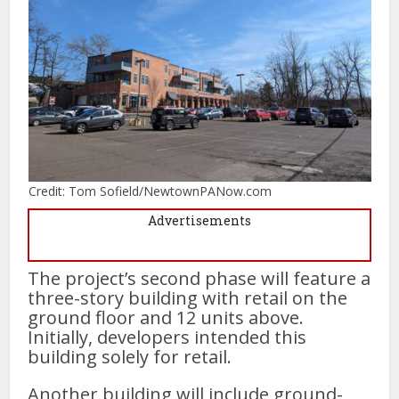
Credit: Tom Sofield/NewtownPANow.com
Advertisements
The project’s second phase will feature a
three-story building with retail on the
ground floor and 12 units above.
Initially, developers intended this
building solely for retail.
Another building will include ground-