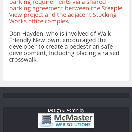
parking requirements via a shared
parking agreement between the Steeple
View project and the adjacent Stocking
Works office complex
.
Don Hayden, who is involved of Walk
Friendly Newtown, encouraged the
developer to create a pedestrian safe
development, including placing a raised
crosswalk.
Design & Admin by