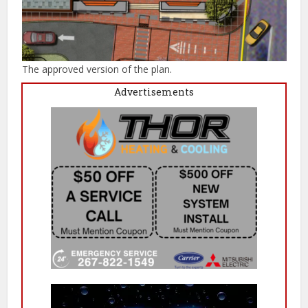
The approved version of the plan.
Advertisements