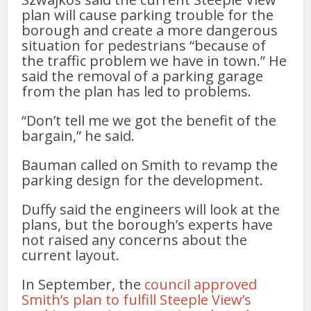
plan will cause parking trouble for the
borough and create a more dangerous
situation for pedestrians “because of
the traffic problem we have in town.” He
said the removal of a parking garage
from the plan has led to problems.
“Don’t tell me we got the benefit of the
bargain,” he said.
Bauman called on Smith to revamp the
parking design for the development.
Duffy said the engineers will look at the
plans, but the borough’s experts have
not raised any concerns about the
current layout.
In September, the
council approved
Smith’s plan to fulfill Steeple View’s