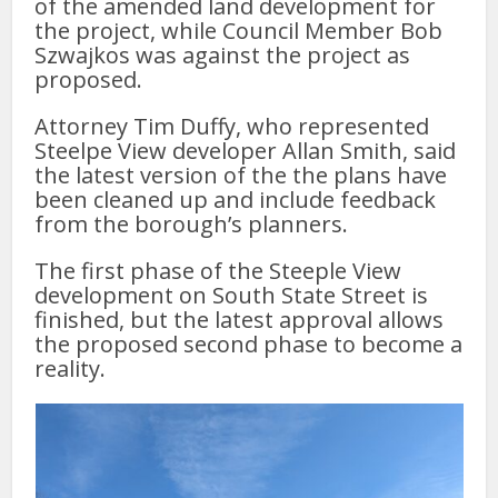
of the amended land development for
the project, while Council Member Bob
Szwajkos was against the project as
proposed.
Attorney Tim Duffy, who represented
Steelpe View developer Allan Smith, said
the latest version of the the plans have
been cleaned up and include feedback
from the borough’s planners.
The first phase of the Steeple View
development on South State Street is
finished, but the latest approval allows
the proposed second phase to become a
reality.