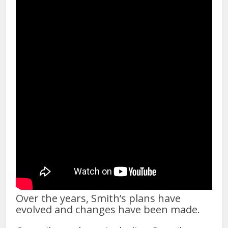
Over the years, Smith’s plans have
evolved and changes have been made.