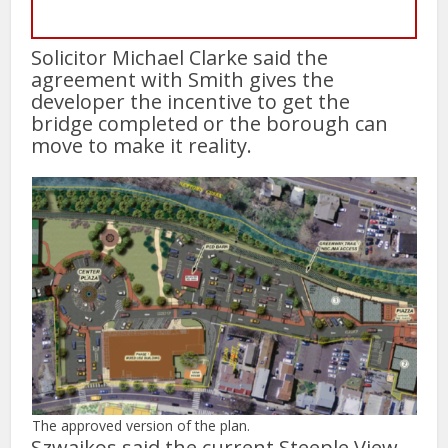
Solicitor Michael Clarke said the
agreement with Smith gives the
developer the incentive to get the
bridge completed or the borough can
move to make it reality.
The approved version of the plan.
Szwajkos said the current Steeple View