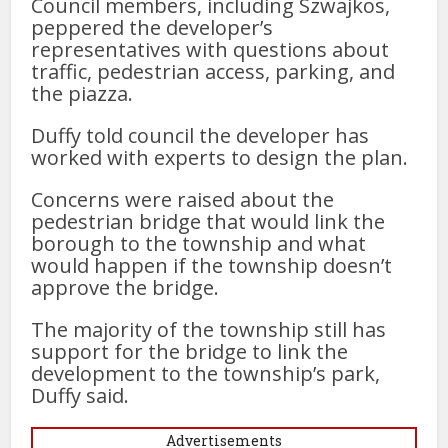
Council members, including Szwajkos,
peppered the developer’s
representatives with questions about
traffic, pedestrian access, parking, and
the piazza.
Duffy told council the developer has
worked with experts to design the plan.
Concerns were raised about the
pedestrian bridge that would link the
borough to the township and what
would happen if the township doesn’t
approve the bridge.
The majority of the township still has
support for the bridge to link the
development to the township’s park,
Duffy said.
Advertisements