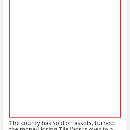
The county has sold off assets, turned
the money-losing Tile Works over to a