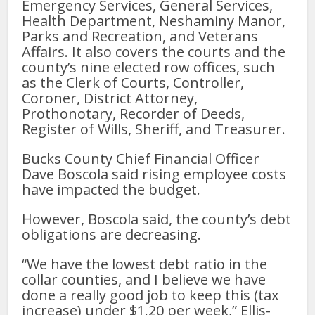
Emergency Services, General Services,
Health Department, Neshaminy Manor,
Parks and Recreation, and Veterans
Affairs. It also covers the courts and the
county’s nine elected row offices, such
as the Clerk of Courts, Controller,
Coroner, District Attorney,
Prothonotary, Recorder of Deeds,
Register of Wills, Sheriff, and Treasurer.
Bucks County Chief Financial Officer
Dave Boscola said rising employee costs
have impacted the budget.
However, Boscola said, the county’s debt
obligations are decreasing.
“We have the lowest debt ratio in the
collar counties, and I believe we have
done a really good job to keep this (tax
increase) under $1.20 per week,” Ellis-