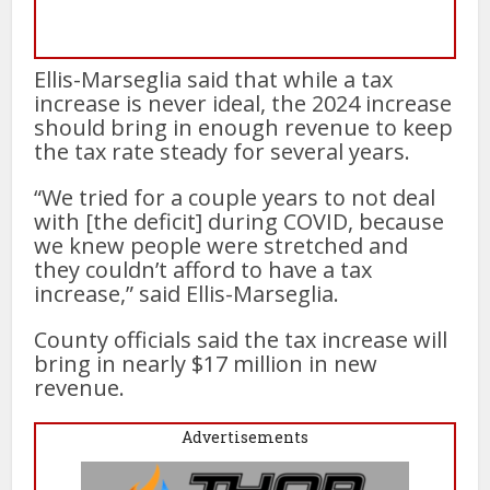
Ellis-Marseglia said that while a tax
increase is never ideal, the 2024 increase
should bring in enough revenue to keep
the tax rate steady for several years.
“We tried for a couple years to not deal
with [the deficit] during COVID, because
we knew people were stretched and
they couldn’t afford to have a tax
increase,” said Ellis-Marseglia.
County officials said the tax increase will
bring in nearly $17 million in new
revenue.
Advertisements