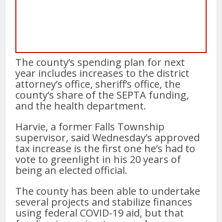
The county’s spending plan for next
year includes increases to the district
attorney’s office, sheriff’s office, the
county’s share of the SEPTA funding,
and the health department.
Harvie, a former Falls Township
supervisor, said Wednesday’s approved
tax increase is the first one he’s had to
vote to greenlight in his 20 years of
being an elected official.
The county has been able to undertake
several projects and stabilize finances
using federal COVID-19 aid, but that