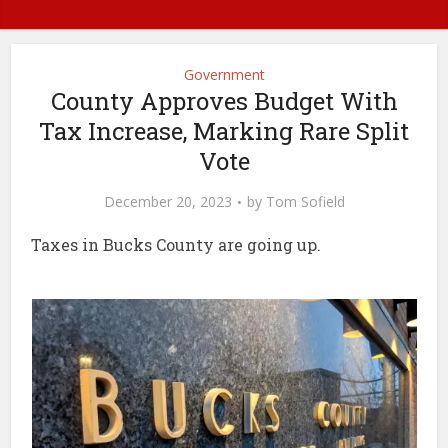
Government
County Approves Budget With
Tax Increase, Marking Rare Split
Vote
December 20, 2023
by
Tom Sofield
Taxes in Bucks County are going up.