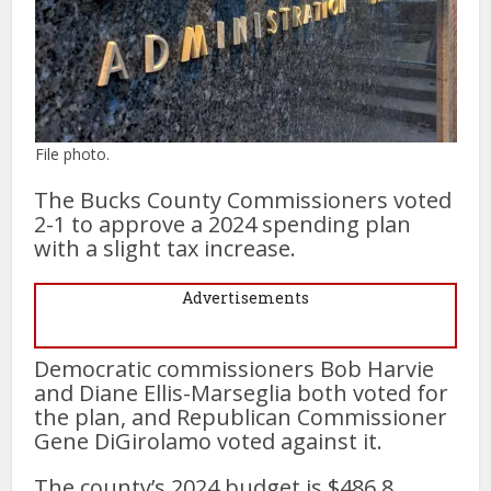
File photo.
The Bucks County Commissioners voted
2-1 to approve a 2024 spending plan
with a slight tax increase.
Advertisements
Democratic commissioners Bob Harvie
and Diane Ellis-Marseglia both voted for
the plan, and Republican Commissioner
Gene DiGirolamo voted against it.
The county’s 2024 budget is $486.8