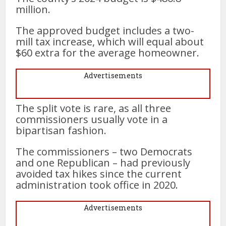
million.
The approved budget includes a two-
mill tax increase, which will equal about
$60 extra for the average homeowner.
Advertisements
The split vote is rare, as all three
commissioners usually vote in a
bipartisan fashion.
The commissioners – two Democrats
and one Republican – had previously
avoided tax hikes since the current
administration took office in 2020.
Advertisements