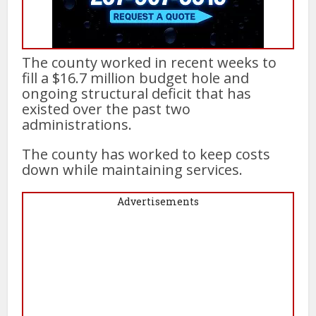
The county worked in recent weeks to
fill a $16.7 million budget hole and
ongoing structural deficit that has
existed over the past two
administrations.
The county has worked to keep costs
down while maintaining services.
Advertisements