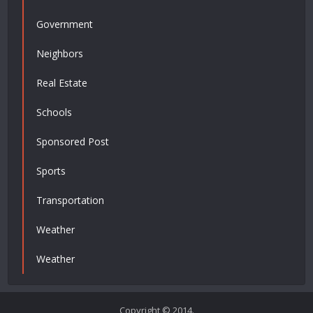
Government
Neighbors
Real Estate
Schools
Sponsored Post
Sports
Transportation
Weather
Weather
Copyright © 2014.