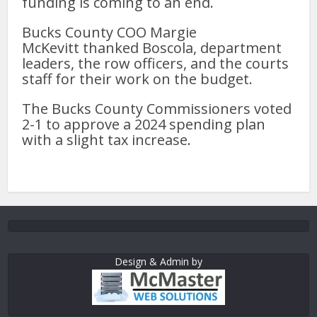
funding is coming to an end.
Bucks County COO Margie
McKevitt thanked Boscola, department
leaders, the row officers, and the courts
staff for their work on the budget.
The Bucks County Commissioners voted
2-1 to approve a 2024 spending plan
with a slight tax increase.
Design & Admin by