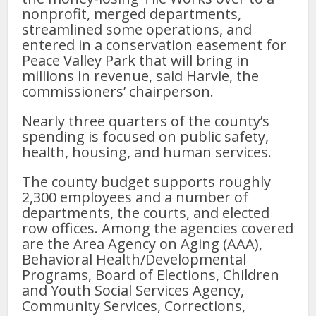
nonprofit, merged departments,
streamlined some operations, and
entered in a conservation easement for
Peace Valley Park that will bring in
millions in revenue, said Harvie, the
commissioners’ chairperson.
Nearly three quarters of the county’s
spending is focused on public safety,
health, housing, and human services.
The county budget supports roughly
2,300 employees and a number of
departments, the courts, and elected
row offices. Among the agencies covered
are the Area Agency on Aging (AAA),
Behavioral Health/Developmental
Programs, Board of Elections, Children
and Youth Social Services Agency,
Community Services, Corrections,