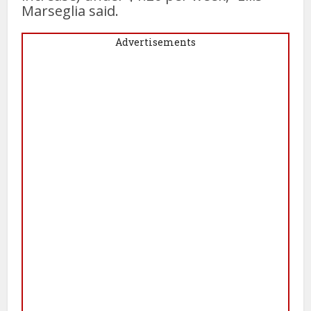
Marseglia said.
Advertisements