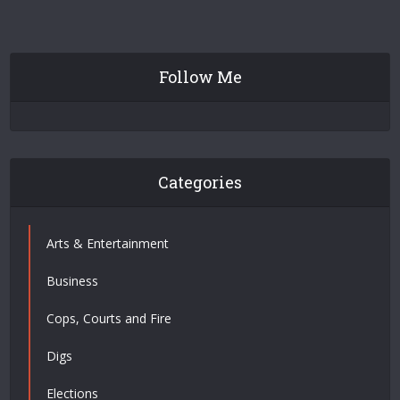
Follow Me
Categories
Arts & Entertainment
Business
Cops, Courts and Fire
Digs
Elections