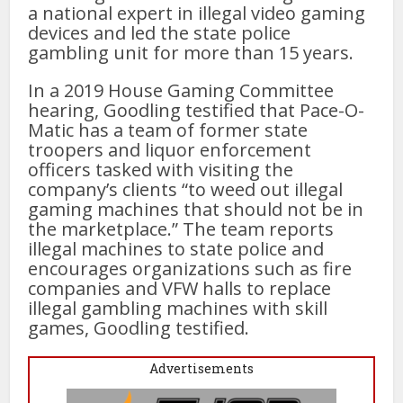
a national expert in illegal video gaming
devices and led the state police
gambling unit for more than 15 years.
In a 2019 House Gaming Committee
hearing, Goodling testified that Pace-O-
Matic has a team of former state
troopers and liquor enforcement
officers tasked with visiting the
company’s clients “to weed out illegal
gaming machines that should not be in
the marketplace.” The team reports
illegal machines to state police and
encourages organizations such as fire
companies and VFW halls to replace
illegal gambling machines with skill
games, Goodling testified.
Advertisements