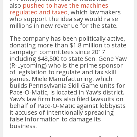
also
pushed to have the machines
regulated and taxed
, which lawmakers
who support the idea say would raise
millions in new revenue for the state.
The company has been politically active,
donating more than $1.8 million to state
campaign committees since 2017
including $43,500 to state Sen. Gene Yaw
(R-Lycoming) who is the prime sponsor
of legislation to regulate and tax skill
games. Miele Manufacturing, which
builds Pennsylvania Skill Game units for
Pace-O-Matic, is located in Yaw’s district.
Yaw’s law firm has also filed lawsuits on
behalf of Pace-O-Matic against lobbyists
it accuses of intentionally spreading
false information to damage its
business.