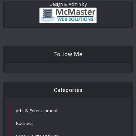
Design & Admin by
Follow Me
Categories
Arts & Entertainment
Business