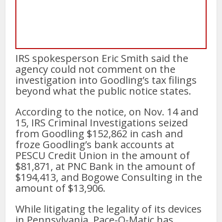
IRS spokesperson Eric Smith said the
agency could not comment on the
investigation into Goodling’s tax filings
beyond what the public notice states.
According to the notice, on Nov. 14 and
15, IRS Criminal Investigations seized
from Goodling $152,862 in cash and
froze Goodling’s bank accounts at
PESCU Credit Union in the amount of
$81,871, at PNC Bank in the amount of
$194,413, and Bogowe Consulting in the
amount of $13,906.
While litigating the legality of its devices
in Pennsylvania, Pace-O-Matic has