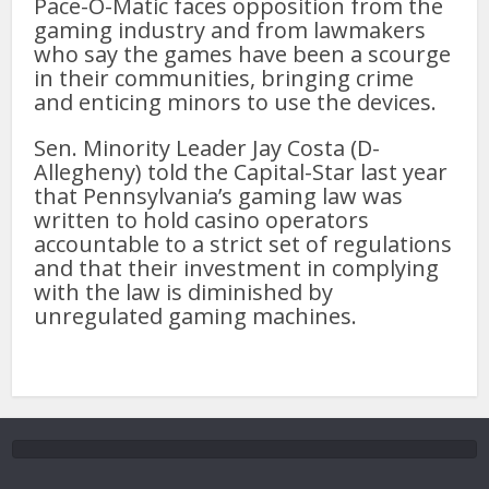
Pace-O-Matic faces opposition from the
gaming industry and from lawmakers
who say the games have been a scourge
in their communities, bringing crime
and enticing minors to use the devices.
Sen. Minority Leader Jay Costa (D-
Allegheny) told the Capital-Star last year
that Pennsylvania’s gaming law was
written to hold casino operators
accountable to a strict set of regulations
and that their investment in complying
with the law is diminished by
unregulated gaming machines.