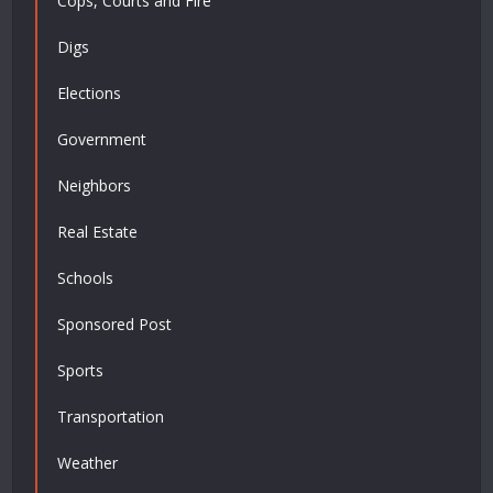
Cops, Courts and Fire
Digs
Elections
Government
Neighbors
Real Estate
Schools
Sponsored Post
Sports
Transportation
Weather