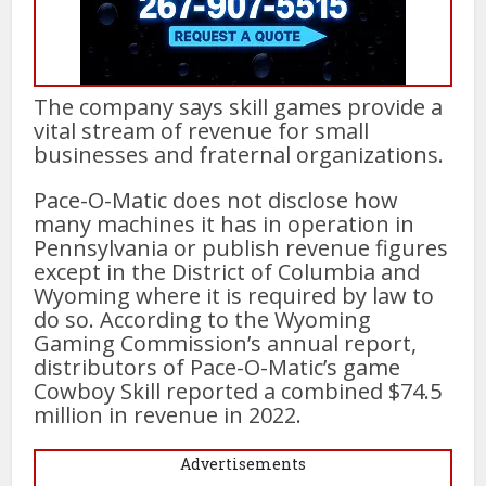
The company says skill games provide a
vital stream of revenue for small
businesses and fraternal organizations.
Pace-O-Matic does not disclose how
many machines it has in operation in
Pennsylvania or publish revenue figures
except in the District of Columbia and
Wyoming where it is required by law to
do so. According to the Wyoming
Gaming Commission’s annual report,
distributors of Pace-O-Matic’s game
Cowboy Skill reported a combined $74.5
million in revenue in 2022.
Advertisements