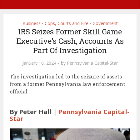
Business
Cops, Courts and Fire
Government
•
•
IRS Seizes Former Skill Game
Executive’s Cash, Accounts As
Part Of Investigation
January 10, 2024
by
Pennsylvania Capital-Star
The investigation led to the seizure of assets
from a former Pennsylvania law enforcement
official.
By Peter Hall |
Pennsylvania Capital-
Star