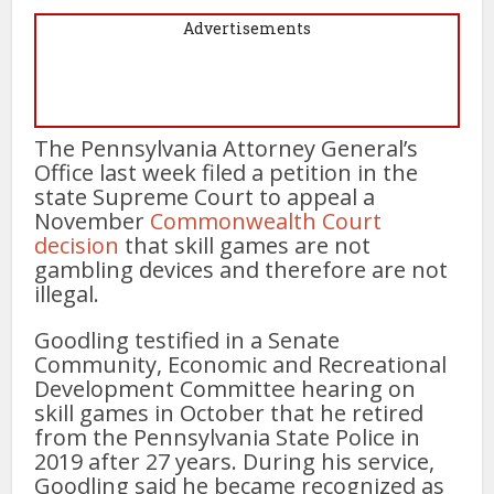
Advertisements
The Pennsylvania Attorney General’s
Office last week filed a petition in the
state Supreme Court to appeal a
November
Commonwealth Court
decision
that skill games are not
gambling devices and therefore are not
illegal.
Goodling testified in a Senate
Community, Economic and Recreational
Development Committee hearing on
skill games in October that he retired
from the Pennsylvania State Police in
2019 after 27 years. During his service,
Goodling said he became recognized as