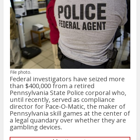
File photo.
Federal investigators have seized more
than $400,000 from a retired
Pennsylvania State Police corporal who,
until recently, served as compliance
director for Pace-O-Matic, the maker of
Pennsylvania skill games at the center of
a legal quandary over whether they are
gambling devices.