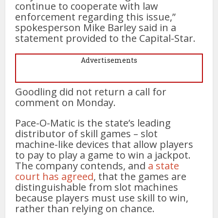
continue to cooperate with law
enforcement regarding this issue,”
spokesperson Mike Barley said in a
statement provided to the Capital-Star.
Advertisements
Goodling did not return a call for
comment on Monday.
Pace-O-Matic is the state’s leading
distributor of skill games – slot
machine-like devices that allow players
to pay to play a game to win a jackpot.
The company contends, and
a state
court has agreed
, that the games are
distinguishable from slot machines
because players must use skill to win,
rather than relying on chance.