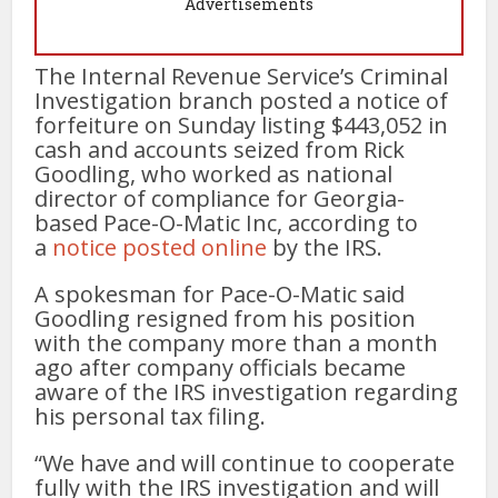
Advertisements
The Internal Revenue Service’s Criminal
Investigation branch posted a notice of
forfeiture on Sunday listing $443,052 in
cash and accounts seized from Rick
Goodling, who worked as national
director of compliance for Georgia-
based Pace-O-Matic Inc, according to
a
notice posted online
by the IRS.
A spokesman for Pace-O-Matic said
Goodling resigned from his position
with the company more than a month
ago after company officials became
aware of the IRS investigation regarding
his personal tax filing.
“We have and will continue to cooperate
fully with the IRS investigation and will