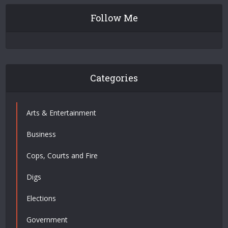
Follow Me
Categories
Arts & Entertainment
Business
Cops, Courts and Fire
Digs
Elections
Government