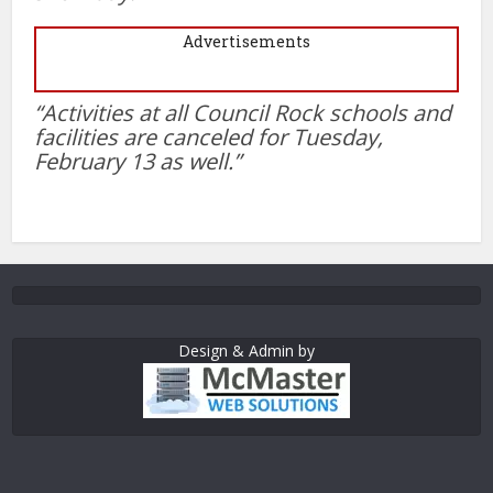
Advertisements
“Activities at all Council Rock schools and
facilities are canceled for Tuesday,
February 13 as well.”
Design & Admin by