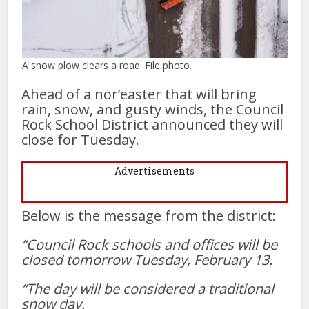
A snow plow clears a road. File photo.
Ahead of a nor’easter that will bring
rain, snow, and gusty winds, the Council
Rock School District announced they will
close for Tuesday.
Advertisements
Below is the message from the district:
“Council Rock schools and offices will be
closed tomorrow Tuesday, February 13.
“The day will be considered a traditional
snow day.