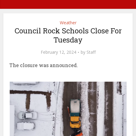
Weather
Council Rock Schools Close For
Tuesday
February 12, 2024
by
Staff
The closure was announced.