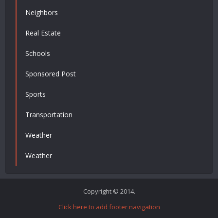
Neighbors
Real Estate
Schools
Sponsored Post
Sports
Transportation
Weather
Weather
Copyright © 2014.
Click here to add footer navigation