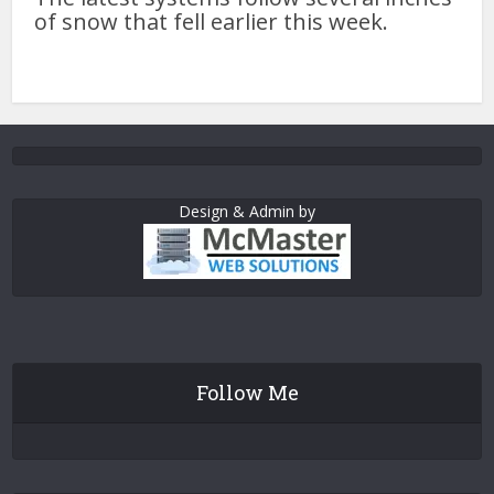
of snow that fell earlier this week.
Design & Admin by
Follow Me