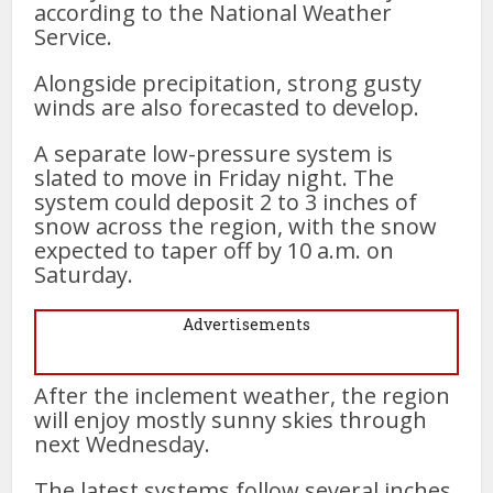
according to the National Weather
Service.
Alongside precipitation, strong gusty
winds are also forecasted to develop.
A separate low-pressure system is
slated to move in Friday night. The
system could deposit 2 to 3 inches of
snow across the region, with the snow
expected to taper off by 10 a.m. on
Saturday.
Advertisements
After the inclement weather, the region
will enjoy mostly sunny skies through
next Wednesday.
The latest systems follow several inches