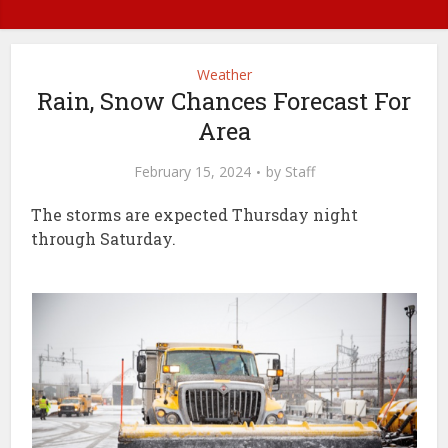
Weather
Rain, Snow Chances Forecast For
Area
February 15, 2024
by
Staff
The storms are expected Thursday night
through Saturday.