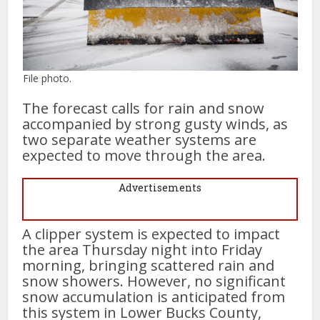
File photo.
The forecast calls for rain and snow
accompanied by strong gusty winds, as
two separate weather systems are
expected to move through the area.
Advertisements
A clipper system is expected to impact
the area Thursday night into Friday
morning, bringing scattered rain and
snow showers. However, no significant
snow accumulation is anticipated from
this system in Lower Bucks County,