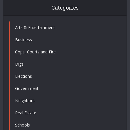
Categories
Arts & Entertainment
Business
Cops, Courts and Fire
Digs
Elections
Government
Neighbors
Real Estate
Schools