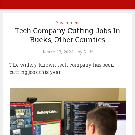
Government
Tech Company Cutting Jobs In
Bucks, Other Counties
March 13, 2024
by
Staff
The widely-known tech company has been
cutting jobs this year.