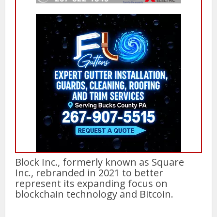
Block Inc., formerly known as Square
Inc., rebranded in 2021 to better
represent its expanding focus on
blockchain technology and Bitcoin.