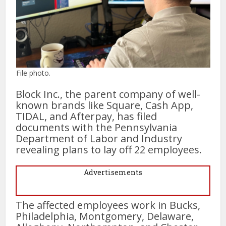
File photo.
Block Inc., the parent company of well-
known brands like Square, Cash App,
TIDAL, and Afterpay, has filed
documents with the Pennsylvania
Department of Labor and Industry
revealing plans to lay off 22 employees.
Advertisements
The affected employees work in Bucks,
Philadelphia, Montgomery, Delaware,