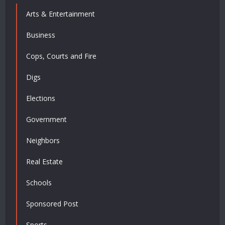
Arts & Entertainment
Business
Cops, Courts and Fire
Digs
Elections
Government
Neighbors
Real Estate
Schools
Sponsored Post
Sports