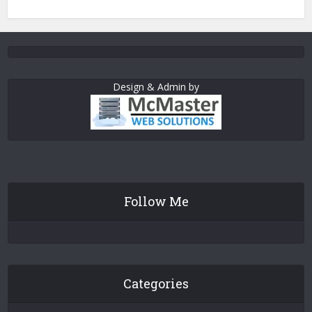
Design & Admin by
Follow Me
Categories