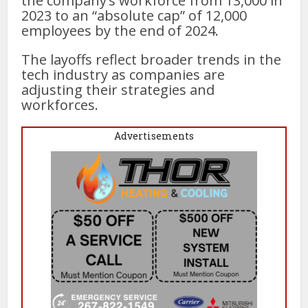
the company’s workforce from 13,000 in
2023 to an “absolute cap” of 12,000
employees by the end of 2024.
The layoffs reflect broader trends in the
tech industry as companies are
adjusting their strategies and
workforces.
Advertisements