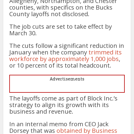
Allegheny, Northampton, and Chester
counties, with specifics on the Bucks
County layoffs not disclosed.
The job cuts are set to take effect by
March 30.
The cuts follow a significant reduction in
January when the company
trimmed its
workforce by approximately 1,000 jobs
,
or 10 percent of its total headcount.
Advertisements
The layoffs come as part of Block Inc.’s
strategy to align its growth with its
business and revenue.
In an internal memo from CEO Jack
Dorsey that was
obtained by Business