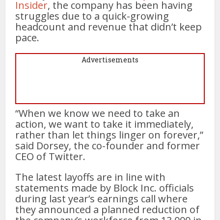
Insider
, the company has been having
struggles due to a quick-growing
headcount and revenue that didn’t keep
pace.
Advertisements
“When we know we need to take an
action, we want to take it immediately,
rather than let things linger on forever,”
said Dorsey, the co-founder and former
CEO of Twitter.
The latest layoffs are in line with
statements made by Block Inc. officials
during last year’s earnings call where
they announced a planned reduction of