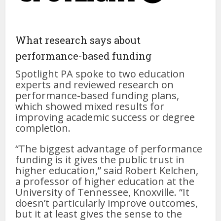
What research says about
performance-based funding
Spotlight PA spoke to two education
experts and reviewed research on
performance-based funding plans,
which showed mixed results for
improving academic success or degree
completion.
“The biggest advantage of performance
funding is it gives the public trust in
higher education,” said Robert Kelchen,
a professor of higher education at the
University of Tennessee, Knoxville. “It
doesn’t particularly improve outcomes,
but it at least gives the sense to the