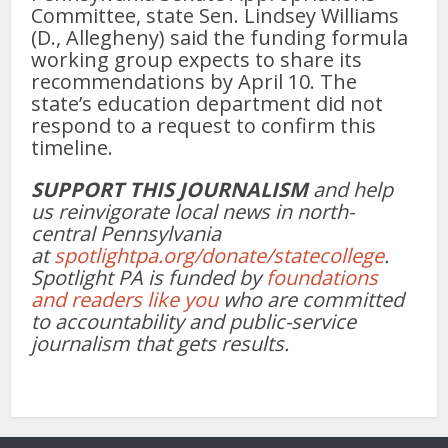
Committee, state Sen. Lindsey Williams
(D., Allegheny) said the funding formula
working group expects to share its
recommendations by April 10. The
state’s education department did not
respond to a request to confirm this
timeline.
SUPPORT THIS JOURNALISM
and help
us reinvigorate local news in north-
central Pennsylvania
at
spotlightpa.org/donate/statecollege
.
Spotlight PA is funded by
foundations
and readers like you
who are committed
to accountability and public-service
journalism that gets results.