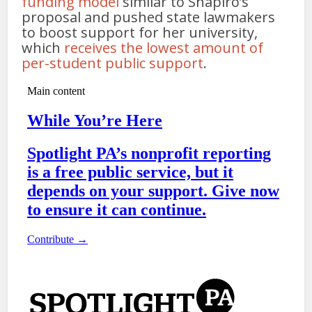
funding model
similar to Shapiro’s
proposal and pushed state lawmakers
to boost support for her university,
which
receives the lowest amount of
per-student public support
.