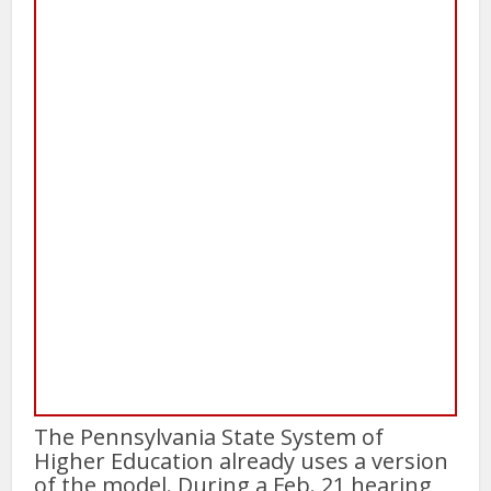
The Pennsylvania State System of
Higher Education already uses a version
of the model. During a Feb. 21 hearing