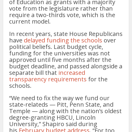
of Education as grants with a majority
vote from the legislature rather than
require a two-thirds vote, which is the
current model.
In recent years, state House Republicans
have
delayed funding the schools
over
political beliefs. Last budget cycle,
funding for the universities was not
approved until five months after the
budget deadline, and passed alongside a
separate bill that
increased
transparency requirements
for the
schools.
“We need to fix the way we fund our
state-relateds — Pitt, Penn State, and
Temple — along with the nation’s oldest
degree-granting HBCU, Lincoln
University,” Shapiro said during
his
February budget address
. “For too