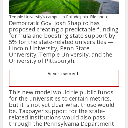
Temple University’s campus in Philadelphia. File photo.
Democratic Gov. Josh Shapiro has
proposed creating a predictable funding
formula and boosting state support by
5% for the state-related universities —
Lincoln University, Penn State
University, Temple University, and the
University of Pittsburgh.
Advertisements
This new model would tie public funds
for the universities to certain metrics,
but it is not yet clear what those would
be. Taxpayer support for the state-
related institutions would also pass
through the Pennsylvania Department