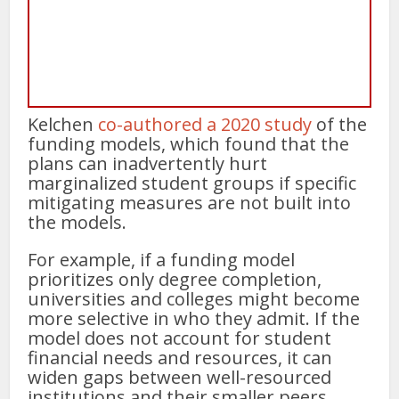
Kelchen
co-authored a 2020 study
of the
funding models, which found that the
plans can inadvertently hurt
marginalized student groups if specific
mitigating measures are not built into
the models.
For example, if a funding model
prioritizes only degree completion,
universities and colleges might become
more selective in who they admit. If the
model does not account for student
financial needs and resources, it can
widen gaps between well-resourced
institutions and their smaller peers,