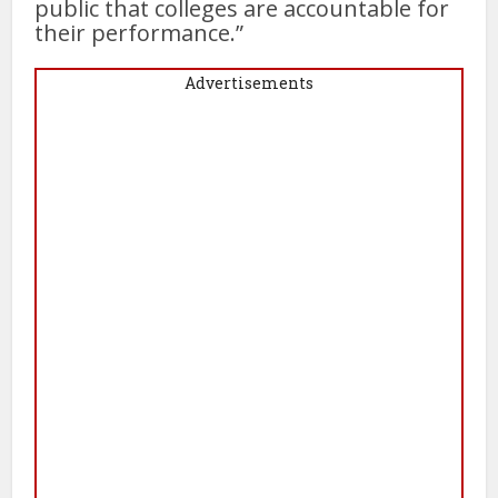
public that colleges are accountable for
their performance.”
Advertisements