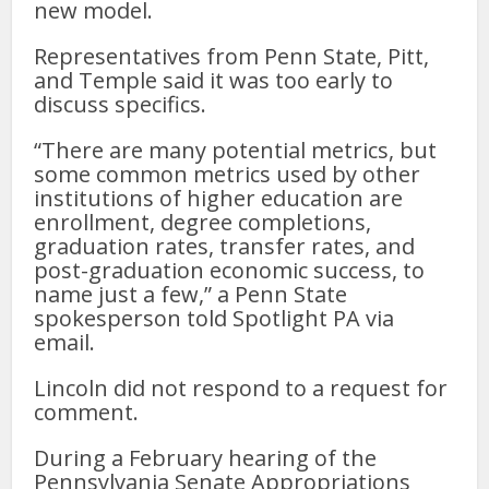
new model.
Representatives from Penn State, Pitt,
and Temple said it was too early to
discuss specifics.
“There are many potential metrics, but
some common metrics used by other
institutions of higher education are
enrollment, degree completions,
graduation rates, transfer rates, and
post-graduation economic success, to
name just a few,” a Penn State
spokesperson told Spotlight PA via
email.
Lincoln did not respond to a request for
comment.
During a February hearing of the
Pennsylvania Senate Appropriations