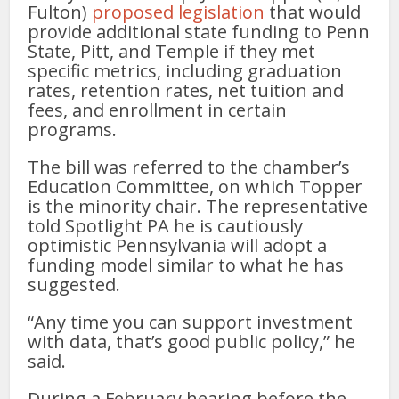
Fulton)
proposed legislation
that would
provide additional state funding to Penn
State, Pitt, and Temple if they met
specific metrics, including graduation
rates, retention rates, net tuition and
fees, and enrollment in certain
programs.
The bill was referred to the chamber’s
Education Committee, on which Topper
is the minority chair. The representative
told Spotlight PA he is cautiously
optimistic Pennsylvania will adopt a
funding model similar to what he has
suggested.
“Any time you can support investment
with data, that’s good public policy,” he
said.
During a February hearing before the