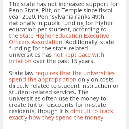
The state has not increased support for
Penn State, Pitt, or Temple since fiscal
year 2020. Pennsylvania ranks 49th
nationally in public funding for higher
education per student, according to
the
State Higher Education Executive
Officers Association
. Additionally, state
funding for the state-related
universities has
not kept pace with
inflation
over the past 15 years.
State law
requires that the universities
spend the appropriation
only on costs
directly related to student instruction or
student-related services. The
universities often use the money to
create tuition discounts for in-state
residents, though it is
difficult to track
exactly how they spend the money
.