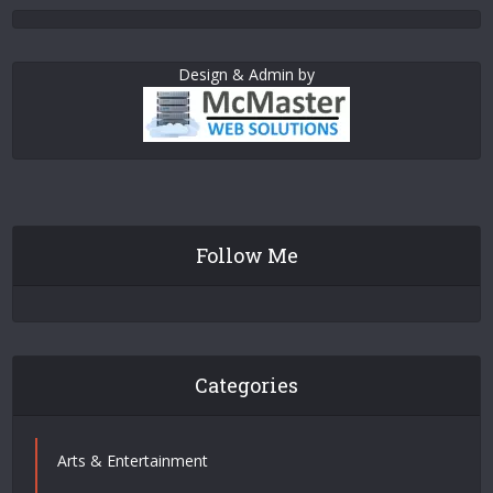
Design & Admin by
Follow Me
Categories
Arts & Entertainment