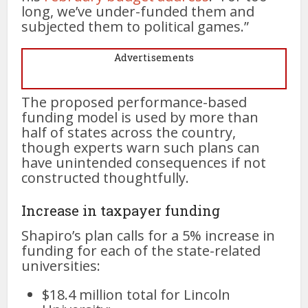
long, we’ve under-funded them and
subjected them to political games.”
Advertisements
The proposed performance-based
funding model is used by more than
half of states across the country,
though experts warn such plans can
have unintended consequences if not
constructed thoughtfully.
Increase in taxpayer funding
Shapiro’s plan calls for a 5% increase in
funding for each of the state-related
universities:
$18.4 million total for Lincoln