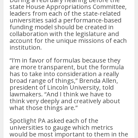
state House Appropriations Committee,
leaders from each of the state-related
universities said a performance-based
funding model should be created in
collaboration with the legislature and
account for the unique missions of each
institution.
“I’m in favor of formulas because they
are more transparent, but the formula
has to take into consideration a really
broad range of things,” Brenda Allen,
president of Lincoln University, told
lawmakers. “And I think we have to
think very deeply and creatively about
what those things are.”
Spotlight PA asked each of the
universities to gauge which metrics
would be most important to them in the