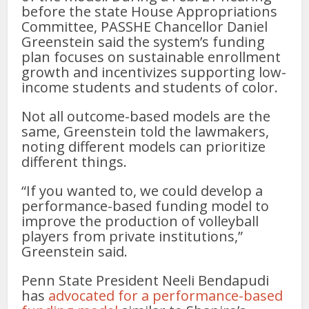
before the state House Appropriations
Committee, PASSHE Chancellor Daniel
Greenstein said the system’s funding
plan focuses on sustainable enrollment
growth and incentivizes supporting low-
income students and students of color.
Not all outcome-based models are the
same, Greenstein told the lawmakers,
noting different models can prioritize
different things.
“If you wanted to, we could develop a
performance-based funding model to
improve the production of volleyball
players from private institutions,”
Greenstein said.
Penn State President Neeli Bendapudi
has
advocated for a performance-based