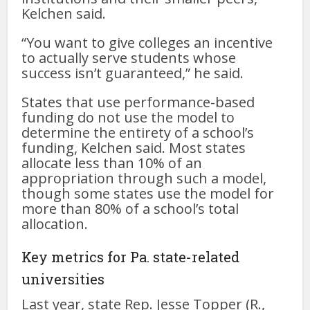
Kelchen said.
“You want to give colleges an incentive
to actually serve students whose
success isn’t guaranteed,” he said.
States that use performance-based
funding do not use the model to
determine the entirety of a school’s
funding, Kelchen said. Most states
allocate less than 10% of an
appropriation through such a model,
though some states use the model for
more than 80% of a school’s total
allocation.
Key metrics for Pa. state-related
universities
Last year, state Rep. Jesse Topper (R.,