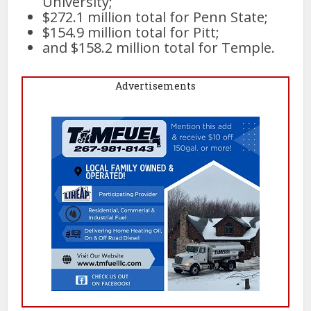
University;
$272.1 million total for Penn State;
$154.9 million total for Pitt;
and $158.2 million total for Temple.
Advertisements