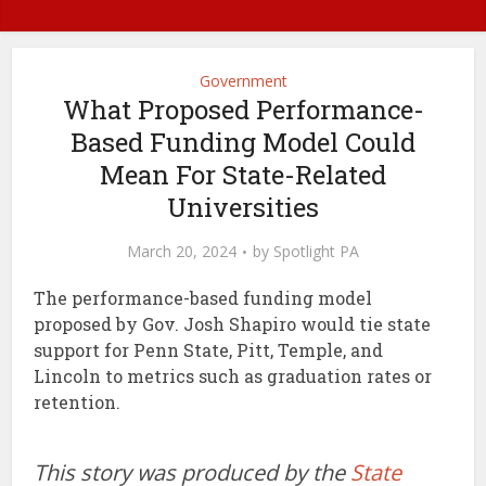
Government
What Proposed Performance-
Based Funding Model Could
Mean For State-Related
Universities
March 20, 2024
by
Spotlight PA
The performance-based funding model
proposed by Gov. Josh Shapiro would tie state
support for Penn State, Pitt, Temple, and
Lincoln to metrics such as graduation rates or
retention.
This story was produced by the
State