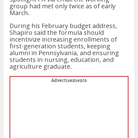
group had met only twice as of early
March.
During his February budget address,
Shapiro said the formula should
incentivize increasing enrollments of
first-generation students, keeping
alumni in Pennsylvania, and ensuring
students in nursing, education, and
agriculture graduate.
Advertisements