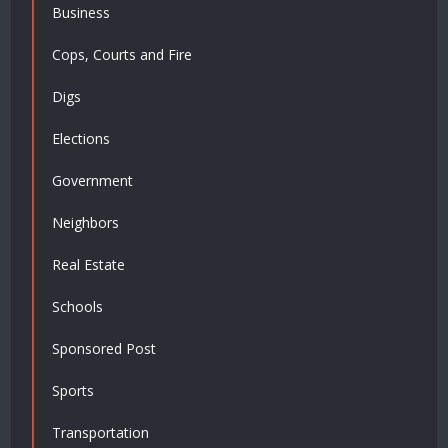
Business
Cops, Courts and Fire
Digs
Elections
Government
Neighbors
Real Estate
Schools
Sponsored Post
Sports
Transportation