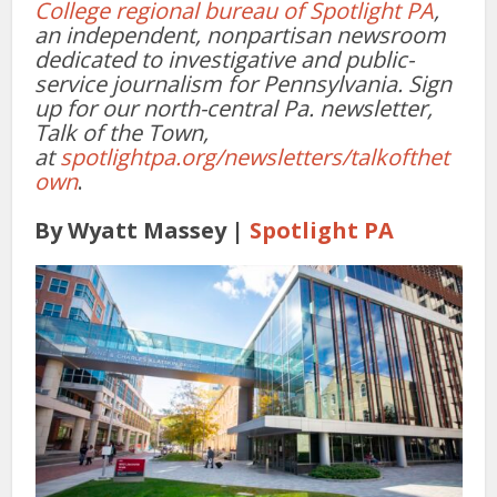
College regional bureau of Spotlight PA
,
an independent, nonpartisan newsroom
dedicated to investigative and public-
service journalism for Pennsylvania. Sign
up for our north-central Pa. newsletter,
Talk of the Town,
at
spotlightpa.org/newsletters/talkofthet
own
.
By Wyatt Massey
|
Spotlight PA