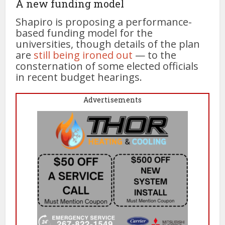
A new funding model
Shapiro is proposing a performance-
based funding model for the
universities, though details of the plan
are
still being ironed out
— to the
consternation of some elected officials
in recent budget hearings.
Advertisements