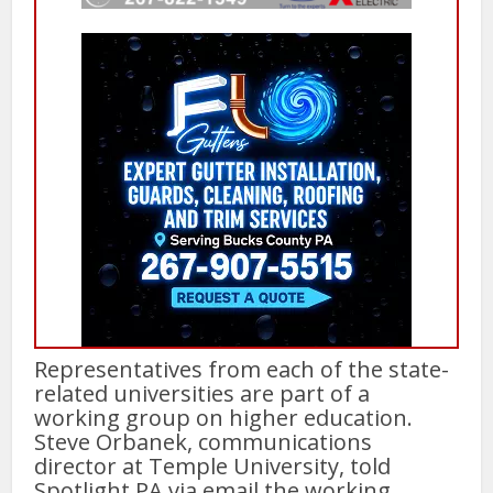
Representatives from each of the state-
related universities are part of a
working group on higher education.
Steve Orbanek, communications
director at Temple University, told
Spotlight PA via email the working