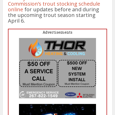
Commission’s trout stocking schedule
online
for updates before and during
the upcoming trout season starting
April 6.
Advertisements