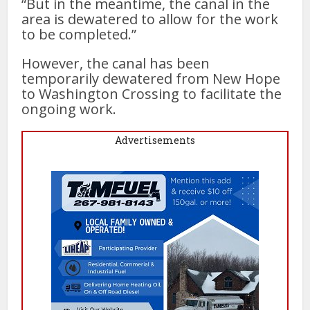
“But in the meantime, the canal in the
area is dewatered to allow for the work
to be completed.”
However, the canal has been
temporarily dewatered from New Hope
to Washington Crossing to facilitate the
ongoing work.
Advertisements