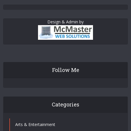
Design & Admin by
Follow Me
Categories
Arts & Entertainment