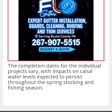
The completion dates for the individual
projects vary, with impacts on canal
water levels expected to persist
throughout the spring stocking and
fishing season.