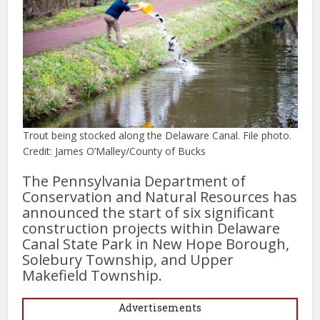
Trout being stocked along the Delaware Canal. File photo.
Credit: James O’Malley/County of Bucks
The Pennsylvania Department of
Conservation and Natural Resources has
announced the start of six significant
construction projects within Delaware
Canal State Park in New Hope Borough,
Solebury Township, and Upper
Makefield Township.
Advertisements