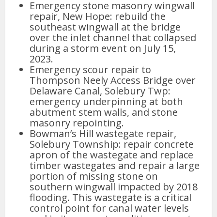
Emergency stone masonry wingwall
repair, New Hope: rebuild the
southeast wingwall at the bridge
over the inlet channel that collapsed
during a storm event on July 15,
2023.
Emergency scour repair to
Thompson Neely Access Bridge over
Delaware Canal, Solebury Twp:
emergency underpinning at both
abutment stem walls, and stone
masonry repointing.
Bowman’s Hill wastegate repair,
Solebury Township: repair concrete
apron of the wastegate and replace
timber wastegates and repair a large
portion of missing stone on
southern wingwall impacted by 2018
flooding. This wastegate is a critical
control point for canal water levels