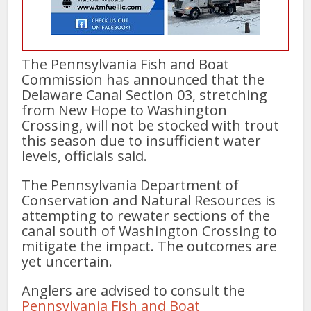
The Pennsylvania Fish and Boat
Commission has announced that the
Delaware Canal Section 03, stretching
from New Hope to Washington
Crossing, will not be stocked with trout
this season due to insufficient water
levels, officials said.
The Pennsylvania Department of
Conservation and Natural Resources is
attempting to rewater sections of the
canal south of Washington Crossing to
mitigate the impact. The outcomes are
yet uncertain.
Anglers are advised to consult the
Pennsylvania Fish and Boat