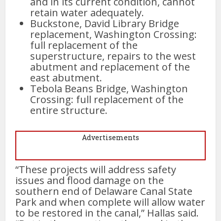
and in its current condition, cannot
retain water adequately.
Buckstone, David Library Bridge
replacement, Washington Crossing:
full replacement of the
superstructure, repairs to the west
abutment and replacement of the
east abutment.
Tebola Beans Bridge, Washington
Crossing: full replacement of the
entire structure.
Advertisements
“These projects will address safety
issues and flood damage on the
southern end of Delaware Canal State
Park and when complete will allow water
to be restored in the canal,” Hallas said.