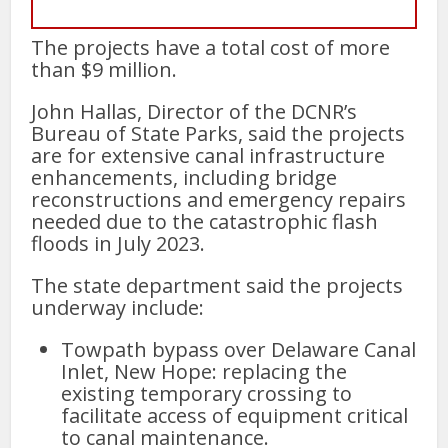
The projects have a total cost of more
than $9 million.
John Hallas, Director of the DCNR’s
Bureau of State Parks, said the projects
are for extensive canal infrastructure
enhancements, including bridge
reconstructions and emergency repairs
needed due to the catastrophic flash
floods in July 2023.
The state department said the projects
underway include:
Towpath bypass over Delaware Canal
Inlet, New Hope: replacing the
existing temporary crossing to
facilitate access of equipment critical
to canal maintenance.