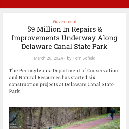
Government
$9 Million In Repairs &
Improvements Underway Along
Delaware Canal State Park
March 26, 2024
by
Tom Sofield
The Pennsylvania Department of Conservation
and Natural Resources has started six
construction projects at Delaware Canal State
Park.