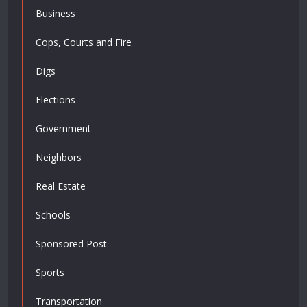
Business
Cops, Courts and Fire
Digs
Elections
Government
Neighbors
Real Estate
Schools
Sponsored Post
Sports
Transportation