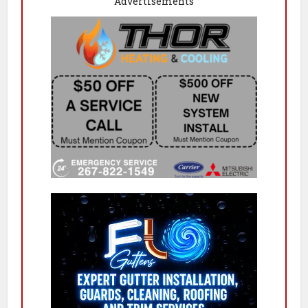
Advertisements