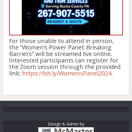
For those unable to attend in person,
the “Women’s Power Panel: Breaking
Barriers” will be streamed live online.
Interested participants can register for
the Zoom session through the provided
link:
https://bit.ly/WomensPanel2024
.
Design & Admin by