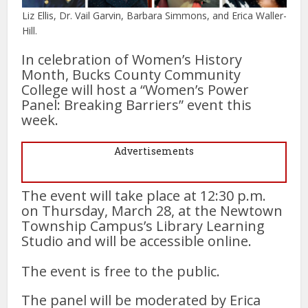
Liz Ellis, Dr. Vail Garvin, Barbara Simmons, and Erica Waller-
Hill.
In celebration of Women’s History
Month, Bucks County Community
College will host a “Women’s Power
Panel: Breaking Barriers” event this
week.
Advertisements
The event will take place at 12:30 p.m.
on Thursday, March 28, at the Newtown
Township Campus’s Library Learning
Studio and will be accessible online.
The event is free to the public.
The panel will be moderated by Erica