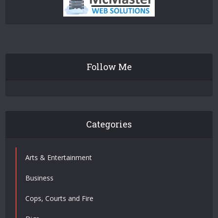
Follow Me
Categories
Arts & Entertainment
Business
Cops, Courts and Fire