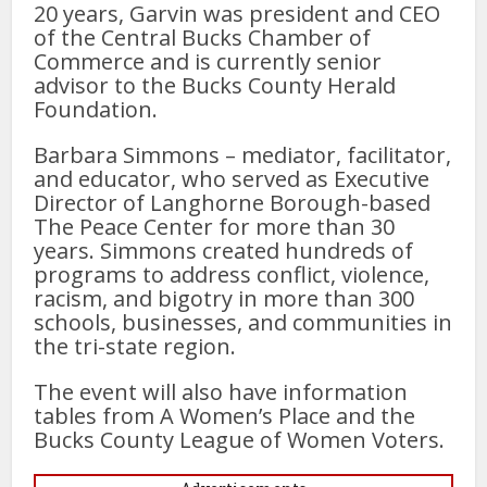
20 years, Garvin was president and CEO
of the Central Bucks Chamber of
Commerce and is currently senior
advisor to the Bucks County Herald
Foundation.
Barbara Simmons – mediator, facilitator,
and educator, who served as Executive
Director of Langhorne Borough-based
The Peace Center for more than 30
years. Simmons created hundreds of
programs to address conflict, violence,
racism, and bigotry in more than 300
schools, businesses, and communities in
the tri-state region.
The event will also have information
tables from A Women’s Place and the
Bucks County League of Women Voters.