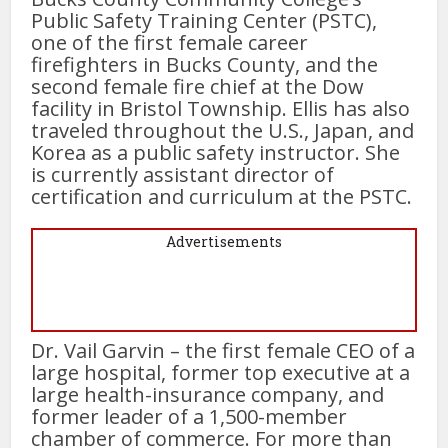
Public Safety Training Center (PSTC),
one of the first female career
firefighters in Bucks County, and the
second female fire chief at the Dow
facility in Bristol Township. Ellis has also
traveled throughout the U.S., Japan, and
Korea as a public safety instructor. She
is currently assistant director of
certification and curriculum at the PSTC.
Advertisements
Dr. Vail Garvin – the first female CEO of a
large hospital, former top executive at a
large health-insurance company, and
former leader of a 1,500-member
chamber of commerce. For more than