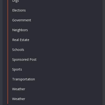
Digs
Elections
Government
Neighbors
Real Estate
Schools
Sponsored Post
Sports
Transportation
Weather
Weather