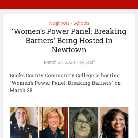
Neighbors
Schools
•
‘Women’s Power Panel: Breaking
Barriers’ Being Hosted In
Newtown
March 27, 2024
by
Staff
Bucks County Community College is hosting
“Women’s Power Panel: Breaking Barriers” on
March 28.