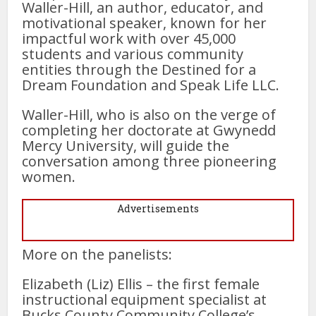
Waller-Hill, an author, educator, and
motivational speaker, known for her
impactful work with over 45,000
students and various community
entities through the Destined for a
Dream Foundation and Speak Life LLC.
Waller-Hill, who is also on the verge of
completing her doctorate at Gwynedd
Mercy University, will guide the
conversation among three pioneering
women.
Advertisements
More on the panelists:
Elizabeth (Liz) Ellis – the first female
instructional equipment specialist at
Bucks County Community College’s