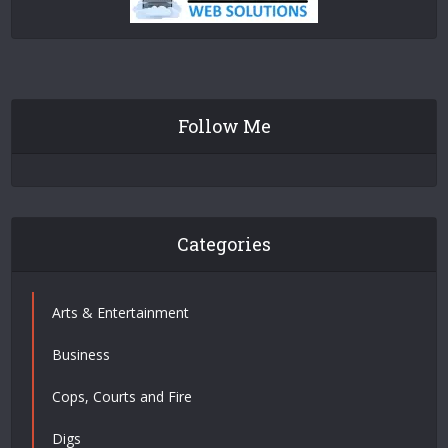
Follow Me
Categories
Arts & Entertainment
Business
Cops, Courts and Fire
Digs