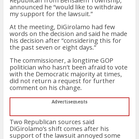
Republican from Bensalem Township,
announced he “would like to withdraw
my support for the lawsuit.”
At the meeting, DiGirolamo had few
words on the decision and said he made
his decision after “considering this for
the past seven or eight days.”
The commissioner, a longtime GOP
politician who hasn’t been afraid to vote
with the Democratic majority at times,
did not return a request for further
comment on his change.
Advertisements
Two Republican sources said
DiGirolamo’s shift comes after his
support of the lawsuit annoyed some