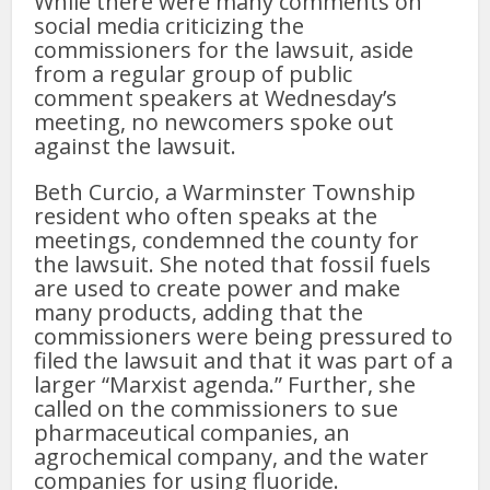
While there were many comments on
social media criticizing the
commissioners for the lawsuit, aside
from a regular group of public
comment speakers at Wednesday’s
meeting, no newcomers spoke out
against the lawsuit.
Beth Curcio, a Warminster Township
resident who often speaks at the
meetings, condemned the county for
the lawsuit. She noted that fossil fuels
are used to create power and make
many products, adding that the
commissioners were being pressured to
filed the lawsuit and that it was part of a
larger “Marxist agenda.” Further, she
called on the commissioners to sue
pharmaceutical companies, an
agrochemical company, and the water
companies for using fluoride.