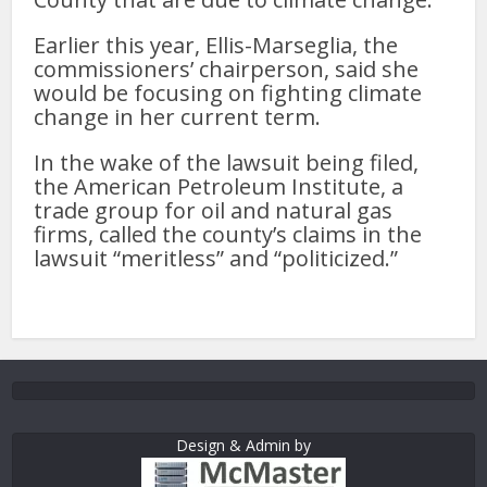
Earlier this year, Ellis-Marseglia, the
commissioners’ chairperson, said she
would be focusing on fighting climate
change in her current term.
In the wake of the lawsuit being filed,
the American Petroleum Institute, a
trade group for oil and natural gas
firms, called the county’s claims in the
lawsuit “meritless” and “politicized.”
Design & Admin by