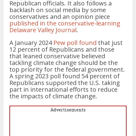
Republican officials. It also follows a
backlash on social media by some
conservatives and an opinion piece
published in the conservative-learning
Delaware Valley Journal
.
A January 2024
Pew poll found
that just
12 percent of Republicans and those
that leaned conservative believed
tackling climate change should be the
top priority for the federal government.
A spring 2023 poll found 54 percent of
Republicans supported the U.S. taking
part in international efforts to reduce
the impacts of climate change.
Advertisements