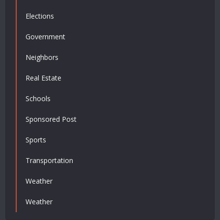
Elections
Government
Neighbors
Real Estate
Schools
Sponsored Post
Sports
Transportation
Weather
Weather