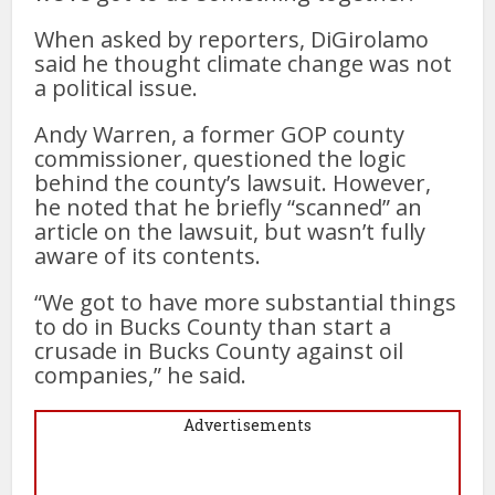
When asked by reporters, DiGirolamo
said he thought climate change was not
a political issue.
Andy Warren, a former GOP county
commissioner, questioned the logic
behind the county’s lawsuit. However,
he noted that he briefly “scanned” an
article on the lawsuit, but wasn’t fully
aware of its contents.
“We got to have more substantial things
to do in Bucks County than start a
crusade in Bucks County against oil
companies,” he said.
Advertisements