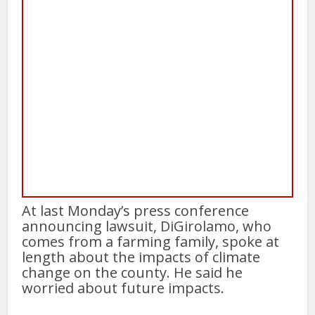
At last Monday’s press conference
announcing lawsuit, DiGirolamo, who
comes from a farming family, spoke at
length about the impacts of climate
change on the county. He said he
worried about future impacts.