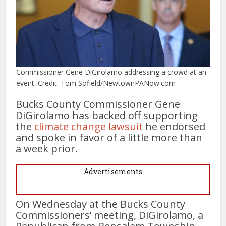
Commissioner Gene DiGirolamo addressing a crowd at an
event. Credit: Tom Sofield/NewtownPANow.com
Bucks County Commissioner Gene
DiGirolamo has backed off supporting
the
climate change lawsuit
he endorsed
and spoke in favor of a little more than
a week prior.
Advertisements
On Wednesday at the Bucks County
Commissioners’ meeting, DiGirolamo, a