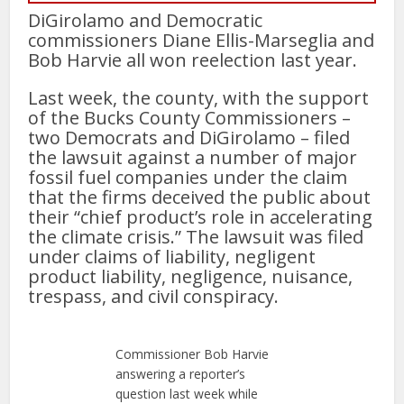
DiGirolamo and Democratic
commissioners Diane Ellis-Marseglia and
Bob Harvie all won reelection last year.
Last week, the county, with the support
of the Bucks County Commissioners –
two Democrats and DiGirolamo – filed
the lawsuit against a number of major
fossil fuel companies under the claim
that the firms deceived the public about
their “chief product’s role in accelerating
the climate crisis.” The lawsuit was filed
under claims of liability, negligent
product liability, negligence, nuisance,
trespass, and civil conspiracy.
Commissioner Bob Harvie
answering a reporter’s
question last week while