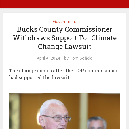
Government
Bucks County Commissioner
Withdraws Support For Climate
Change Lawsuit
April 4, 2024
by
Tom Sofield
The change comes after the GOP commissioner
had supported the lawsuit.