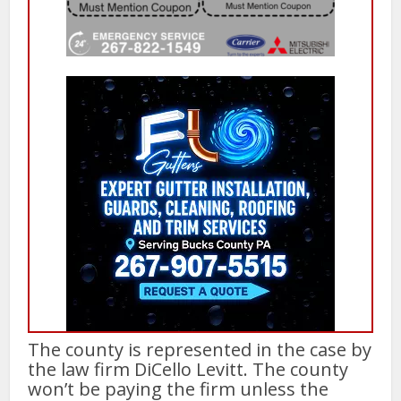
The county is represented in the case by
the law firm DiCello Levitt. The county
won’t be paying the firm unless the