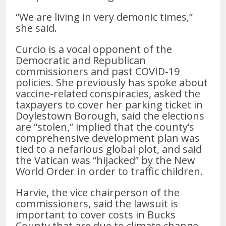
“We are living in very demonic times,”
she said.
Curcio is a vocal opponent of the
Democratic and Republican
commissioners and past COVID-19
policies. She previously has spoke about
vaccine-related conspiracies, asked the
taxpayers to cover her parking ticket in
Doylestown Borough, said the elections
are “stolen,” implied that the county’s
comprehensive development plan was
tied to a nefarious global plot, and said
the Vatican was “hijacked” by the New
World Order in order to traffic children.
Harvie, the vice chairperson of the
commissioners, said the lawsuit is
important to cover costs in Bucks
County that are due to climate change.