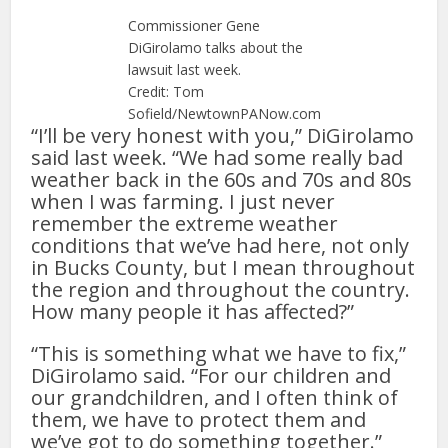
Commissioner Gene
DiGirolamo talks about the
lawsuit last week.
Credit: Tom
Sofield/NewtownPANow.com
“I’ll be very honest with you,” DiGirolamo
said last week. “We had some really bad
weather back in the 60s and 70s and 80s
when I was farming. I just never
remember the extreme weather
conditions that we’ve had here, not only
in Bucks County, but I mean throughout
the region and throughout the country.
How many people it has affected?”
“This is something what we have to fix,”
DiGirolamo said. “For our children and
our grandchildren, and I often think of
them, we have to protect them and
we’ve got to do something together.”