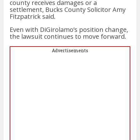
county receives damages or a
settlement, Bucks County Solicitor Amy
Fitzpatrick said.
Even with DiGirolamo’s position change,
the lawsuit continues to move forward.
Advertisements