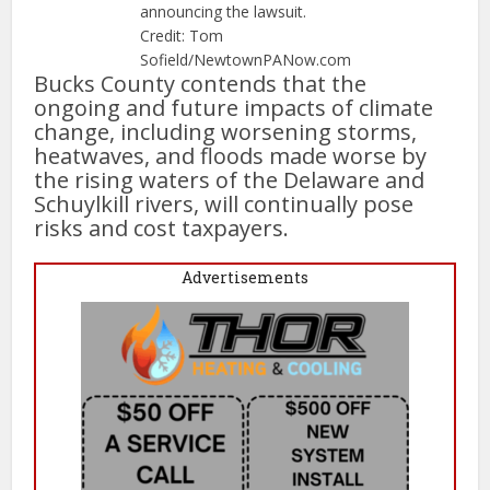
announcing the lawsuit.
Credit: Tom
Sofield/NewtownPANow.com
Bucks County contends that the
ongoing and future impacts of climate
change, including worsening storms,
heatwaves, and floods made worse by
the rising waters of the Delaware and
Schuylkill rivers, will continually pose
risks and cost taxpayers.
Advertisements