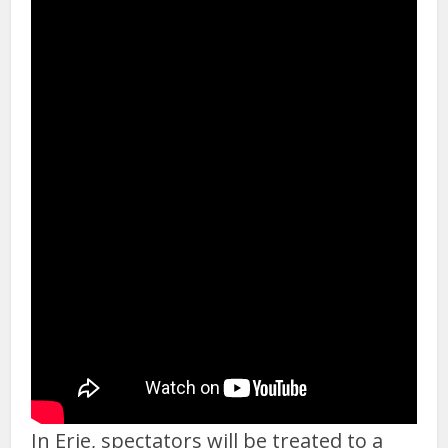
In Erie, spectators will be treated to a