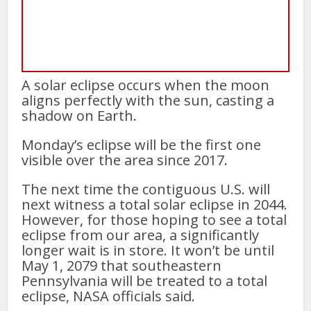
A solar eclipse occurs when the moon
aligns perfectly with the sun, casting a
shadow on Earth.
Monday’s eclipse will be the first one
visible over the area since 2017.
The next time the contiguous U.S. will
next witness a total solar eclipse in 2044.
However, for those hoping to see a total
eclipse from our area, a significantly
longer wait is in store. It won’t be until
May 1, 2079 that southeastern
Pennsylvania will be treated to a total
eclipse, NASA officials said.