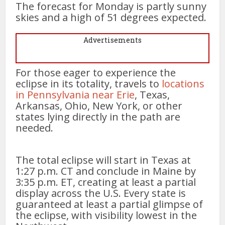
The forecast for Monday is partly sunny
skies and a high of 51 degrees expected.
Advertisements
For those eager to experience the
eclipse in its totality, travels to
locations
in Pennsylvania near Erie
, Texas,
Arkansas, Ohio, New York, or other
states lying directly in the path are
needed.
The total eclipse will start in Texas at
1:27 p.m. CT and conclude in Maine by
3:35 p.m. ET, creating at least a partial
display across the U.S. Every state is
guaranteed at least a partial glimpse of
the eclipse, with visibility lowest in the