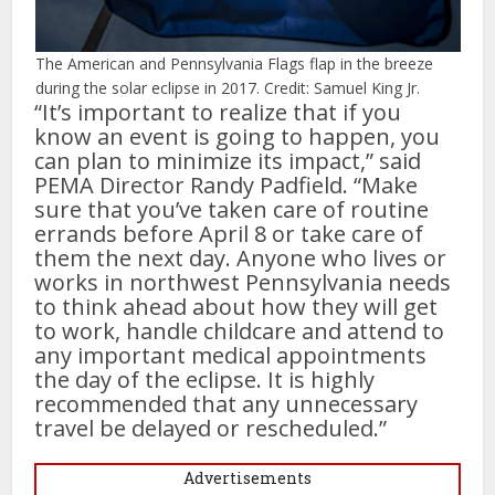
The American and Pennsylvania Flags flap in the breeze
during the solar eclipse in 2017. Credit: Samuel King Jr.
“It’s important to realize that if you
know an event is going to happen, you
can plan to minimize its impact,” said
PEMA Director Randy Padfield. “Make
sure that you’ve taken care of routine
errands before April 8 or take care of
them the next day. Anyone who lives or
works in northwest Pennsylvania needs
to think ahead about how they will get
to work, handle childcare and attend to
any important medical appointments
the day of the eclipse. It is highly
recommended that any unnecessary
travel be delayed or rescheduled.”
Advertisements