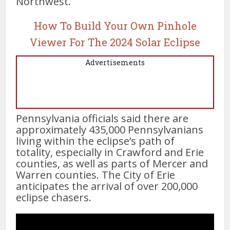
Northwest.
How To Build Your Own Pinhole
Viewer For The 2024 Solar Eclipse
Advertisements
Pennsylvania officials said there are
approximately 435,000 Pennsylvanians
living within the eclipse’s path of
totality, especially in Crawford and Erie
counties, as well as parts of Mercer and
Warren counties. The City of Erie
anticipates the arrival of over 200,000
eclipse chasers.