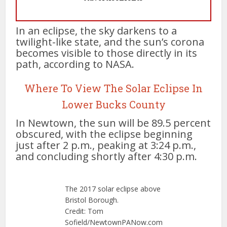
In an eclipse, the sky darkens to a
twilight-like state, and the sun’s corona
becomes visible to those directly in its
path, according to NASA.
Where To View The Solar Eclipse In
Lower Bucks County
In Newtown, the sun will be 89.5 percent
obscured, with the eclipse beginning
just after 2 p.m., peaking at 3:24 p.m.,
and concluding shortly after 4:30 p.m.
The 2017 solar eclipse above
Bristol Borough.
Credit: Tom
Sofield/NewtownPANow.com