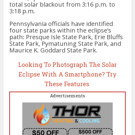
total solar blackout from 3:16 p.m. to
3:18 p.m.
Pennsylvania officials have identified
four state parks within the eclipse’s
path: Presque Isle State Park, Erie Bluffs
State Park, Pymatuning State Park, and
Maurice K. Goddard State Park.
Looking To Photograph The Solar
Eclipse With A Smartphone? Try
These Features
Advertisements