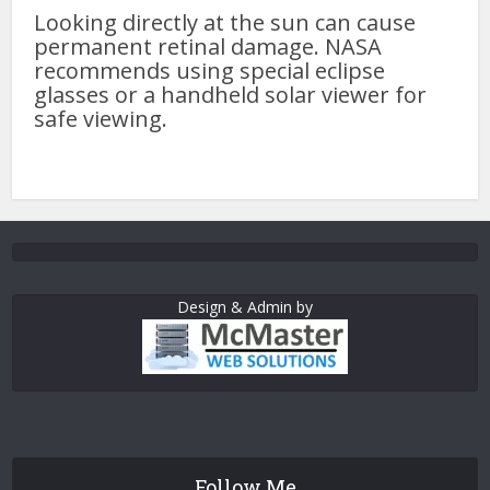
Looking directly at the sun can cause
permanent retinal damage. NASA
recommends using special eclipse
glasses or a handheld solar viewer for
safe viewing.
Design & Admin by
Follow Me