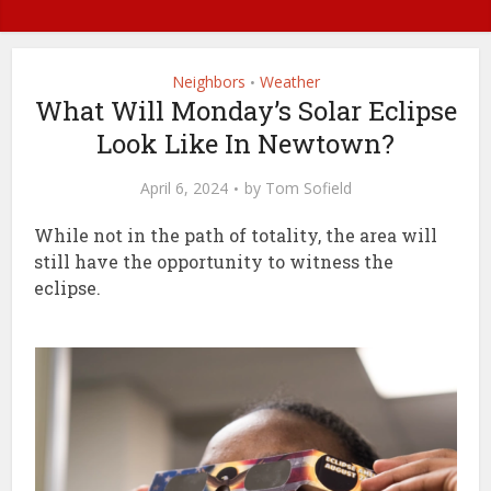
Neighbors
Weather
•
What Will Monday’s Solar Eclipse
Look Like In Newtown?
April 6, 2024
by
Tom Sofield
While not in the path of totality, the area will
still have the opportunity to witness the
eclipse.