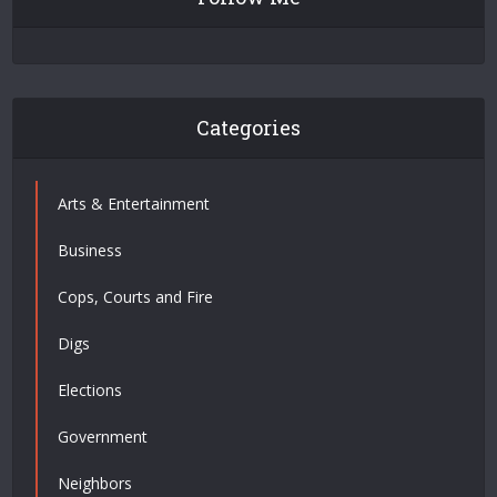
Categories
Arts & Entertainment
Business
Cops, Courts and Fire
Digs
Elections
Government
Neighbors