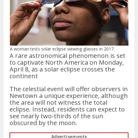
A woman tests solar eclipse viewing glasses in 2017.
A rare astronomical phenomenon is set
to captivate North America on Monday,
April 8, as a solar eclipse crosses the
continent
The celestial event will offer observers in
Newtown a unique experience, although
the area will not witness the total
eclipse. Instead, residents can expect to
see nearly two-thirds of the sun
obscured by the moon.
Advertisements