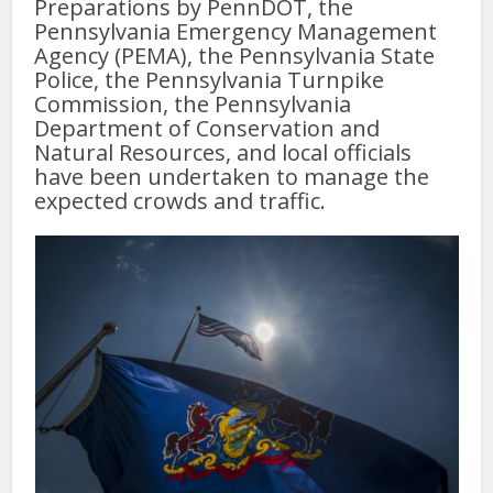
Preparations by PennDOT, the
Pennsylvania Emergency Management
Agency (PEMA), the Pennsylvania State
Police, the Pennsylvania Turnpike
Commission, the Pennsylvania
Department of Conservation and
Natural Resources, and local officials
have been undertaken to manage the
expected crowds and traffic.