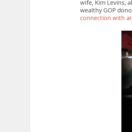
wife, Kim Levins, 
wealthy GOP dono
connection with an