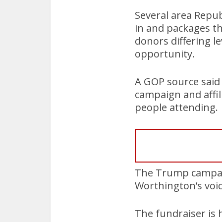
Several area Republ
in and packages tha
donors differing l
opportunity.
A GOP source said 
campaign and affil
people attending.
The Trump campaig
Worthington’s voic
The fundraiser is