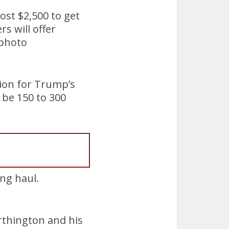
ost $2,500 to get
s will offer
 photo
lion for Trump’s
 be 150 to 300
ng haul.
rthington and his