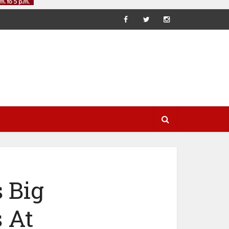
 Big
 At