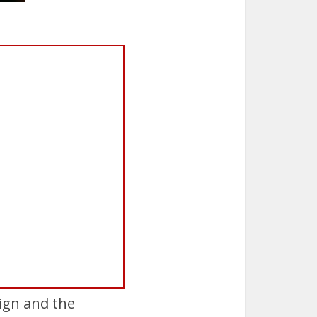
ign and the