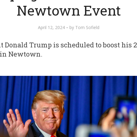
Newtown Event
April 12, 2024
by
Tom Sofield
t Donald Trump is scheduled to boost his
y in Newtown.