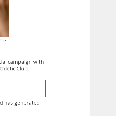
ile
tial campaign with
hletic Club.
nd has generated