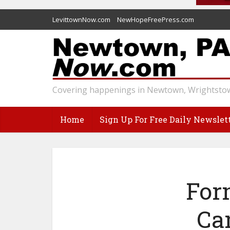
LevittownNow.com
NewHopeFreePress.com
Covering happenings in Newtown, Wrightstow
Home
Sign Up For Free Daily Newslet
For
Ca