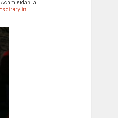
d Adam Kidan, a
nspiracy in