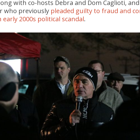
along with co-hosts Debra and Dom Caglioti, an
r who previously
pleaded guilty to fraud and co
 early 2000s political scandal
.