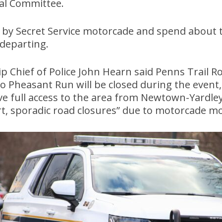
al Committee.
d by Secret Service motorcade and spend about 
 departing.
Chief of Police John Hearn said Penns Trail R
Pheasant Run will be closed during the event, 
ve full access to the area from Newtown-Yardley
ort, sporadic road closures” due to motorcade 