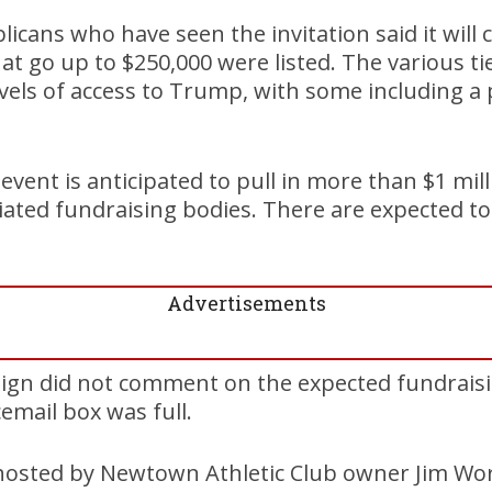
icans who have seen the invitation said it will c
t go up to $250,000 were listed. The various tier
evels of access to Trump, with some including a
event is anticipated to pull in more than $1 mil
iated fundraising bodies. There are expected to
Advertisements
n did not comment on the expected fundraisi
email box was full.
 hosted by Newtown Athletic Club owner Jim Wo