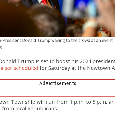
-President Donald Trump waving to the crowd at an event. F
o.
Donald Trump is set to boost his 2024 presiden
raiser scheduled
for Saturday at the Newtown At
Advertisements
own Township will run from 1 p.m. to 5 p.m. a
t from local Republicans.