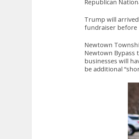
Republican Nation
Trump will arrive
fundraiser before
Newtown Township 
Newtown Bypass to 
businesses will ha
be additional “sh