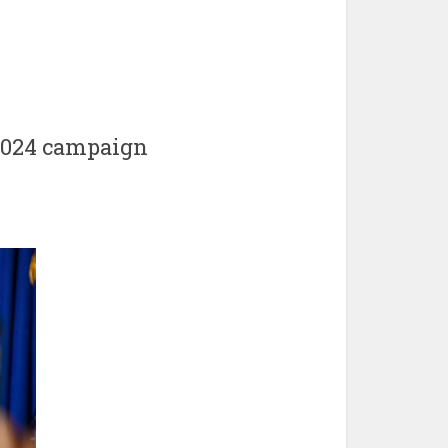
 2024 campaign