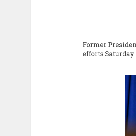
Former Presiden
efforts Saturda