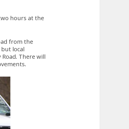
two hours at the
oad from the
but local
 Road. There will
movements.