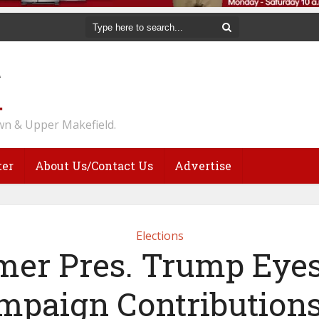
n & Upper Makefield.
ter
About Us/Contact Us
Advertise
Elections
mer Pres. Trump Eyes
mpaign Contributions