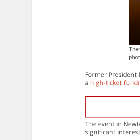
Then
phot
Former President 
a
high-ticket fund
The event in Newt
significant interes