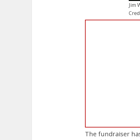
Jim 
Cred
The fundraiser ha