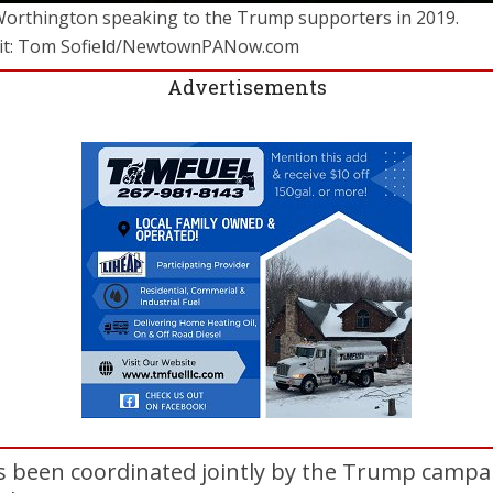
Worthington speaking to the Trump supporters in 2019.
it: Tom Sofield/NewtownPANow.com
Advertisements
s been coordinated jointly by the Trump campa