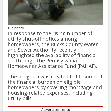
File photo.
In response to the rising number of
utility shut-off notices among
homeowners, the Bucks County Water
and Sewer Authority recently
highlighted the availability of financial
aid through the Pennsylvania
Homeowner Assistance Fund (PAHAF).
The program was created to lift some of
the financial burden on eligible
homeowners by covering mortgage and
housing-related expenses, including
utility bills.
Advertisements