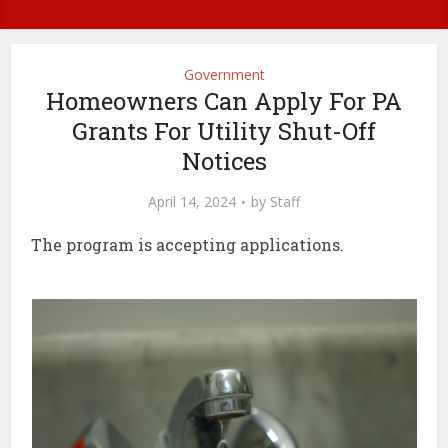
Government
Homeowners Can Apply For PA
Grants For Utility Shut-Off
Notices
April 14, 2024
by
Staff
The program is accepting applications.