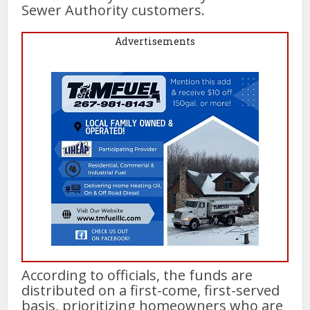
Sewer Authority customers.
Advertisements
According to officials, the funds are
distributed on a first-come, first-served
basis, prioritizing homeowners who are