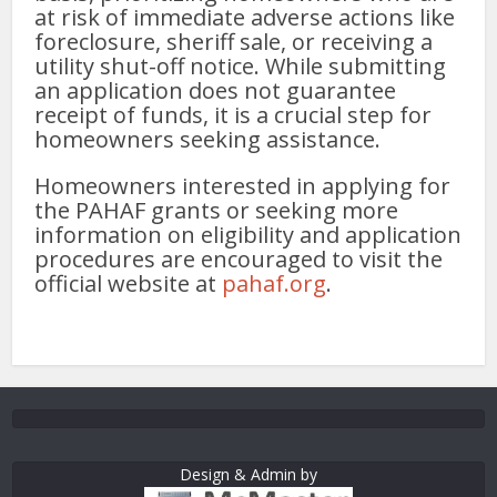
at risk of immediate adverse actions like
foreclosure, sheriff sale, or receiving a
utility shut-off notice. While submitting
an application does not guarantee
receipt of funds, it is a crucial step for
homeowners seeking assistance.
Homeowners interested in applying for
the PAHAF grants or seeking more
information on eligibility and application
procedures are encouraged to visit the
official website at
pahaf.org
.
Design & Admin by