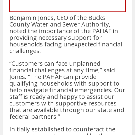
Benjamin Jones, CEO of the Bucks
County Water and Sewer Authority,
noted the importance of the PAHAF in
providing necessary support for
households facing unexpected financial
challenges.
“Customers can face unplanned
financial challenges at any time,” said
Jones. “The PAHAF can provide
qualifying households with support to
help navigate financial emergencies. Our
staff is ready and happy to assist our
customers with supportive resources
that are available through our state and
federal partners.”
Initially established to counteract the