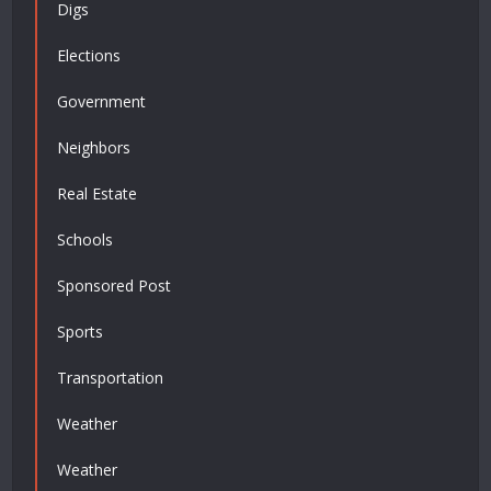
Digs
Elections
Government
Neighbors
Real Estate
Schools
Sponsored Post
Sports
Transportation
Weather
Weather