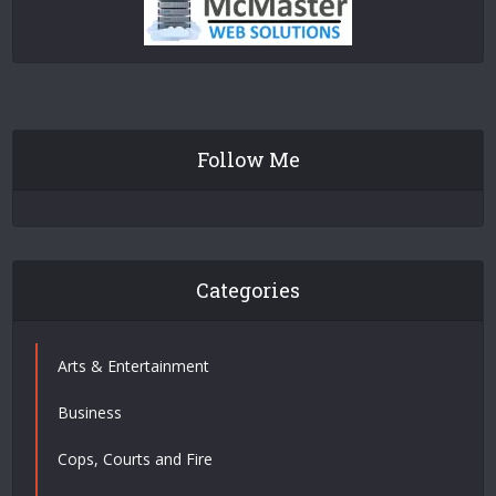
Follow Me
Categories
Arts & Entertainment
Business
Cops, Courts and Fire