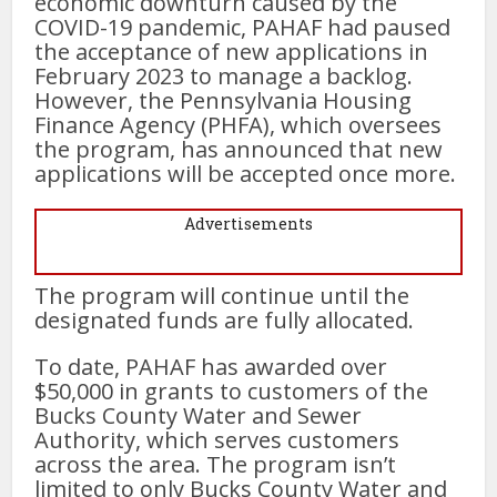
economic downturn caused by the
COVID-19 pandemic, PAHAF had paused
the acceptance of new applications in
February 2023 to manage a backlog.
However, the Pennsylvania Housing
Finance Agency (PHFA), which oversees
the program, has announced that new
applications will be accepted once more.
Advertisements
The program will continue until the
designated funds are fully allocated.
To date, PAHAF has awarded over
$50,000 in grants to customers of the
Bucks County Water and Sewer
Authority, which serves customers
across the area. The program isn’t
limited to only Bucks County Water and