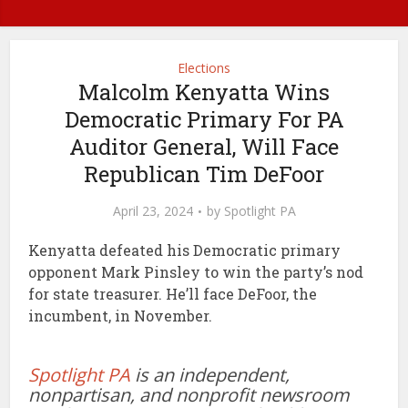
Elections
Malcolm Kenyatta Wins
Democratic Primary For PA
Auditor General, Will Face
Republican Tim DeFoor
April 23, 2024
by
Spotlight PA
Kenyatta defeated his Democratic primary
opponent Mark Pinsley to win the party’s nod
for state treasurer. He’ll face DeFoor, the
incumbent, in November.
Spotlight PA
is an independent,
nonpartisan, and nonprofit newsroom