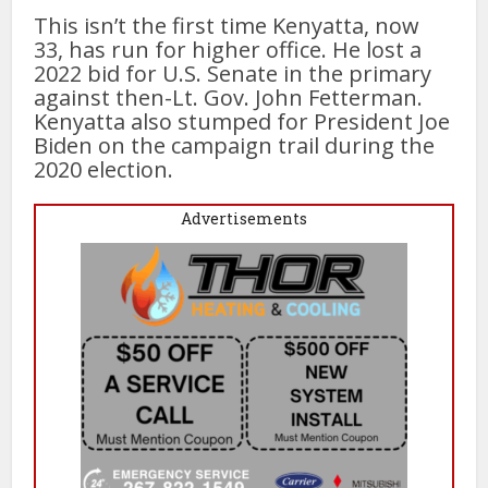
This isn’t the first time Kenyatta, now
33, has run for higher office. He lost a
2022 bid for U.S. Senate in the primary
against then-Lt. Gov. John Fetterman.
Kenyatta also stumped for President Joe
Biden on the campaign trail during the
2020 election.
Advertisements