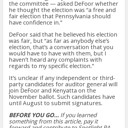
the committee — asked DeFoor whether
he thought the election was “a free and
fair election that Pennsylvania should
have confidence in.”
DeFoor said that he believed his election
was fair, but “as far as anybody else’s
election, that’s a conversation that you
would have to have with them, but I
haven’t heard any complaints with
regards to my specific election.”
It’s unclear if any independent or third-
party candidates for auditor general will
join DeFoor and Kenyatta on the
November ballot. Such candidates have
until August to submit signatures.
BEFORE YOU GO…
If you learned
something from this article, pay it
forward and contribute to Spotlight PA