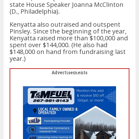
state House Speaker Joanna McClinton
(D., Philadelphia).
Kenyatta also outraised and outspent
Pinsley. Since the beginning of the year,
Kenyatta raised more than $100,000 and
spent over $144,000. (He also had
$148,000 on hand from fundraising last
year.)
Advertisements