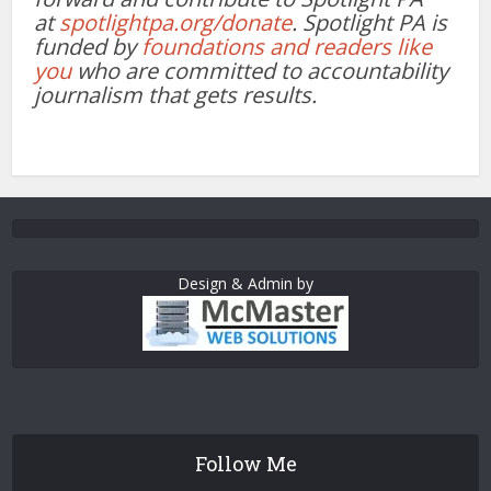
at
spotlightpa.org/donate
. Spotlight PA is
funded by
foundations and readers like
you
who are committed to accountability
journalism that gets results.
Design & Admin by
Follow Me