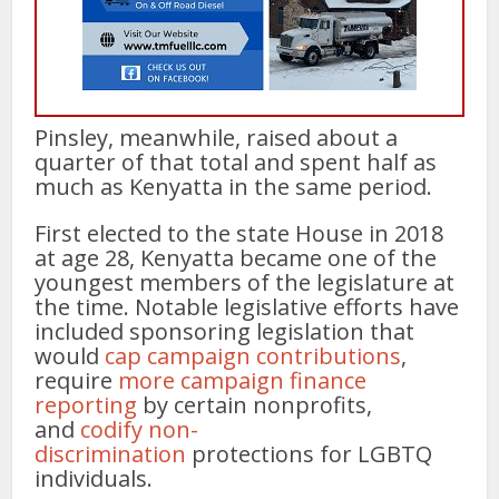
Pinsley, meanwhile, raised about a
quarter of that total and spent half as
much as Kenyatta in the same period.
First elected to the state House in 2018
at age 28, Kenyatta became one of the
youngest members of the legislature at
the time. Notable legislative efforts have
included sponsoring legislation that
would
cap campaign contributions
,
require
more campaign finance
reporting
by certain nonprofits,
and
codify non-
discrimination
protections for LGBTQ
individuals.