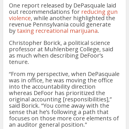
One report released by DePasquale laid
out recommendations for
reducing gun
violence
, while another highlighted the
revenue Pennsylvania could generate
by
taxing recreational marijuana
.
Christopher Borick, a political science
professor at Muhlenberg College, said
as much when describing DeFoor’s
tenure.
“From my perspective, when DePasquale
was in office, he was moving the office
into the accountability direction
whereas DeFoor has prioritized the
original accounting [responsibilities],”
said Borick. “You come away with the
sense that he’s following a path that
focuses on those more core elements of
an auditor general position.”