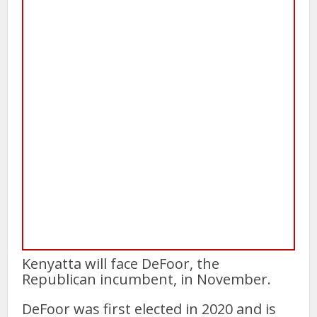
Kenyatta will face DeFoor, the
Republican incumbent, in November.
DeFoor was first elected in 2020 and is