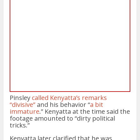
Pinsley
called Kenyatta’s remarks
“divisive”
and his behavior “
a bit
immature
.” Kenyatta at the time said the
footage amounted to “dirty political
tricks.”
Kenyatta later clarified that he was