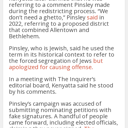
referring to a comment Pinsley made
during the redistricting process. “We
don’t need a ghetto,” Pinsley
said
in
2022, referring to a proposed district
that combined Allentown and
Bethlehem.
Pinsley, who is Jewish, said he used the
term in its historical context to refer to
the forced segregation of Jews
but
apologized for causing offense.
In a meeting with The Inquirer’s
editorial board, Kenyatta said he stood
by his comments.
Pinsley’s campaign was accused of
submitting nominating petitions with
fake signatures. A handful of people
came forward, including elected officials,