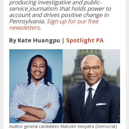
producing investigative and public-
service journalism that holds power to
account and drives positive change in
Pennsylvania.
Sign up for our free
newsletters
.
By Kate Huangpu |
Spotlight PA
Auditor general candidates Malcolm Kenyatta (Democrat)