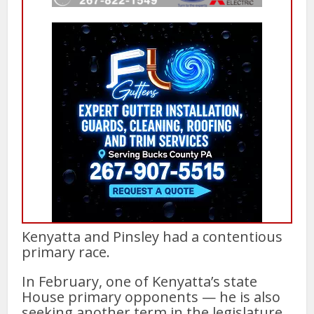
Kenyatta and Pinsley had a contentious
primary race.
In February, one of Kenyatta’s state
House primary opponents — he is also
seeking another term in the legislature