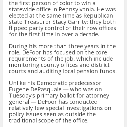
the first person of color to win a
statewide office in Pennsylvania. He was
elected at the same time as Republican
state Treasurer Stacy Garrity; they both
flipped party control of their row offices
for the first time in over a decade.
During his more than three years in the
role, DeFoor has focused on the core
requirements of the job, which include
monitoring county offices and district
courts and auditing local pension funds.
Unlike his Democratic predecessor
Eugene DePasquale — who was on
Tuesday’s primary ballot for attorney
general — DeFoor has conducted
relatively few special investigations on
policy issues seen as outside the
traditional scope of the office.