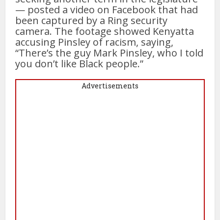
— posted a video on Facebook that had
been captured by a Ring security
camera. The footage showed Kenyatta
accusing Pinsley of racism, saying,
“There’s the guy Mark Pinsley, who I told
you don’t like Black people.”
Advertisements