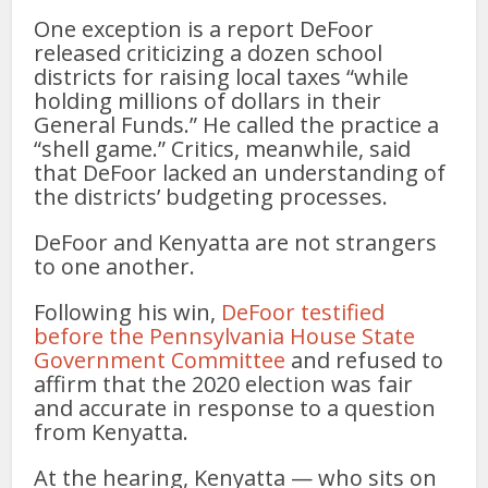
One exception is a report DeFoor
released criticizing a dozen school
districts for raising local taxes “while
holding millions of dollars in their
General Funds.” He called the practice a
“shell game.” Critics, meanwhile, said
that DeFoor lacked an understanding of
the districts’ budgeting processes.
DeFoor and Kenyatta are not strangers
to one another.
Following his win,
DeFoor testified
before the Pennsylvania House State
Government Committee
and refused to
affirm that the 2020 election was fair
and accurate in response to a question
from Kenyatta.
At the hearing, Kenyatta — who sits on