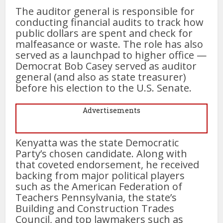
The auditor general is responsible for
conducting financial audits to track how
public dollars are spent and check for
malfeasance or waste. The role has also
served as a launchpad to higher office —
Democrat Bob Casey served as auditor
general (and also as state treasurer)
before his election to the U.S. Senate.
Advertisements
Kenyatta was the state Democratic
Party’s chosen candidate. Along with
that coveted endorsement, he received
backing from major political players
such as the American Federation of
Teachers Pennsylvania, the state’s
Building and Construction Trades
Council, and top lawmakers such as