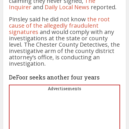
claiming they never signed,
The
Inquirer
and
Daily Local News
reported.
Pinsley said he did not know
the root
cause of the allegedly fraudulent
signatures
and would comply with any
investigations at the state or county
level. The Chester County Detectives, the
investigative arm of the county district
attorney’s office, is conducting an
investigation.
DeFoor seeks another four years
Advertisements