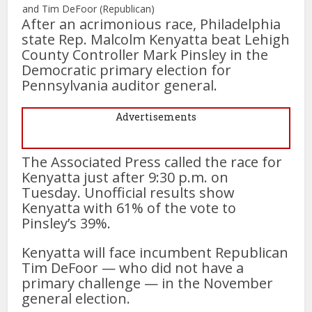
and Tim DeFoor (Republican)
After an acrimonious race, Philadelphia
state Rep. Malcolm Kenyatta beat Lehigh
County Controller Mark Pinsley in the
Democratic primary election for
Pennsylvania auditor general.
Advertisements
The Associated Press called the race for
Kenyatta just after 9:30 p.m. on
Tuesday. Unofficial results show
Kenyatta with 61% of the vote to
Pinsley’s 39%.
Kenyatta will face incumbent Republican
Tim DeFoor — who did not have a
primary challenge — in the November
general election.