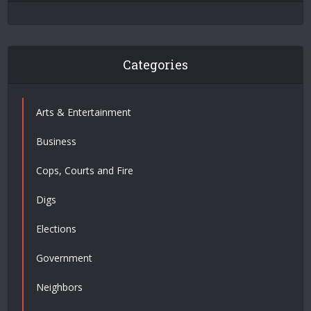
Categories
Arts & Entertainment
Business
Cops, Courts and Fire
Digs
Elections
Government
Neighbors