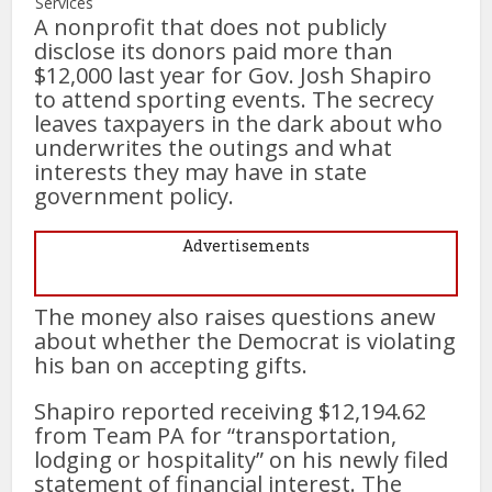
Services
A nonprofit that does not publicly
disclose its donors paid more than
$12,000 last year for Gov. Josh Shapiro
to attend sporting events. The secrecy
leaves taxpayers in the dark about who
underwrites the outings and what
interests they may have in state
government policy.
Advertisements
The money also raises questions anew
about whether the Democrat is violating
his ban on accepting gifts.
Shapiro reported receiving $12,194.62
from Team PA for “transportation,
lodging or hospitality” on his newly filed
statement of financial interest. The