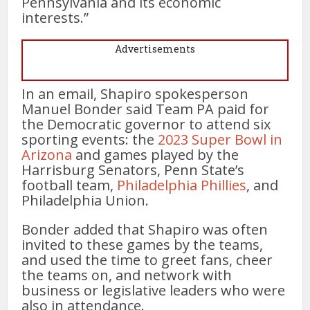
Pennsylvania and its economic
interests.”
Advertisements
In an email, Shapiro spokesperson
Manuel Bonder said Team PA paid for
the Democratic governor to attend six
sporting events: the
2023 Super Bowl in
Arizona
and games played by the
Harrisburg Senators, Penn State’s
football team,
Philadelphia Phillies
, and
Philadelphia Union.
Bonder added that Shapiro was often
invited to these games by the teams,
and used the time to greet fans, cheer
the teams on, and network with
business or legislative leaders who were
also in attendance.