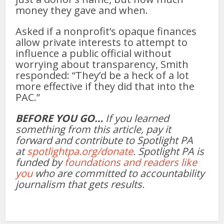
money they gave and when.
Asked if a nonprofit’s opaque finances
allow private interests to attempt to
influence a public official without
worrying about transparency, Smith
responded: “They’d be a heck of a lot
more effective if they did that into the
PAC.”
BEFORE YOU GO…
If you learned
something from this article, pay it
forward and contribute to Spotlight PA
at
spotlightpa.org/donate
. Spotlight PA is
funded by
foundations and readers like
you
who are committed to accountability
journalism that gets results.