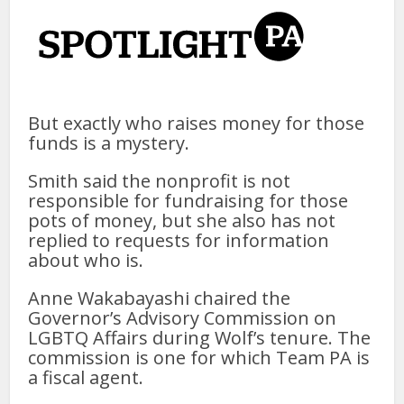
But exactly who raises money for those
funds is a mystery.
Smith said the nonprofit is not
responsible for fundraising for those
pots of money, but she also has not
replied to requests for information
about who is.
Anne Wakabayashi chaired the
Governor’s Advisory Commission on
LGBTQ Affairs during Wolf’s tenure. The
commission is one for which Team PA is
a fiscal agent.