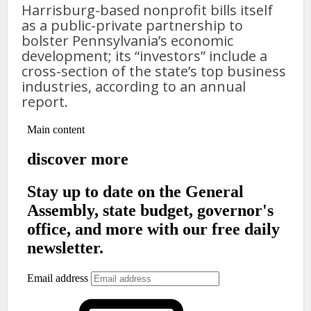
Harrisburg-based nonprofit bills itself
as a public-private partnership to
bolster Pennsylvania’s economic
development; its “investors” include a
cross-section of the state’s top business
industries, according to an annual
report.