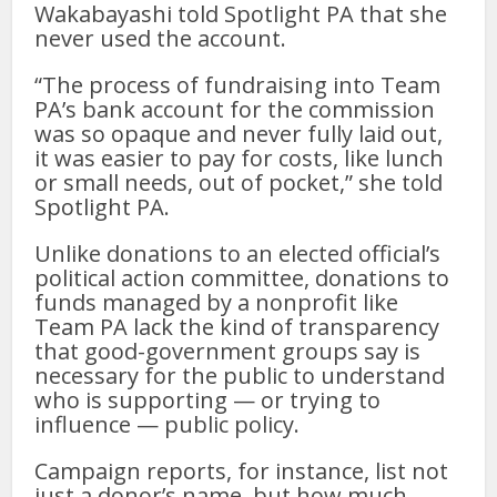
Wakabayashi told Spotlight PA that she
never used the account.
“The process of fundraising into Team
PA’s bank account for the commission
was so opaque and never fully laid out,
it was easier to pay for costs, like lunch
or small needs, out of pocket,” she told
Spotlight PA.
Unlike donations to an elected official’s
political action committee, donations to
funds managed by a nonprofit like
Team PA lack the kind of transparency
that good-government groups say is
necessary for the public to understand
who is supporting — or trying to
influence — public policy.
Campaign reports, for instance, list not
just a donor’s name, but how much