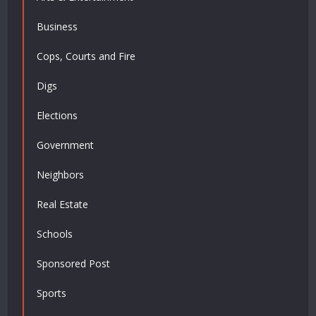
Business
Cops, Courts and Fire
Digs
Elections
Government
Neighbors
Real Estate
Schools
Sponsored Post
Sports