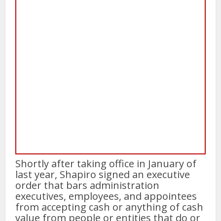
Shortly after taking office in January of
last year, Shapiro signed an executive
order that bars administration
executives, employees, and appointees
from accepting cash or anything of cash
value from people or entities that do or