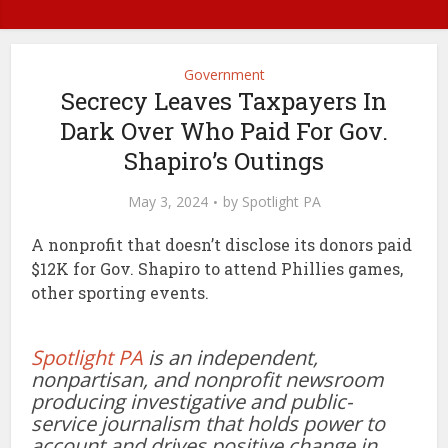
Government
Secrecy Leaves Taxpayers In
Dark Over Who Paid For Gov.
Shapiro’s Outings
May 3, 2024
by
Spotlight PA
A nonprofit that doesn’t disclose its donors paid
$12K for Gov. Shapiro to attend Phillies games,
other sporting events.
Spotlight PA
is an independent,
nonpartisan, and nonprofit newsroom
producing investigative and public-
service journalism that holds power to
account and drives positive change in