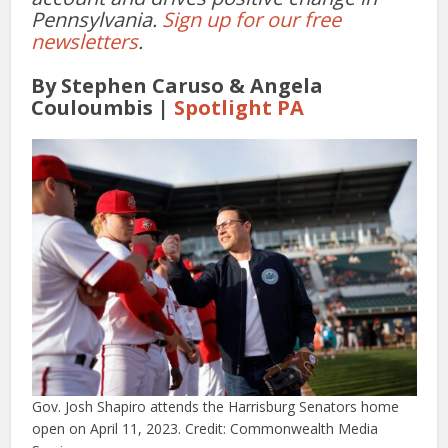
Pennsylvania.
Sign up for our free
newsletters
.
By Stephen Caruso & Angela
Couloumbis |
Spotlight PA
Gov. Josh Shapiro attends the Harrisburg Senators home
open on April 11, 2023. Credit: Commonwealth Media