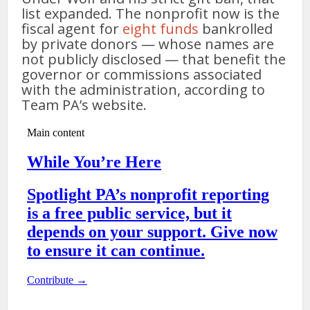
list expanded. The nonprofit now is the
fiscal agent for
eight funds
bankrolled
by private donors — whose names are
not publicly disclosed — that benefit the
governor or commissions associated
with the administration, according to
Team PA’s website.