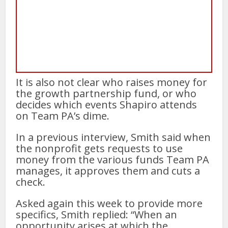
It is also not clear who raises money for
the growth partnership fund, or who
decides which events Shapiro attends
on Team PA’s dime.
In a previous interview, Smith said when
the nonprofit gets requests to use
money from the various funds Team PA
manages, it approves them and cuts a
check.
Asked again this week to provide more
specifics, Smith replied: “When an
opportunity arises at which the