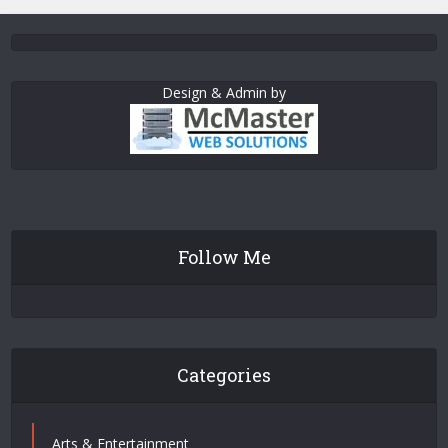
Design & Admin by
Follow Me
Categories
Arts & Entertainment