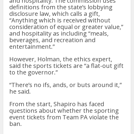
and hospitality. The commission uses
definitions from the state’s lobbying
disclosure law, which calls a gift,
“Anything which is received without
consideration of equal or greater value,”
and hospitality as including “meals,
beverages, and recreation and
entertainment.”
However, Holman, the ethics expert,
said the sports tickets are “a flat-out gift
to the governor.”
“There’s no ifs, ands, or buts around it,”
he said.
From the start, Shapiro has faced
questions about whether the sporting
event tickets from Team PA violate the
ban.