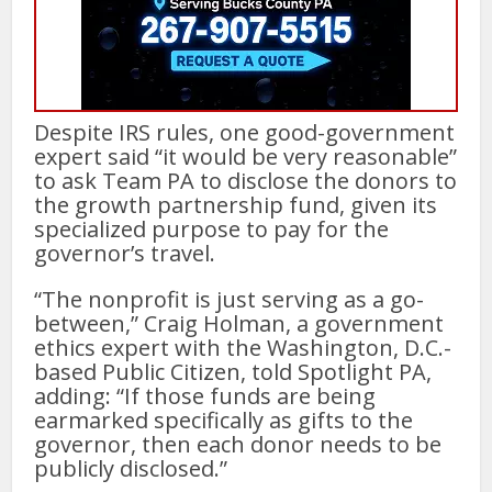
Despite IRS rules, one good-government
expert said “it would be very reasonable”
to ask Team PA to disclose the donors to
the growth partnership fund, given its
specialized purpose to pay for the
governor’s travel.
“The nonprofit is just serving as a go-
between,” Craig Holman, a government
ethics expert with the Washington, D.C.-
based Public Citizen, told Spotlight PA,
adding: “If those funds are being
earmarked specifically as gifts to the
governor, then each donor needs to be
publicly disclosed.”