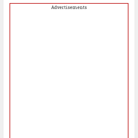
Advertisements