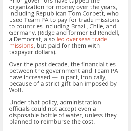
Prior governors have tapped the
organization for money over the years,
including Republican Tom Corbett, who
used Team PA to pay for trade missions
to countries including Brazil, Chile, and
Germany. (Ridge and former Ed Rendell,
a Democrat, also
led overseas trade
missions
, but paid for them with
taxpayer dollars).
Over the past decade, the financial ties
between the government and Team PA
have increased — in part, ironically,
because of a strict gift ban imposed by
Wolf.
Under that policy, administration
officials could not accept even a
disposable bottle of water, unless they
planned to reimburse the cost.