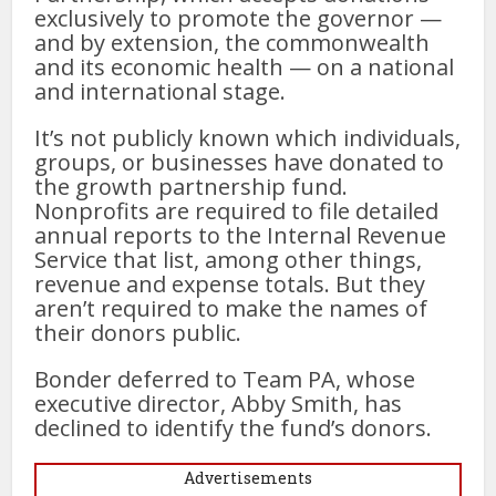
exclusively to promote the governor —
and by extension, the commonwealth
and its economic health — on a national
and international stage.
It’s not publicly known which individuals,
groups, or businesses have donated to
the growth partnership fund.
Nonprofits are required to file detailed
annual reports to the Internal Revenue
Service that list, among other things,
revenue and expense totals. But they
aren’t required to make the names of
their donors public.
Bonder deferred to Team PA, whose
executive director, Abby Smith, has
declined to identify the fund’s donors.
Advertisements