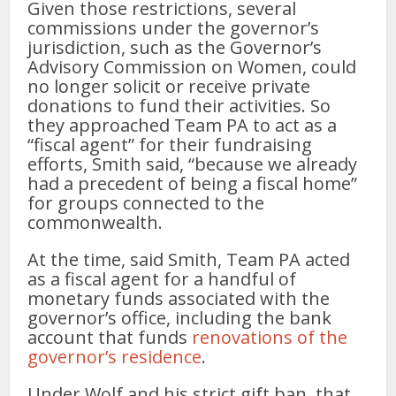
Given those restrictions, several
commissions under the governor’s
jurisdiction, such as the Governor’s
Advisory Commission on Women, could
no longer solicit or receive private
donations to fund their activities. So
they approached Team PA to act as a
“fiscal agent” for their fundraising
efforts, Smith said, “because we already
had a precedent of being a fiscal home”
for groups connected to the
commonwealth.
At the time, said Smith, Team PA acted
as a fiscal agent for a handful of
monetary funds associated with the
governor’s office, including the bank
account that funds
renovations of the
governor’s residence
.
Under Wolf and his strict gift ban, that