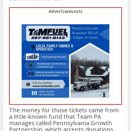
Advertisements
The money for those tickets came from
a little-known fund that Team PA
manages called Pennsylvania Growth
Partnership, which accepts donations