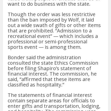
want to do business with the state.
Though the order was less restrictive
than the ban imposed by Wolf, it laid
out a wide swath of gifts or other items
that are prohibited. “Admission to a
recreational event” — which includes a
professional or semi-professional
sports event — is among them.
Bonder said the administration
consulted the state Ethics Commission
before filing Shapiro’s statement of
financial interest. The commission, he
said, “affirmed that these items are
classified as hospitality.”
The statements of financial interest
contain separate areas for officials to
enter gifts and transportation, lodging,