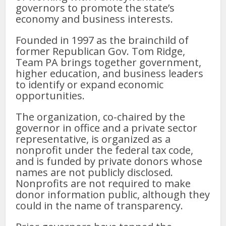
governors to promote the state’s
economy and business interests.
Founded in 1997 as the brainchild of
former Republican Gov. Tom Ridge,
Team PA brings together government,
higher education, and business leaders
to identify or expand economic
opportunities.
The organization, co-chaired by the
governor in office and a private sector
representative, is organized as a
nonprofit under the federal tax code,
and is funded by private donors whose
names are not publicly disclosed.
Nonprofits are not required to make
donor information public, although they
could in the name of transparency.