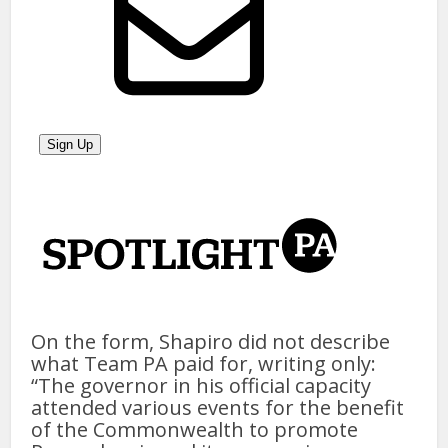
On the form, Shapiro did not describe
what Team PA paid for, writing only:
“The governor in his official capacity
attended various events for the benefit
of the Commonwealth to promote