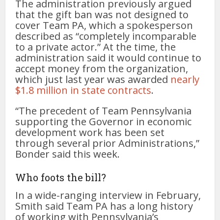
The administration previously argued
that the gift ban was not designed to
cover Team PA, which a spokesperson
described as “completely incomparable
to a private actor.” At the time, the
administration said it would continue to
accept money from the organization,
which just last year was awarded
nearly
$1.8 million in state contracts
.
“The precedent of Team Pennsylvania
supporting the Governor in economic
development work has been set
through several prior Administrations,”
Bonder said this week.
Who foots the bill?
In a wide-ranging interview in February,
Smith said Team PA has a long history
of working with Pennsylvania’s