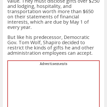
value. They must disclose gifts over $250
and lodging, hospitality, and
transportation worth more than $650
on their statements of financial
interests, which are due by May 1 of
every year.
But like his predecessor, Democratic
Gov. Tom Wolf, Shapiro decided to
restrict the kinds of gifts he and other
administration employees can accept.
Advertisements