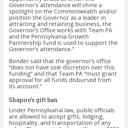
Governor’s attendance will shine a
spotlight on the Commonwealth and/or
position the Governor as a leader in
attracting and retaining business, the
Governor’s Office works with Team PA
and the Pennsylvania Growth
Partnership fund is used to support the
Governor’s attendance.”
Bonder said that the governor’s office
“does not have sole discretion over this
funding” and that Team PA “must grant
approval for all funds disbursed from
its account.”
Shapiro’s gift ban
Under Pennsylvania law, public officials
are allowed to accept gifts, lodging,
hospitality, and transportation of any