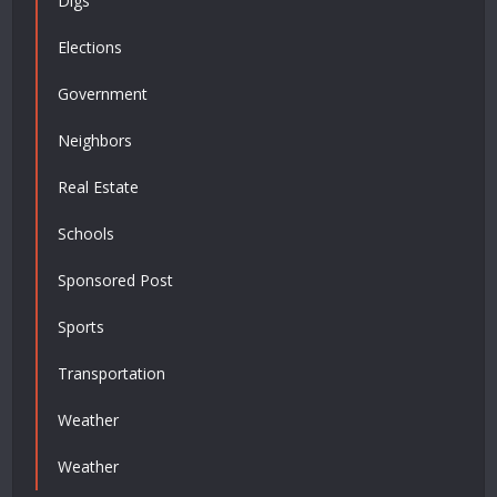
Digs
Elections
Government
Neighbors
Real Estate
Schools
Sponsored Post
Sports
Transportation
Weather
Weather