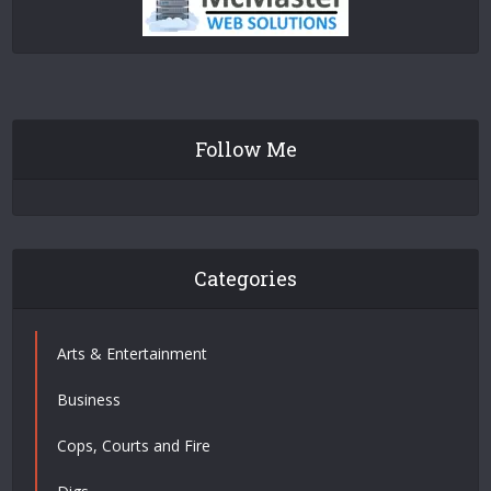
Follow Me
Categories
Arts & Entertainment
Business
Cops, Courts and Fire