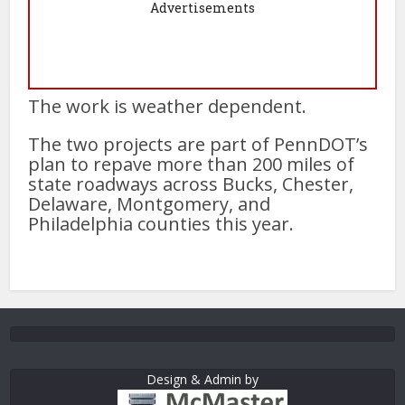
Advertisements
The work is weather dependent.
The two projects are part of PennDOT’s
plan to repave more than 200 miles of
state roadways across Bucks, Chester,
Delaware, Montgomery, and
Philadelphia counties this year.
Design & Admin by