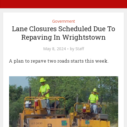
Government
Lane Closures Scheduled Due To
Repaving In Wrightstown
May 8, 2024
by
Staff
A plan to repave two roads starts this week.