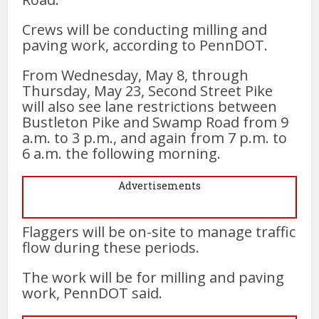
Crews will be conducting milling and
paving work, according to PennDOT.
From Wednesday, May 8, through
Thursday, May 23, Second Street Pike
will also see lane restrictions between
Bustleton Pike and Swamp Road from 9
a.m. to 3 p.m., and again from 7 p.m. to
6 a.m. the following morning.
Advertisements
Flaggers will be on-site to manage traffic
flow during these periods.
The work will be for milling and paving
work, PennDOT said.