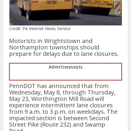
Credit: PA Internet News Service
Motorists in Wrightstown and
Northampton townships should
prepare for delays due to lane closures.
Advertisements
PennDOT has announced that from
Wednesday, May 8, through Thursday,
May 23, Worthington Mill Road will
experience intermittent lane closures
from 9 a.m. to 3 p.m. on weekdays. The
impacted section is between Second
Street Pike (Route 232) and Swamp
Road.