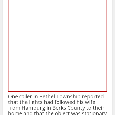
One caller in Bethel Township reported
that the lights had followed his wife
from Hamburg in Berks County to their
home and that the object was stationary