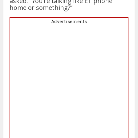
asked. “You’re talking like ET phone
home or something?”
Advertisements