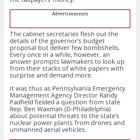
Advertisements
The cabinet secretaries flesh out the
details of the governor’s budget
proposal but deliver few bombshells.
Every once in a while, however, an
answer prompts lawmakers to look up
from their stacks of white papers with
surprise and demand more.
It was thus as Pennsylvania Emergency
Management Agency Director Randy
Padfield fielded a question from state
Rep. Ben Waxman (D-Philadelphia)
about potential threats to the state’s
nuclear power plants from drones and
unmanned aerial vehicles.