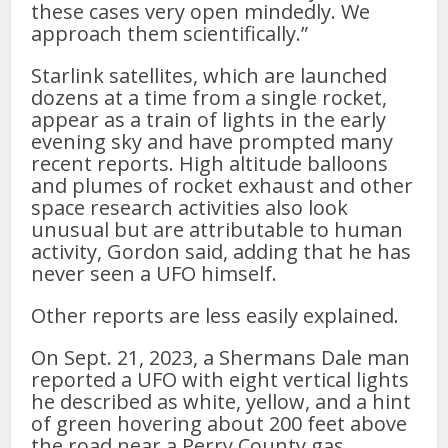
these cases very open mindedly. We
approach them scientifically.”
Starlink satellites, which are launched
dozens at a time from a single rocket,
appear as a train of lights in the early
evening sky and have prompted many
recent reports. High altitude balloons
and plumes of rocket exhaust and other
space research activities also look
unusual but are attributable to human
activity, Gordon said, adding that he has
never seen a UFO himself.
Other reports are less easily explained.
On Sept. 21, 2023, a Shermans Dale man
reported a UFO with eight vertical lights
he described as white, yellow, and a hint
of green hovering about 200 feet above
the road near a Perry County gas