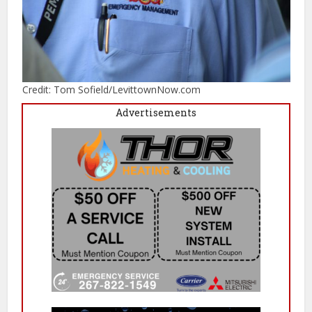
Credit: Tom Sofield/LevittownNow.com
Advertisements