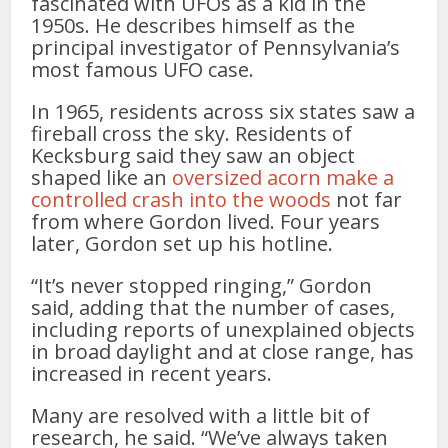
fascinated with UFOs as a kid in the
1950s. He describes himself as the
principal investigator of Pennsylvania’s
most famous UFO case.
In 1965, residents across six states saw a
fireball cross the sky. Residents of
Kecksburg said they saw an object
shaped like an
oversized acorn make a
controlled crash into the woods
not far
from where Gordon lived. Four years
later, Gordon set up his hotline.
“It’s never stopped ringing,” Gordon
said, adding that the number of cases,
including reports of unexplained objects
in broad daylight and at close range, has
increased in recent years.
Many are resolved with a little bit of
research, he said. “We’ve always taken