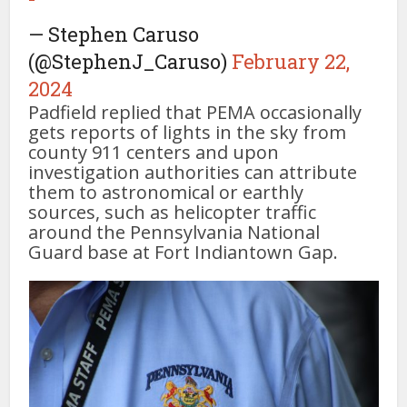
— Stephen Caruso
(@StephenJ_Caruso)
February 22,
2024
Padfield replied that PEMA occasionally
gets reports of lights in the sky from
county 911 centers and upon
investigation authorities can attribute
them to astronomical or earthly
sources, such as helicopter traffic
around the Pennsylvania National
Guard base at Fort Indiantown Gap.