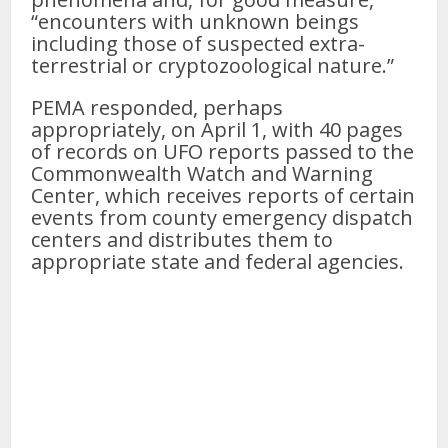
“encounters with unknown beings
including those of suspected extra-
terrestrial or cryptozoological nature.”
PEMA responded, perhaps
appropriately, on April 1, with 40 pages
of records on UFO reports passed to the
Commonwealth Watch and Warning
Center, which receives reports of certain
events from county emergency dispatch
centers and distributes them to
appropriate state and federal agencies.