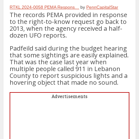
RTKL 2024-0058 PEMA Respons…
by
PennCapitalStar
The records PEMA provided in response
to the right-to-know request go back to
2013, when the agency received a half-
dozen UFO reports.
Padfeild said during the budget hearing
that some sightings are easily explained.
That was the case last year when
multiple people called 911 in Lebanon
County to report suspicious lights and a
hovering object that made no sound.
Advertisements