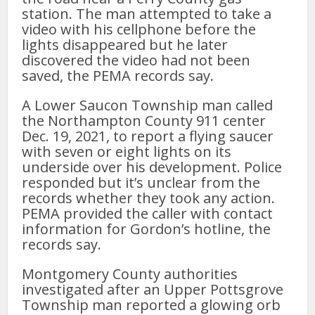
station. The man attempted to take a
video with his cellphone before the
lights disappeared but he later
discovered the video had not been
saved, the PEMA records say.
A Lower Saucon Township man called
the Northampton County 911 center
Dec. 19, 2021, to report a flying saucer
with seven or eight lights on its
underside over his development. Police
responded but it’s unclear from the
records whether they took any action.
PEMA provided the caller with contact
information for Gordon’s hotline, the
records say.
Montgomery County authorities
investigated after an Upper Pottsgrove
Township man reported a glowing orb