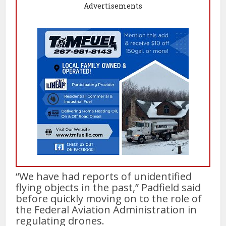
Advertisements
“We have had reports of unidentified
flying objects in the past,” Padfield said
before quickly moving on to the role of
the Federal Aviation Administration in
regulating drones.