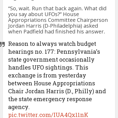
“So, wait. Run that back again. What did
you say about UFOs?” House
Appropriations Committee Chairperson
Jordan Harris (D-Philadelphia) asked
when Padfield had finished his answer.
Reason to always watch budget
hearings no. 177: Pennsylvania's
state government occasionally
handles UFO sightings. This
exchange is from yesterday
between House Appropriations
Chair Jordan Harris (D., Philly) and
the state emergency response
agency.
pic.twitter.com/IUA4Qx11nK