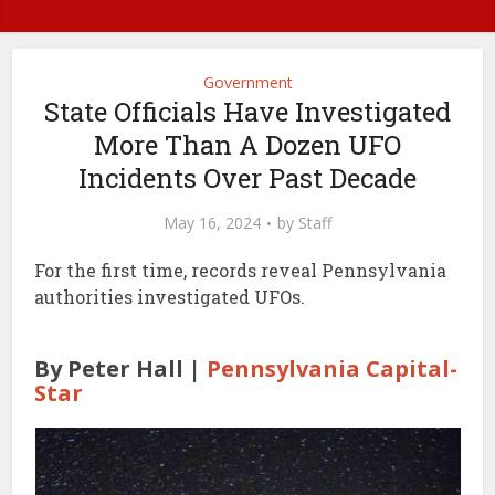
Government
State Officials Have Investigated
More Than A Dozen UFO
Incidents Over Past Decade
May 16, 2024
by
Staff
For the first time, records reveal Pennsylvania
authorities investigated UFOs.
By Peter Hall |
Pennsylvania Capital-
Star