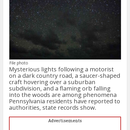
File photo
Mysterious lights following a motorist
on a dark country road, a saucer-shaped
craft hovering over a suburban
subdivision, and a flaming orb falling
into the woods are among phenomena
Pennsylvania residents have reported to
authorities, state records show.
Advertisements