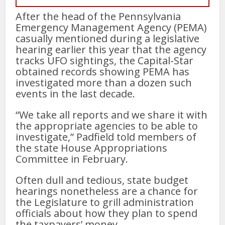
After the head of the Pennsylvania
Emergency Management Agency (PEMA)
casually mentioned during a legislative
hearing earlier this year that the agency
tracks UFO sightings, the Capital-Star
obtained records showing PEMA has
investigated more than a dozen such
events in the last decade.
“We take all reports and we share it with
the appropriate agencies to be able to
investigate,” Padfield told members of
the state House Appropriations
Committee in February.
Often dull and tedious, state budget
hearings nonetheless are a chance for
the Legislature to grill administration
officials about how they plan to spend
the taxpayers’ money.