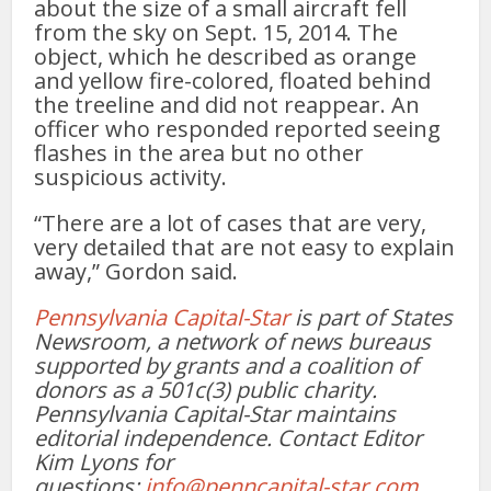
about the size of a small aircraft fell
from the sky on Sept. 15, 2014. The
object, which he described as orange
and yellow fire-colored, floated behind
the treeline and did not reappear. An
officer who responded reported seeing
flashes in the area but no other
suspicious activity.
“There are a lot of cases that are very,
very detailed that are not easy to explain
away,” Gordon said.
Pennsylvania Capital-Star
is part of States
Newsroom, a network of news bureaus
supported by grants and a coalition of
donors as a 501c(3) public charity.
Pennsylvania Capital-Star maintains
editorial independence. Contact Editor
Kim Lyons for
questions:
info@penncapital-star.com
.