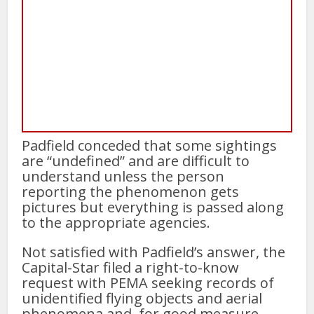
Padfield conceded that some sightings
are “undefined” and are difficult to
understand unless the person
reporting the phenomenon gets
pictures but everything is passed along
to the appropriate agencies.
Not satisfied with Padfield’s answer, the
Capital-Star filed a right-to-know
request with PEMA seeking records of
unidentified flying objects and aerial
phenomena and, for good measure,