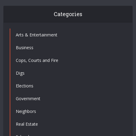
Categories
Arts & Entertainment
Business
Cops, Courts and Fire
Digs
Elections
Government
Neighbors
Real Estate