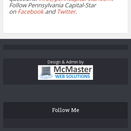
Follow Pennsylvania Capital-Star
on
Facebook
and
Twitter
.
Design & Admin by
Follow Me