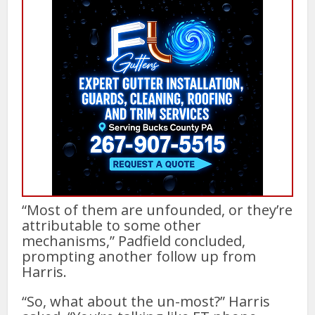
“Most of them are unfounded, or they’re
attributable to some other
mechanisms,” Padfield concluded,
prompting another follow up from
Harris.
“So, what about the un-most?” Harris