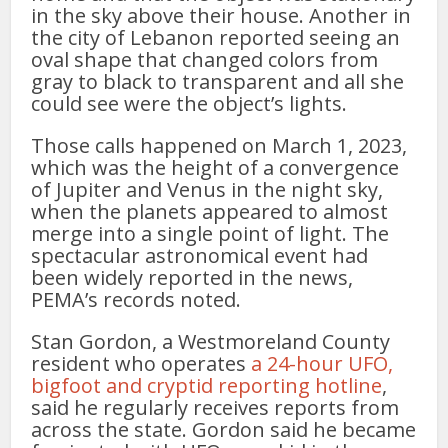
in the sky above their house. Another in
the city of Lebanon reported seeing an
oval shape that changed colors from
gray to black to transparent and all she
could see were the object’s lights.
Those calls happened on March 1, 2023,
which was the height of a convergence
of Jupiter and Venus in the night sky,
when the planets appeared to almost
merge into a single point of light. The
spectacular astronomical event had
been widely reported in the news,
PEMA’s records noted.
Stan Gordon, a Westmoreland County
resident who operates
a 24-hour UFO,
bigfoot and cryptid reporting hotline
,
said he regularly receives reports from
across the state. Gordon said he became