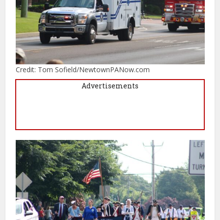
Credit: Tom Sofield/NewtownPANow.com
Advertisements