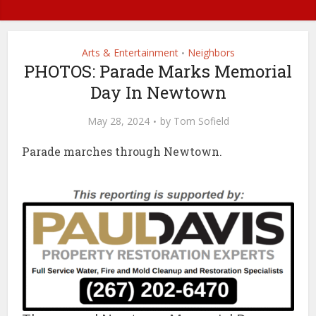
Arts & Entertainment
Neighbors
•
PHOTOS: Parade Marks Memorial
Day In Newtown
May 28, 2024
by
Tom Sofield
Parade marches through Newtown.