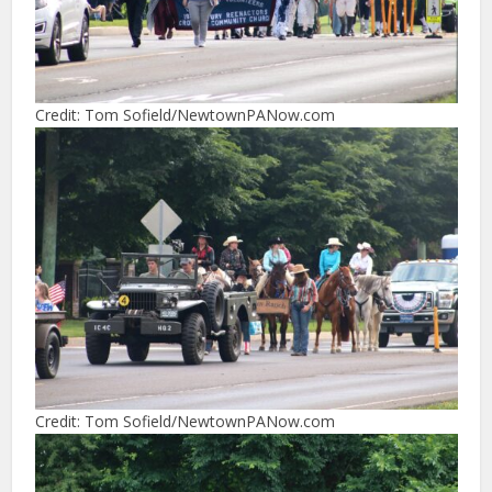
Credit: Tom Sofield/NewtownPANow.com
Credit: Tom Sofield/NewtownPANow.com