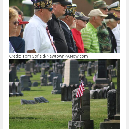
Credit: Tom Sofield/NewtownPANow.com