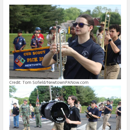
Credit: Tom Sofield/NewtownPANow.com