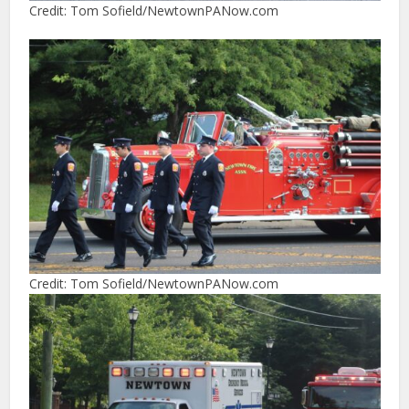
Credit: Tom Sofield/NewtownPANow.com
Credit: Tom Sofield/NewtownPANow.com