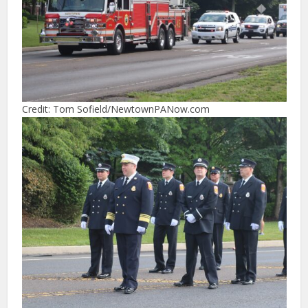
Credit: Tom Sofield/NewtownPANow.com