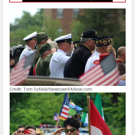
Credit: Tom Sofield/NewtownPANow.com