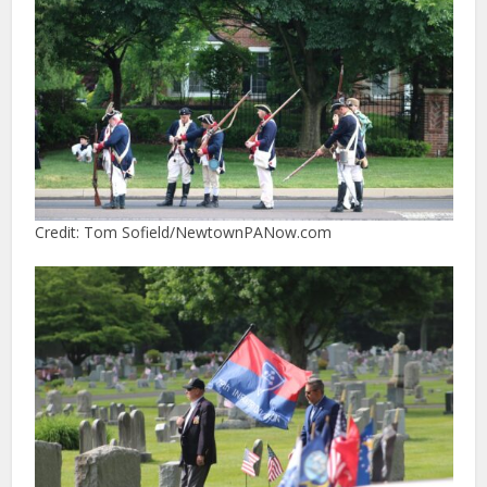
Credit: Tom Sofield/NewtownPANow.com