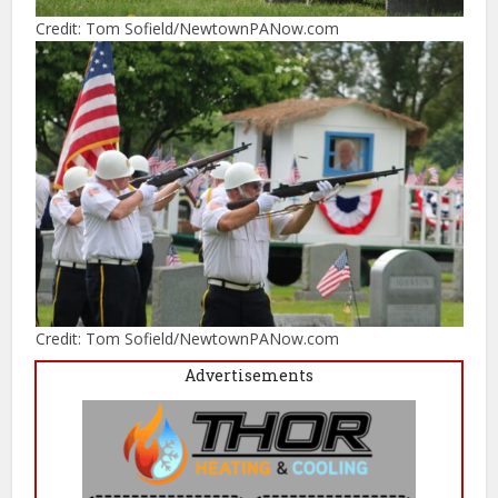
Credit: Tom Sofield/NewtownPANow.com
Credit: Tom Sofield/NewtownPANow.com
Advertisements