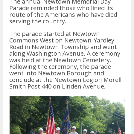
The annual Newtown Memorial Day
Parade reminded those who lined its
route of the Americans who have died
serving the country.
The parade started at Newtown
Commons West on Newtown-Yardley
Road in Newtown Township and went
along Washington Avenue. A ceremony
was held at the Newtown Cemetery.
Following the ceremony, the parade
went into Newtown Borough and
conclude at the Newtown Legion Morell
Smith Post 440 on Linden Avenue.