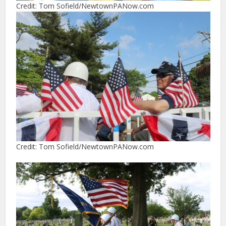
Credit: Tom Sofield/NewtownPANow.com
Credit: Tom Sofield/NewtownPANow.com