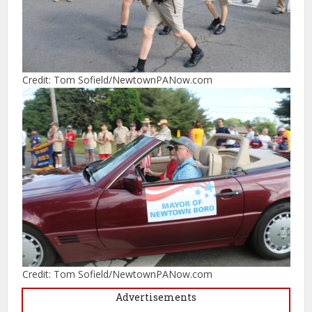
Credit: Tom Sofield/NewtownPANow.com
Credit: Tom Sofield/NewtownPANow.com
Advertisements