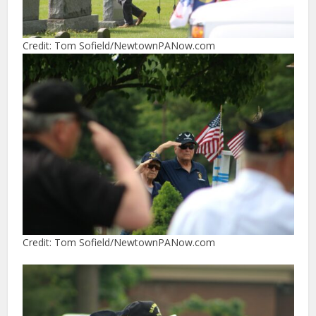
Credit: Tom Sofield/NewtownPANow.com
Credit: Tom Sofield/NewtownPANow.com