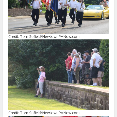
Credit: Tom Sofield/NewtownPANow.com
Credit: Tom Sofield/NewtownPANow.com