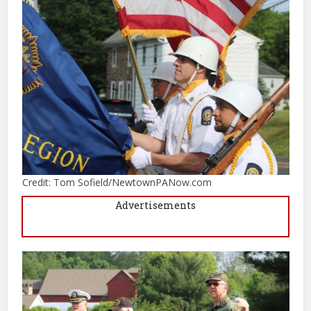
Credit: Tom Sofield/NewtownPANow.com
Advertisements