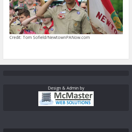
Credit: Tom Sofield/NewtownPANow.com
Design & Admin by