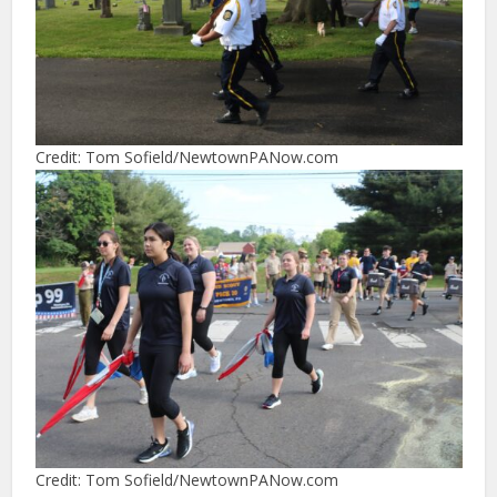
Credit: Tom Sofield/NewtownPANow.com
Credit: Tom Sofield/NewtownPANow.com