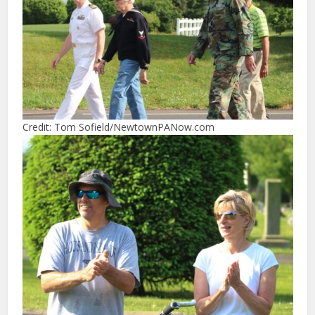
Credit: Tom Sofield/NewtownPANow.com