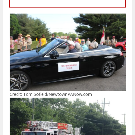
Credit: Tom Sofield/NewtownPANow.com