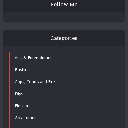
Follow Me
Categories
Arts & Entertainment
Business
Cops, Courts and Fire
Digs
Elections
Government