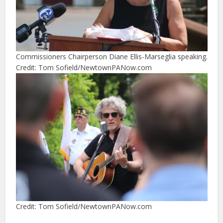
Commissioners Chairperson Diane Ellis-Marseglia speaking.
Credit: Tom Sofield/NewtownPANow.com
Credit: Tom Sofield/NewtownPANow.com