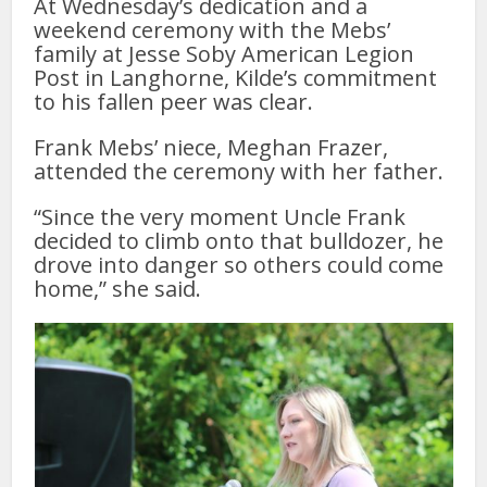
At Wednesday’s dedication and a
weekend ceremony with the Mebs’
family at Jesse Soby American Legion
Post in Langhorne, Kilde’s commitment
to his fallen peer was clear.
Frank Mebs’ niece, Meghan Frazer,
attended the ceremony with her father.
“Since the very moment Uncle Frank
decided to climb onto that bulldozer, he
drove into danger so others could come
home,” she said.