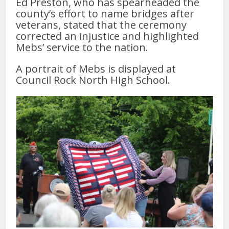
Ed Preston, who has spearheaded the
county’s effort to name bridges after
veterans, stated that the ceremony
corrected an injustice and highlighted
Mebs’ service to the nation.
A portrait of Mebs is displayed at
Council Rock North High School.