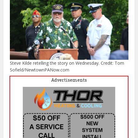
Steve Kilde retelling the story on Wednesday. Credit: Tom
Sofield/NewtownPANow.com
Advertisements