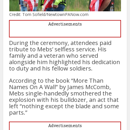
Credit: Tom Sofield/NewtownPANow.com
Advertisements
During the ceremony, attendees paid
tribute to Mebs’ selfless service. His
family and a veteran who served
alongside him highlighted his dedication
to duty and his fellow soldiers.
According to the book “More Than
Names On A Wall” by James McComb,
Mebs single-handedly smothered the
explosion with his bulldozer, an act that
left “nothing except the blade and some
parts.”
Advertisements