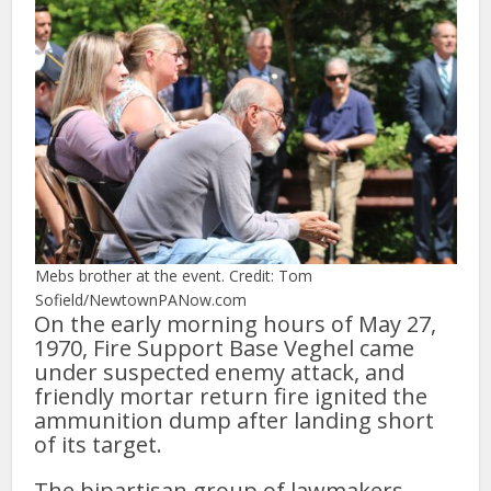
Mebs brother at the event. Credit: Tom
Sofield/NewtownPANow.com
On the early morning hours of May 27,
1970, Fire Support Base Veghel came
under suspected enemy attack, and
friendly mortar return fire ignited the
ammunition dump after landing short
of its target.
The bipartisan group of lawmakers