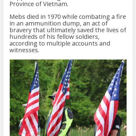
Province of Vietnam.
Mebs died in 1970 while combating a fire
in an ammunition dump, an act of
bravery that ultimately saved the lives of
hundreds of his fellow soldiers,
according to multiple accounts and
witnesses.