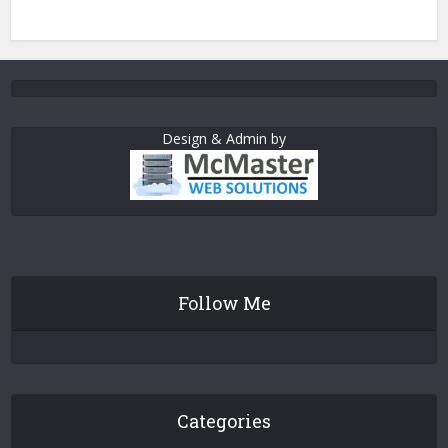
Design & Admin by
Follow Me
Categories