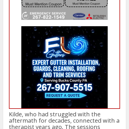
Kilde, who had struggled with the
aftermath for decades, connected with a
therapist years ago. The sessions