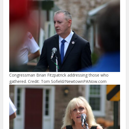
Congressman Brian Fitzpatrick addressing those who
gathered. Credit: Tom Sofield/NewtownPANow.com