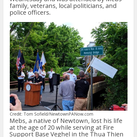
family, veterans, local politicians, and
police officers.
Credit: Tom Sofield/NewtownPANow.com
Mebs, a native of Newtown, lost his life
at the age of 20 while serving at Fire
Support Base Veghel in the Thua Thien