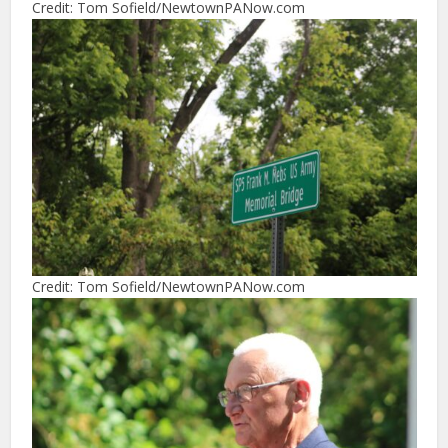
Credit: Tom Sofield/NewtownPANow.com
Credit: Tom Sofield/NewtownPANow.com