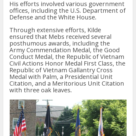
His efforts involved various government
offices, including the U.S. Department of
Defense and the White House.
Through extensive efforts, Kilde
ensured that Mebs received several
posthumous awards, including the
Army Commendation Medal, the Good
Conduct Medal, the Republic of Vietnam
Civil Actions Honor Medal First Class, the
Republic of Vietnam Gallantry Cross
Medal with Palm, a Presidential Unit
Citation, and a Meritorious Unit Citation
with three oak leaves.