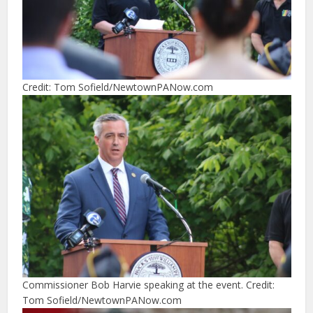
Credit: Tom Sofield/NewtownPANow.com
Commissioner Bob Harvie speaking at the event. Credit:
Tom Sofield/NewtownPANow.com