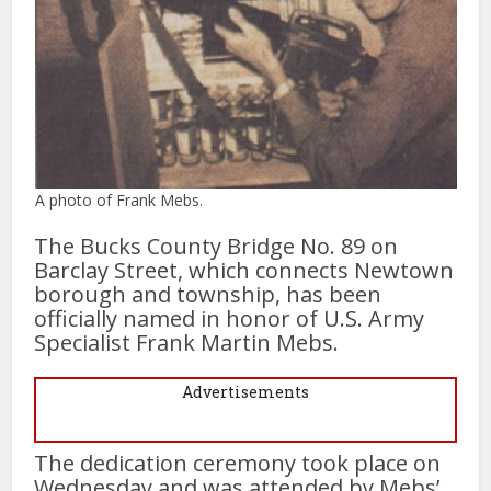
A photo of Frank Mebs.
The Bucks County Bridge No. 89 on
Barclay Street, which connects Newtown
borough and township, has been
officially named in honor of U.S. Army
Specialist Frank Martin Mebs.
Advertisements
The dedication ceremony took place on
Wednesday and was attended by Mebs’