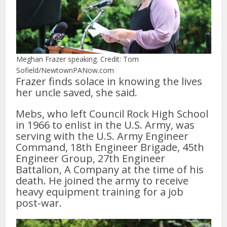
Meghan Frazer speaking. Credit: Tom
Sofield/NewtownPANow.com
Frazer finds solace in knowing the lives
her uncle saved, she said.
Mebs, who left Council Rock High School
in 1966 to enlist in the U.S. Army, was
serving with the U.S. Army Engineer
Command, 18th Engineer Brigade, 45th
Engineer Group, 27th Engineer
Battalion, A Company at the time of his
death. He joined the army to receive
heavy equipment training for a job
post-war.