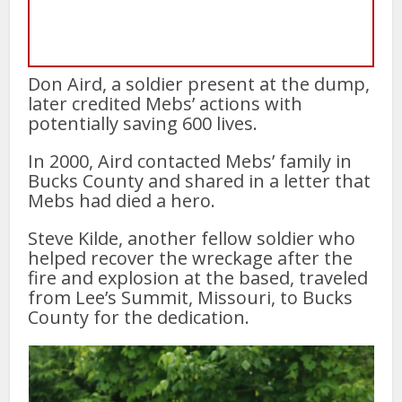
Don Aird, a soldier present at the dump,
later credited Mebs’ actions with
potentially saving 600 lives.
In 2000, Aird contacted Mebs’ family in
Bucks County and shared in a letter that
Mebs had died a hero.
Steve Kilde, another fellow soldier who
helped recover the wreckage after the
fire and explosion at the based, traveled
from Lee’s Summit, Missouri, to Bucks
County for the dedication.