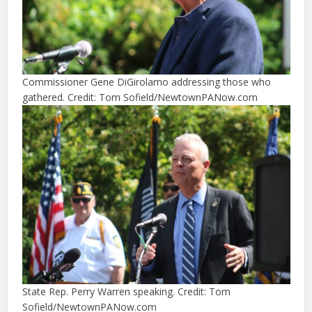
Commissioner Gene DiGirolamo addressing those who
gathered. Credit: Tom Sofield/NewtownPANow.com
State Rep. Perry Warren speaking. Credit: Tom
Sofield/NewtownPANow.com