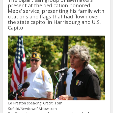
present at the dedication honored
Mebs’ service, presenting his family with
citations and flags that had flown over
the state capitol in Harrisburg and U.S.
Capitol.
Ed Preston speaking. Credit: Tom
Sofield/NewtownPANow.com