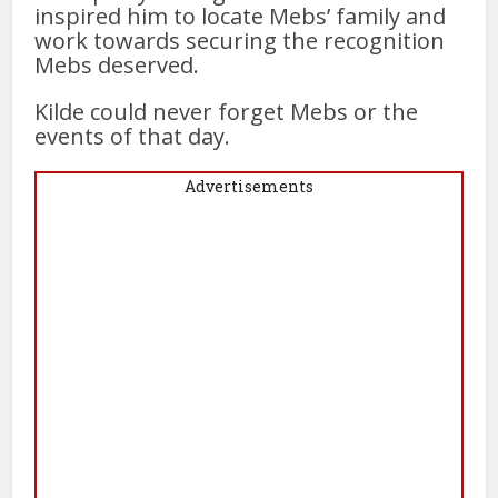
inspired him to locate Mebs’ family and
work towards securing the recognition
Mebs deserved.
Kilde could never forget Mebs or the
events of that day.
Advertisements