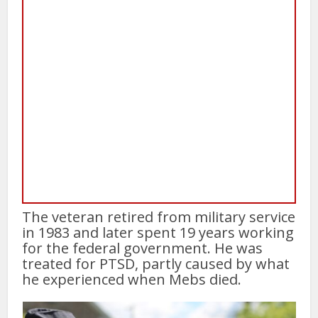
The veteran retired from military service
in 1983 and later spent 19 years working
for the federal government. He was
treated for PTSD, partly caused by what
he experienced when Mebs died.