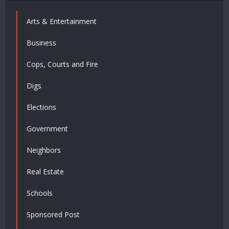
Arts & Entertainment
Business
Cops, Courts and Fire
Digs
Elections
Government
Neighbors
Real Estate
Schools
Sponsored Post