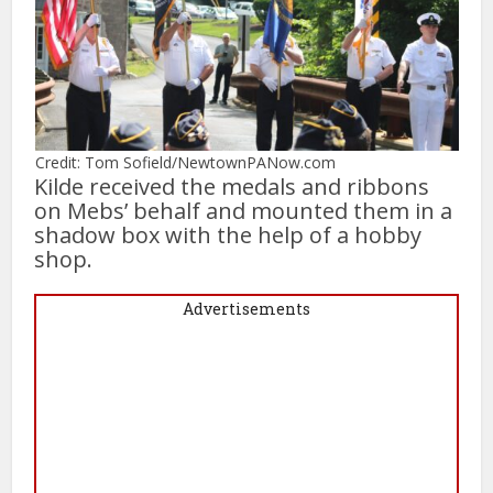
Credit: Tom Sofield/NewtownPANow.com
Kilde received the medals and ribbons
on Mebs’ behalf and mounted them in a
shadow box with the help of a hobby
shop.
Advertisements