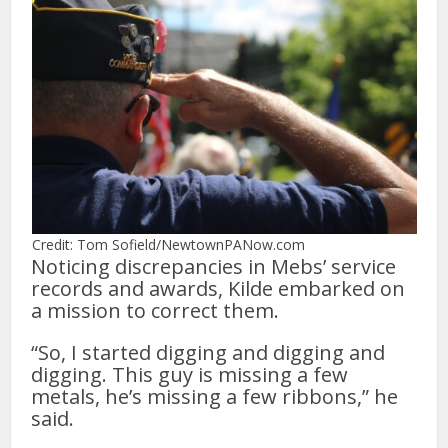
Credit: Tom Sofield/NewtownPANow.com
Noticing discrepancies in Mebs’ service
records and awards, Kilde embarked on
a mission to correct them.
“So, I started digging and digging and
digging. This guy is missing a few
metals, he’s missing a few ribbons,” he
said.