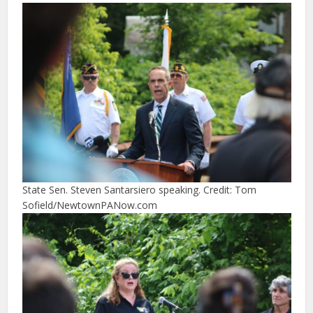
State Sen. Steven Santarsiero speaking. Credit: Tom
Sofield/NewtownPANow.com