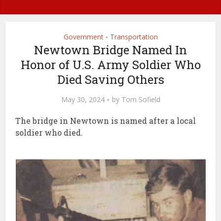
Government
Transportation
•
Newtown Bridge Named In
Honor of U.S. Army Soldier Who
Died Saving Others
May 30, 2024
by
Tom Sofield
The bridge in Newtown is named after a local
soldier who died.