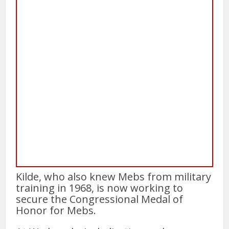
Kilde, who also knew Mebs from military
training in 1968, is now working to
secure the Congressional Medal of
Honor for Mebs.