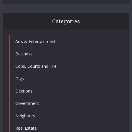
Categories
Arts & Entertainment
Business
Cops, Courts and Fire
Digs
Elections
Government
Neighbors
Real Estate