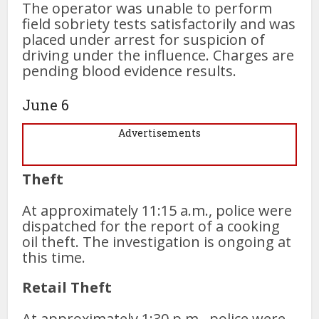
The operator was unable to perform
field sobriety tests satisfactorily and was
placed under arrest for suspicion of
driving under the influence. Charges are
pending blood evidence results.
June 6
Advertisements
Theft
At approximately 11:15 a.m., police were
dispatched for the report of a cooking
oil theft. The investigation is ongoing at
this time.
Retail Theft
At approximately 1:30 p.m., police were