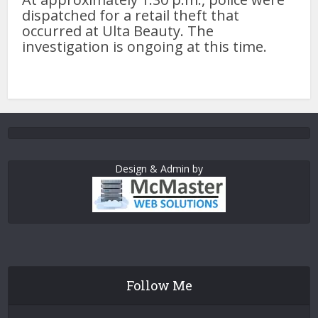
dispatched for a retail theft that
occurred at Ulta Beauty. The
investigation is ongoing at this time.
Design & Admin by
Follow Me