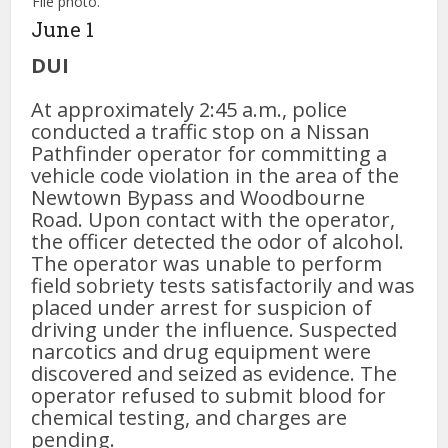
File photo.
June 1
DUI
At approximately 2:45 a.m., police
conducted a traffic stop on a Nissan
Pathfinder operator for committing a
vehicle code violation in the area of the
Newtown Bypass and Woodbourne
Road. Upon contact with the operator,
the officer detected the odor of alcohol.
The operator was unable to perform
field sobriety tests satisfactorily and was
placed under arrest for suspicion of
driving under the influence. Suspected
narcotics and drug equipment were
discovered and seized as evidence. The
operator refused to submit blood for
chemical testing, and charges are
pending.