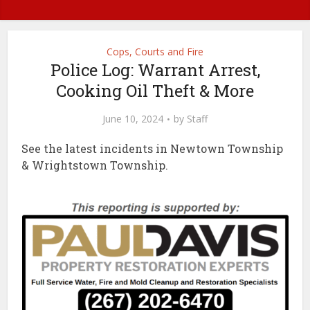
Cops, Courts and Fire
Police Log: Warrant Arrest,
Cooking Oil Theft & More
June 10, 2024
by
Staff
See the latest incidents in Newtown Township
& Wrightstown Township.