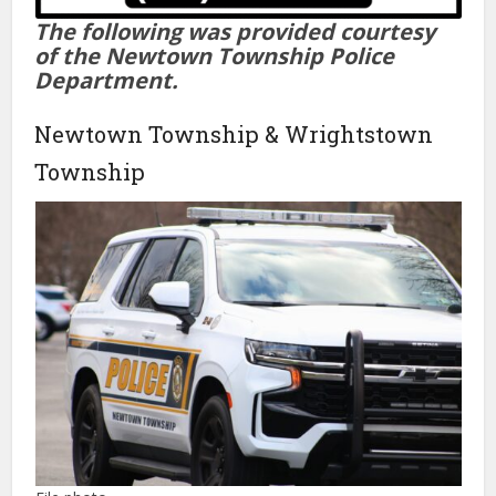
The following was provided courtesy
of the Newtown Township Police
Department.
Newtown Township & Wrightstown
Township