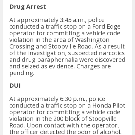
Drug Arrest
At approximately 3:45 a.m., police
conducted a traffic stop on a Ford Edge
operator for committing a vehicle code
violation in the area of Washington
Crossing and Stoopville Road. As a result
of the investigation, suspected narcotics
and drug paraphernalia were discovered
and seized as evidence. Charges are
pending.
DUI
At approximately 6:30 p.m., police
conducted a traffic stop on a Honda Pilot
operator for committing a vehicle code
violation in the 200 block of Stoopville
Road. Upon contact with the operator,
the officer detected the odor of alcohol.