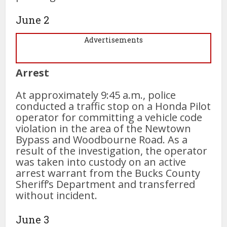
June 2
Advertisements
Arrest
At approximately 9:45 a.m., police
conducted a traffic stop on a Honda Pilot
operator for committing a vehicle code
violation in the area of the Newtown
Bypass and Woodbourne Road. As a
result of the investigation, the operator
was taken into custody on an active
arrest warrant from the Bucks County
Sheriff’s Department and transferred
without incident.
June 3