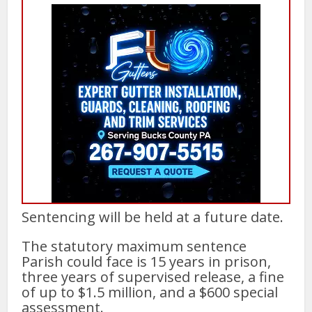
Sentencing will be held at a future date.
The statutory maximum sentence
Parish could face is 15 years in prison,
three years of supervised release, a fine
of up to $1.5 million, and a $600 special
assessment.