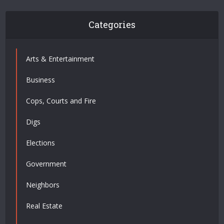
Categories
Arts & Entertainment
Business
Cops, Courts and Fire
Digs
Elections
Government
Neighbors
Real Estate