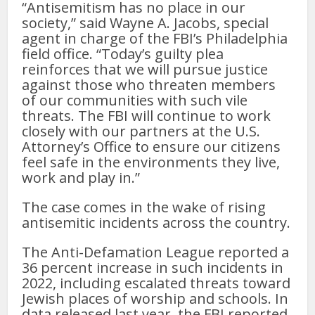
“Antisemitism has no place in our
society,” said Wayne A. Jacobs, special
agent in charge of the FBI’s Philadelphia
field office. “Today’s guilty plea
reinforces that we will pursue justice
against those who threaten members
of our communities with such vile
threats. The FBI will continue to work
closely with our partners at the U.S.
Attorney’s Office to ensure our citizens
feel safe in the environments they live,
work and play in.”
The case comes in the wake of rising
antisemitic incidents across the country.
The Anti-Defamation League reported a
36 percent increase in such incidents in
2022, including escalated threats toward
Jewish places of worship and schools. In
data released last year, the FBI reported