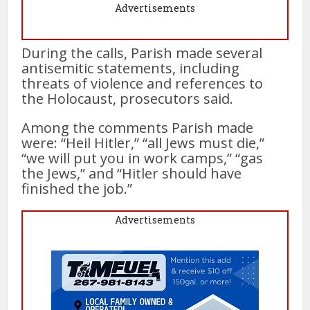
Advertisements
During the calls, Parish made several
antisemitic statements, including
threats of violence and references to
the Holocaust, prosecutors said.
Among the comments Parish made
were: “Heil Hitler,” “all Jews must die,”
“we will put you in work camps,” “gas
the Jews,” and “Hitler should have
finished the job.”
Advertisements