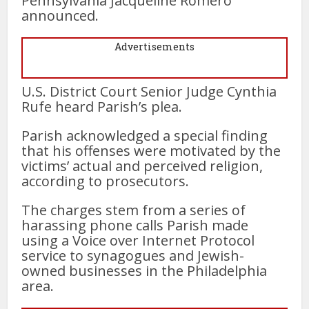
Pennsylvania Jacqueline Romero
announced.
Advertisements
U.S. District Court Senior Judge Cynthia
Rufe heard Parish’s plea.
Parish acknowledged a special finding
that his offenses were motivated by the
victims’ actual and perceived religion,
according to prosecutors.
The charges stem from a series of
harassing phone calls Parish made
using a Voice over Internet Protocol
service to synagogues and Jewish-
owned businesses in the Philadelphia
area.