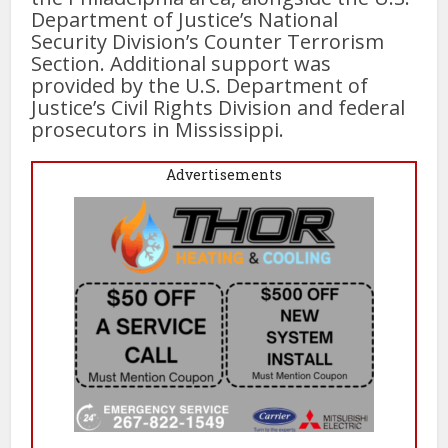
Department of Justice’s National
Security Division’s Counter Terrorism
Section. Additional support was
provided by the U.S. Department of
Justice’s Civil Rights Division and federal
prosecutors in Mississippi.
Advertisements