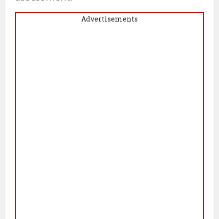
Advertisements