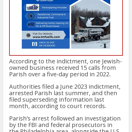
According to the indictment, one Jewish-
owned business received 15 calls from
Parish over a five-day period in 2022.
Authorities filed a June 2023 indictment,
arrested Parish last summer, and then
filed superseding information last
month, according to court records.
Parish’s arrest followed an investigation
by the FBI and federal prosecutors in
the Philadelphia area, alongside the U.S.