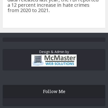
a 12 percent increase in hate crimes
from 2020 to 2021.
Design & Admin by
Follow Me