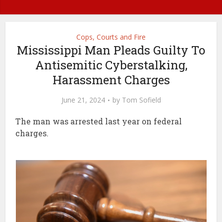
Cops, Courts and Fire
Mississippi Man Pleads Guilty To
Antisemitic Cyberstalking,
Harassment Charges
June 21, 2024
by
Tom Sofield
The man was arrested last year on federal
charges.