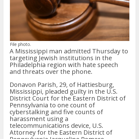
File photo.
A Mississippi man admitted Thursday to
targeting Jewish institutions in the
Philadelphia region with hate speech
and threats over the phone.
Donavon Parish, 29, of Hattiesburg,
Mississippi, pleaded guilty in the U.S.
District Court for the Eastern District of
Pennsylvania to one count of
cyberstalking and five counts of
harassment using a
telecommunications device, U.S.
Attorney for the Eastern District of