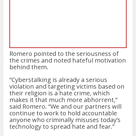
Romero pointed to the seriousness of
the crimes and noted hateful motivation
behind them.
“Cyberstalking is already a serious
violation and targeting victims based on
their religion is a hate crime, which
makes it that much more abhorrent,”
said Romero. “We and our partners will
continue to work to hold accountable
anyone who criminally misuses today’s
technology to spread hate and fear.”