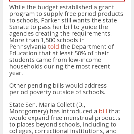
While the budget established a grant
program to supply free period products
to schools, Parker still wants the state
Senate to pass her bill to guide the
agencies creating the requirements.
More than 1,500 schools in
Pennsylvania
told
the Department of
Education that at least 50% of their
students came from low-income
households during the most recent
year.
Other pending bills would address
period poverty outside of schools.
State Sen. Maria Collett (D.,
Montgomery) has introduced a
bill
that
would expand free menstrual products
to places beyond schools, including to
colleges, correctional institutions, and