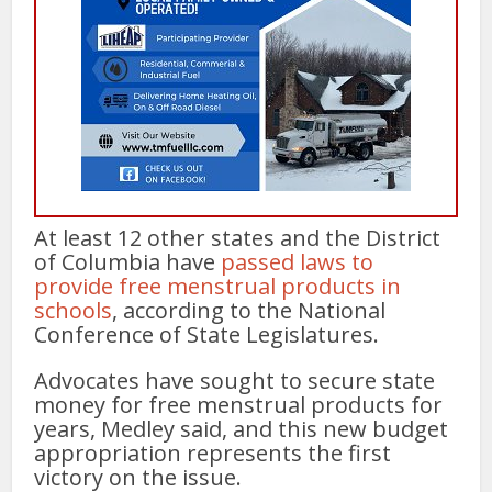
At least 12 other states and the District
of Columbia have
passed laws to
provide free menstrual products in
schools
, according to the National
Conference of State Legislatures.
Advocates have sought to secure state
money for free menstrual products for
years, Medley said, and this new budget
appropriation represents the first
victory on the issue.