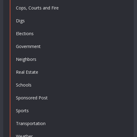
Cops, Courts and Fire
Digs
Elections
Government
Neighbors
Real Estate
Schools
Sponsored Post
Sports
Transportation
Weather