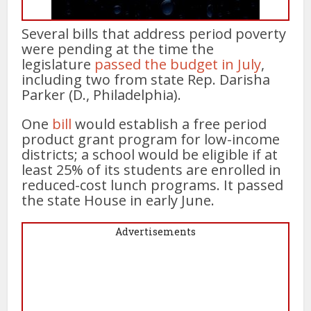
Several bills that address period poverty
were pending at the time the
legislature
passed the budget in July
,
including two from state Rep. Darisha
Parker (D., Philadelphia).
One
bill
would establish a free period
product grant program for low-income
districts; a school would be eligible if at
least 25% of its students are enrolled in
reduced-cost lunch programs. It passed
the state House in early June.
Advertisements