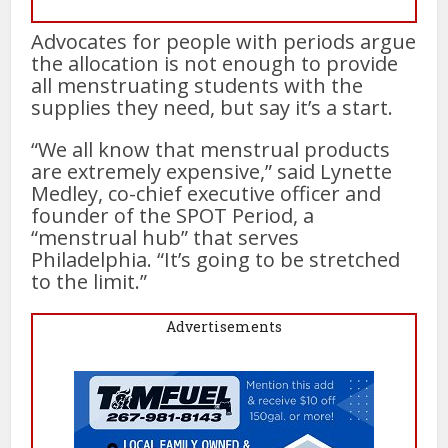
Advocates for people with periods argue
the allocation is not enough to provide
all menstruating students with the
supplies they need, but say it’s a start.
“We all know that menstrual products
are extremely expensive,” said Lynette
Medley, co-chief executive officer and
founder of the SPOT Period, a
“menstrual hub” that serves
Philadelphia. “It’s going to be stretched
to the limit.”
Advertisements