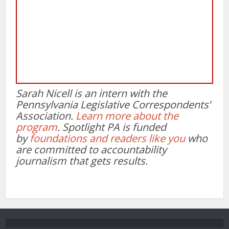
Sarah Nicell is an intern with the
Pennsylvania Legislative Correspondents’
Association.
Learn more about the
program
. Spotlight PA is funded
by
foundations
and readers like you
who
are committed to accountability
journalism that gets results.