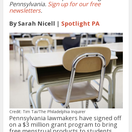
Pennsylvania.
Sign up for our free
newsletters
.
By Sarah Nicell |
Spotlight PA
Credit: Tim Tai/The Philadelphia Inquirer
Pennsylvania lawmakers have signed off
on a $3 million grant program to bring
free menstrual products to students,