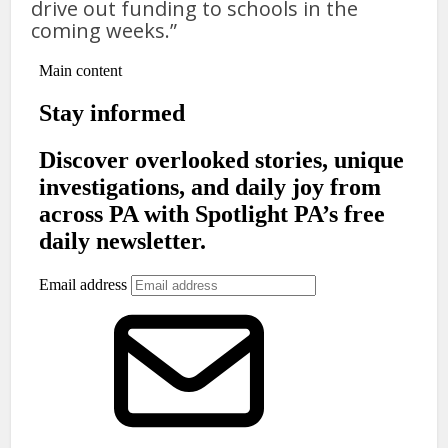
drive out funding to schools in the
coming weeks.”