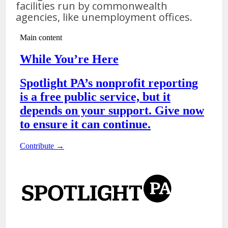
facilities run by commonwealth
agencies, like unemployment offices.