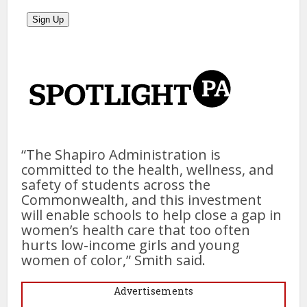
“The Shapiro Administration is
committed to the health, wellness, and
safety of students across the
Commonwealth, and this investment
will enable schools to help close a gap in
women’s health care that too often
hurts low-income girls and young
women of color,” Smith said.
Advertisements