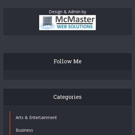
Design & Admin by
Follow Me
Categories
Arts & Entertainment
Business