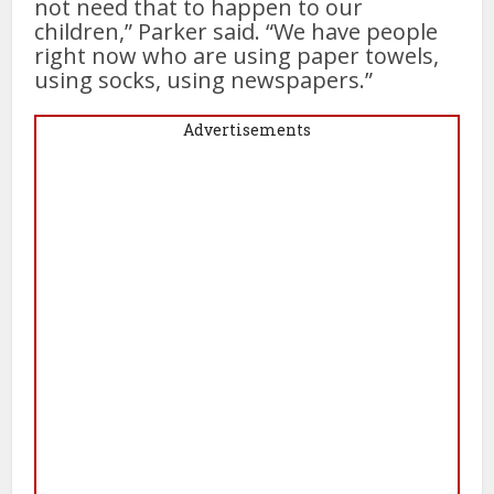
not need that to happen to our
children,” Parker said. “We have people
right now who are using paper towels,
using socks, using newspapers.”
Advertisements