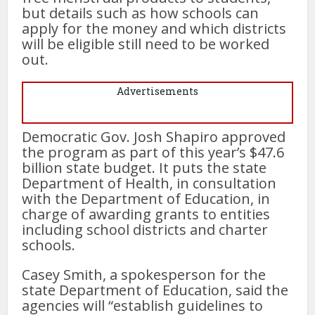
but details such as how schools can
apply for the money and which districts
will be eligible still need to be worked
out.
Advertisements
Democratic Gov. Josh Shapiro approved
the program as part of this year’s $47.6
billion state budget. It puts the state
Department of Health, in consultation
with the Department of Education, in
charge of awarding grants to entities
including school districts and charter
schools.
Casey Smith, a spokesperson for the
state Department of Education, said the
agencies will “establish guidelines to