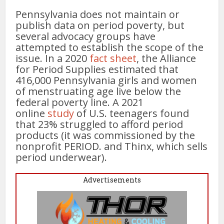
Pennsylvania does not maintain or
publish data on period poverty, but
several advocacy groups have
attempted to establish the scope of the
issue. In a 2020
fact sheet
, the Alliance
for Period Supplies estimated that
416,000 Pennsylvania girls and women
of menstruating age live below the
federal poverty line. A 2021
online
study
of U.S. teenagers found
that 23% struggled to afford period
products (it was commissioned by the
nonprofit PERIOD. and Thinx, which sells
period underwear).
Advertisements