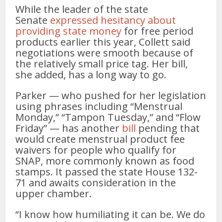
While the leader of the state
Senate
expressed hesitancy about
providing state money
for free period
products earlier this year, Collett said
negotiations were smooth because of
the relatively small price tag. Her bill,
she added, has a long way to go.
Parker — who pushed for her legislation
using phrases including “Menstrual
Monday,” “Tampon Tuesday,” and “Flow
Friday” — has another
bill
pending that
would create menstrual product fee
waivers for people who qualify for
SNAP, more commonly known as food
stamps. It passed the state House 132-
71 and awaits consideration in the
upper chamber.
“I know how humiliating it can be. We do