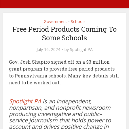
Government
Schools
•
Free Period Products Coming To
Some Schools
July 16, 2024
by
Spotlight PA
Gov. Josh Shapiro signed off on a $3 million
grant program to provide free period products
to Pennsylvania schools. Many key details still
need to be worked out.
Spotlight PA
is an independent,
nonpartisan, and nonprofit newsroom
producing investigative and public-
service journalism that holds power to
account and drives positive change in