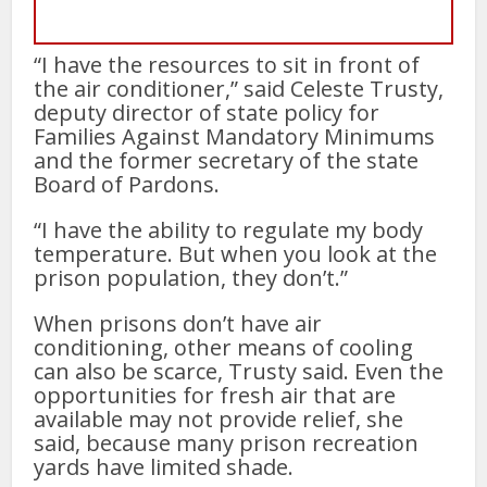
“I have the resources to sit in front of
the air conditioner,” said Celeste Trusty,
deputy director of state policy for
Families Against Mandatory Minimums
and the former secretary of the state
Board of Pardons.
“I have the ability to regulate my body
temperature. But when you look at the
prison population, they don’t.”
When prisons don’t have air
conditioning, other means of cooling
can also be scarce, Trusty said. Even the
opportunities for fresh air that are
available may not provide relief, she
said, because many prison recreation
yards have limited shade.