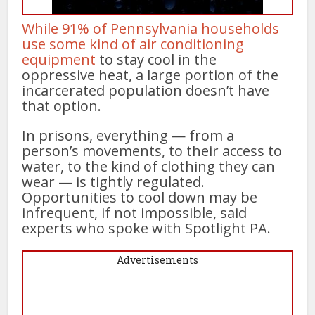
While 91% of Pennsylvania households
use some kind of air conditioning
equipment
to stay cool in the
oppressive heat, a large portion of the
incarcerated population doesn’t have
that option.
In prisons, everything — from a
person’s movements, to their access to
water, to the kind of clothing they can
wear — is tightly regulated.
Opportunities to cool down may be
infrequent, if not impossible, said
experts who spoke with Spotlight PA.
Advertisements