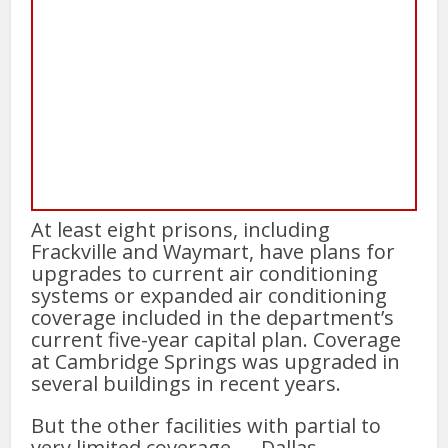
At least eight prisons, including
Frackville and Waymart, have plans for
upgrades to current air conditioning
systems or expanded air conditioning
coverage included in the department’s
current five-year capital plan. Coverage
at Cambridge Springs was upgraded in
several buildings in recent years.
But the other facilities with partial to
very limited coverage — Dallas,