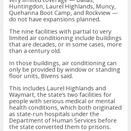
Huntingdon, Laurel Highlands, Muncy,
Quehanna Boot Camp, and Rockview —
do not have expansions planned.
The nine facilities with partial to very
limited air conditioning include buildings
that are decades, or in some cases, more
than a century old.
In those buildings, air conditioning can
only be provided by window or standing
floor units, Bivens said.
This includes Laurel Highlands and
Waymart, the state’s two facilities for
people with serious medical or mental
health conditions, which both originated
as state-run hospitals under the
Department of Human Services before
the state converted them to prisons.