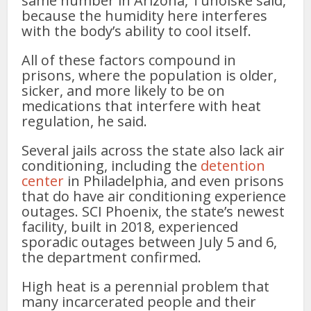
same number in Arizona, Tuholske said,
because the humidity here interferes
with the body’s ability to cool itself.
All of these factors compound in
prisons, where the population is older,
sicker, and more likely to be on
medications that interfere with heat
regulation, he said.
Several jails across the state also lack air
conditioning, including the
detention
center
in Philadelphia, and even prisons
that do have air conditioning experience
outages. SCI Phoenix, the state’s newest
facility, built in 2018, experienced
sporadic outages between July 5 and 6,
the department confirmed.
High heat is a perennial problem that
many incarcerated people and their