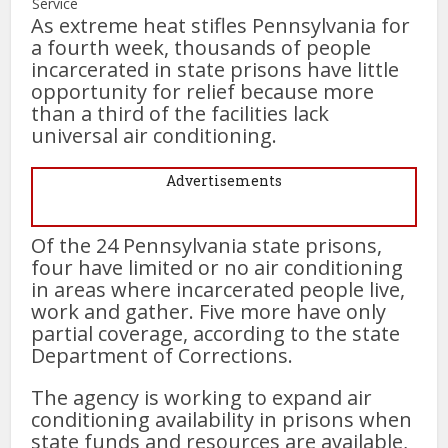
Service
As extreme heat stifles Pennsylvania for
a fourth week, thousands of people
incarcerated in state prisons have little
opportunity for relief because more
than a third of the facilities lack
universal air conditioning.
Advertisements
Of the 24 Pennsylvania state prisons,
four have limited or no air conditioning
in areas where incarcerated people live,
work and gather. Five more have only
partial coverage, according to the state
Department of Corrections.
The agency is working to expand air
conditioning availability in prisons when
state funds and resources are available,