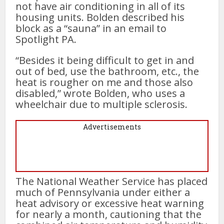
not have air conditioning in all of its
housing units. Bolden described his
block as a “sauna” in an email to
Spotlight PA.
“Besides it being difficult to get in and
out of bed, use the bathroom, etc., the
heat is rougher on me and those also
disabled,” wrote Bolden, who uses a
wheelchair due to multiple sclerosis.
Advertisements
The National Weather Service has placed
much of Pennsylvania under either a
heat advisory or excessive heat warning
for nearly a month, cautioning that the