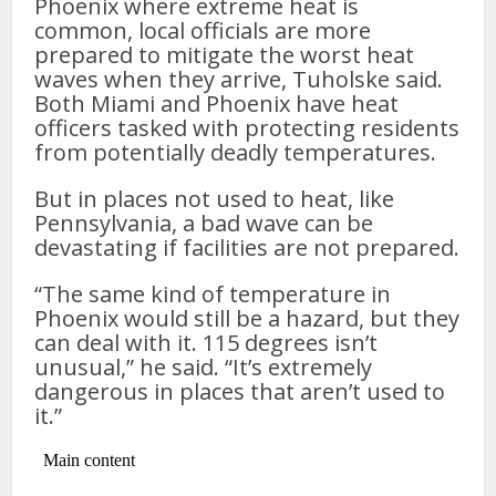
Phoenix where extreme heat is
common, local officials are more
prepared to mitigate the worst heat
waves when they arrive, Tuholske said.
Both Miami and Phoenix have heat
officers tasked with protecting residents
from potentially deadly temperatures.
But in places not used to heat, like
Pennsylvania, a bad wave can be
devastating if facilities are not prepared.
“The same kind of temperature in
Phoenix would still be a hazard, but they
can deal with it. 115 degrees isn’t
unusual,” he said. “It’s extremely
dangerous in places that aren’t used to
it.”