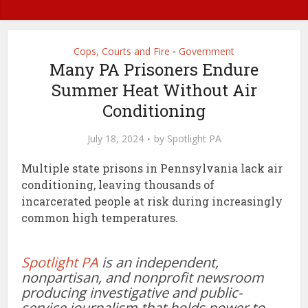
Cops, Courts and Fire
Government
•
Many PA Prisoners Endure
Summer Heat Without Air
Conditioning
July 18, 2024
by
Spotlight PA
Multiple state prisons in Pennsylvania lack air
conditioning, leaving thousands of
incarcerated people at risk during increasingly
common high temperatures.
Spotlight PA
is an independent,
nonpartisan, and nonprofit newsroom
producing investigative and public-
service journalism that holds power to