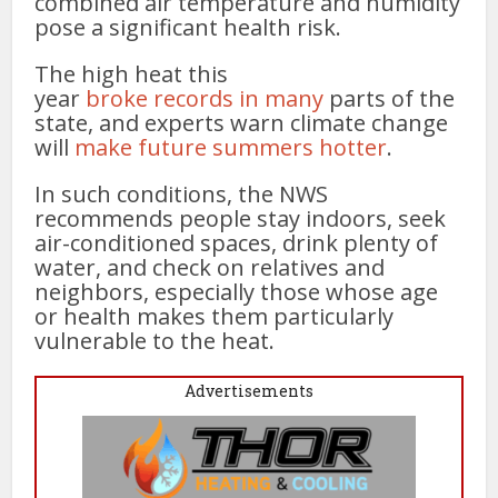
combined air temperature and humidity
pose a significant health risk.
The high heat this
year
broke
records
in
many
parts of the
state, and experts warn climate change
will
make future summers hotter
.
In such conditions, the NWS
recommends people stay indoors, seek
air-conditioned spaces, drink plenty of
water, and check on relatives and
neighbors, especially those whose age
or health makes them particularly
vulnerable to the heat.
Advertisements