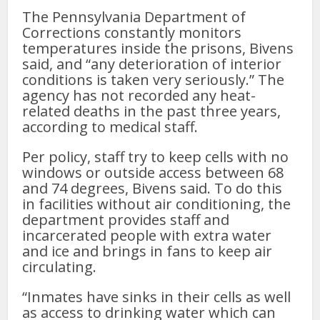
The Pennsylvania Department of
Corrections constantly monitors
temperatures inside the prisons, Bivens
said, and “any deterioration of interior
conditions is taken very seriously.” The
agency has not recorded any heat-
related deaths in the past three years,
according to medical staff.
Per policy, staff try to keep cells with no
windows or outside access between 68
and 74 degrees, Bivens said. To do this
in facilities without air conditioning, the
department provides staff and
incarcerated people with extra water
and ice and brings in fans to keep air
circulating.
“Inmates have sinks in their cells as well
as access to drinking water which can