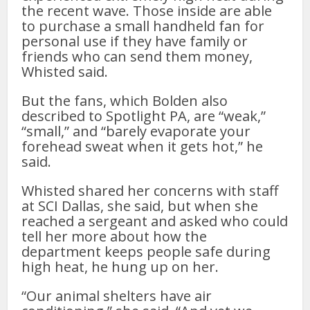
the recent wave. Those inside are able
to purchase a small handheld fan for
personal use if they have family or
friends who can send them money,
Whisted said.
But the fans, which Bolden also
described to Spotlight PA, are “weak,”
“small,” and “barely evaporate your
forehead sweat when it gets hot,” he
said.
Whisted shared her concerns with staff
at SCI Dallas, she said, but when she
reached a sergeant and asked who could
tell her more about how the
department keeps people safe during
high heat, he hung up on her.
“Our animal shelters have air