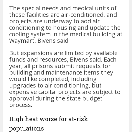
The special needs and medical units of
these facilities are air-conditioned, and
projects are underway to add air
conditioning to housing and update the
cooling system in the medical building at
Waymart, Bivens said.
But expansions are limited by available
funds and resources, Bivens said. Each
year, all prisons submit requests for
building and maintenance items they
would like completed, including
upgrades to air conditioning, but
expensive capital projects are subject to
approval during the state budget
process.
High heat worse for at-risk
populations