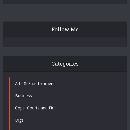
Follow Me
Categories
Arts & Entertainment
Business
Cops, Courts and Fire
Digs