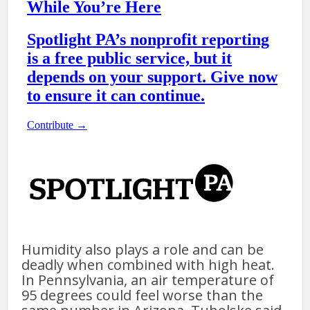
Humidity also plays a role and can be
deadly when combined with high heat.
In Pennsylvania, an air temperature of
95 degrees could feel worse than the