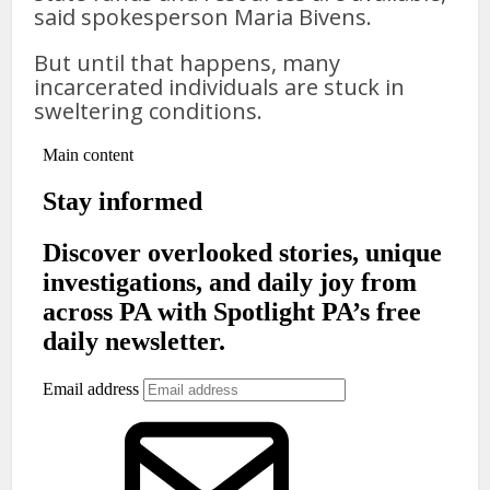
said spokesperson Maria Bivens.
But until that happens, many
incarcerated individuals are stuck in
sweltering conditions.