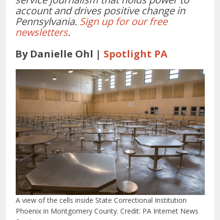
account and drives positive change in
Pennsylvania.
Sign up for our free
newsletters
.
By Danielle Ohl |
Spotlight PA
A view of the cells inside State Correctional Institution
Phoenix in Montgomery County. Credit: PA Internet News