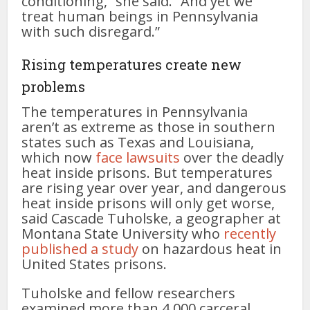
conditioning,” she said. “And yet we
treat human beings in Pennsylvania
with such disregard.”
Rising temperatures create new
problems
The temperatures in Pennsylvania
aren’t as extreme as those in southern
states such as Texas and Louisiana,
which now
face
lawsuits
over the deadly
heat inside prisons. But temperatures
are rising year over year, and dangerous
heat inside prisons will only get worse,
said Cascade Tuholske, a geographer at
Montana State University who
recently
published a study
on hazardous heat in
United States prisons.
Tuholske and fellow researchers
examined more than 4,000 carceral