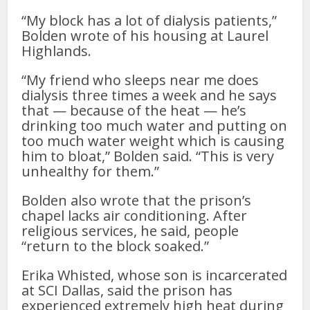
“My block has a lot of dialysis patients,”
Bolden wrote of his housing at Laurel
Highlands.
“My friend who sleeps near me does
dialysis three times a week and he says
that — because of the heat — he’s
drinking too much water and putting on
too much water weight which is causing
him to bloat,” Bolden said. “This is very
unhealthy for them.”
Bolden also wrote that the prison’s
chapel lacks air conditioning. After
religious services, he said, people
“return to the block soaked.”
Erika Whisted, whose son is incarcerated
at SCI Dallas, said the prison has
experienced extremely high heat during