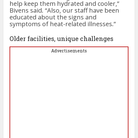
help keep them hydrated and cooler,”
Bivens said. “Also, our staff have been
educated about the signs and
symptoms of heat-related illnesses.”
Older facilities, unique challenges
Advertisements