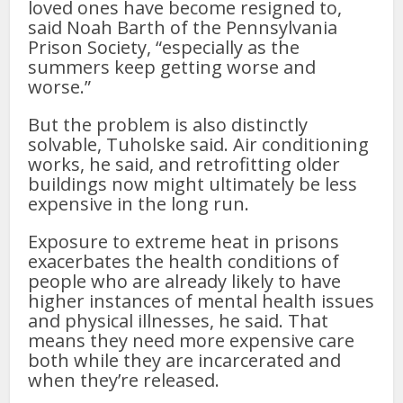
loved ones have become resigned to,
said Noah Barth of the Pennsylvania
Prison Society, “especially as the
summers keep getting worse and
worse.”
But the problem is also distinctly
solvable, Tuholske said. Air conditioning
works, he said, and retrofitting older
buildings now might ultimately be less
expensive in the long run.
Exposure to extreme heat in prisons
exacerbates the health conditions of
people who are already likely to have
higher instances of mental health issues
and physical illnesses, he said. That
means they need more expensive care
both while they are incarcerated and
when they’re released.