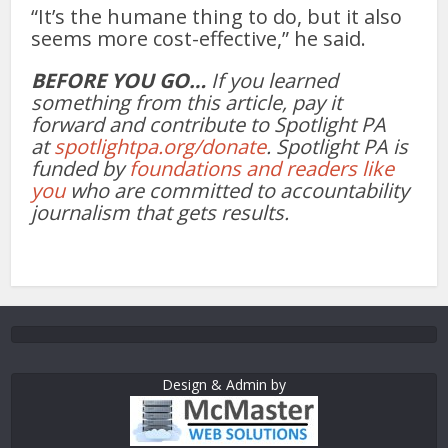
“It’s the humane thing to do, but it also
seems more cost-effective,” he said.
BEFORE YOU GO…
If you learned
something from this article, pay it
forward and contribute to Spotlight PA
at
spotlightpa.org/donate
. Spotlight PA is
funded by
foundations and readers like
you
who are committed to accountability
journalism that gets results.
Design & Admin by