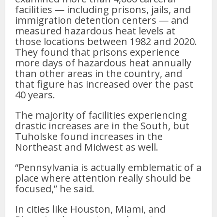
facilities — including prisons, jails, and
immigration detention centers — and
measured hazardous heat levels at
those locations between 1982 and 2020.
They found that prisons experience
more days of hazardous heat annually
than other areas in the country, and
that figure has increased over the past
40 years.
The majority of facilities experiencing
drastic increases are in the South, but
Tuholske found increases in the
Northeast and Midwest as well.
“Pennsylvania is actually emblematic of a
place where attention really should be
focused,” he said.
In cities like Houston, Miami, and