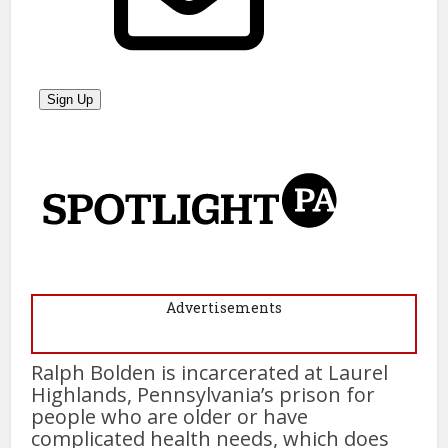
Advertisements
Ralph Bolden is incarcerated at Laurel
Highlands, Pennsylvania’s prison for
people who are older or have
complicated health needs, which does