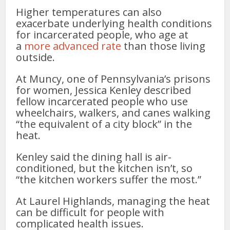
Higher temperatures can also
exacerbate underlying health conditions
for incarcerated people, who age at
a
more advanced rate
than those living
outside.
At Muncy, one of Pennsylvania’s prisons
for women, Jessica Kenley described
fellow incarcerated people who use
wheelchairs, walkers, and canes walking
“the equivalent of a city block” in the
heat.
Kenley said the dining hall is air-
conditioned, but the kitchen isn’t, so
“the kitchen workers suffer the most.”
At Laurel Highlands, managing the heat
can be difficult for people with
complicated health issues.