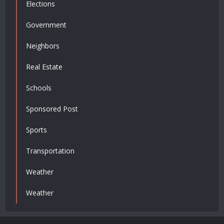
Elections
Government
Neighbors
Real Estate
Schools
Sponsored Post
Sports
Transportation
Weather
Weather